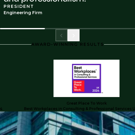
PRESIDENT
Engineering Firm
AWARD-WINNING RESULTS
Great Place To Work
Best Workplaces in Consulting & Professional Services UK 20