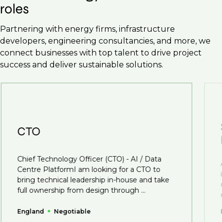
roles
Partnering with energy firms, infrastructure
developers, engineering consultancies, and more, we
connect businesses with top talent to drive project
success and deliver sustainable solutions.
CTO
Chief Technology Officer (CTO) - AI / Data
Centre PlatformI am looking for a CTO to
bring technical leadership in-house and take
full ownership from design through ...
England
Negotiable