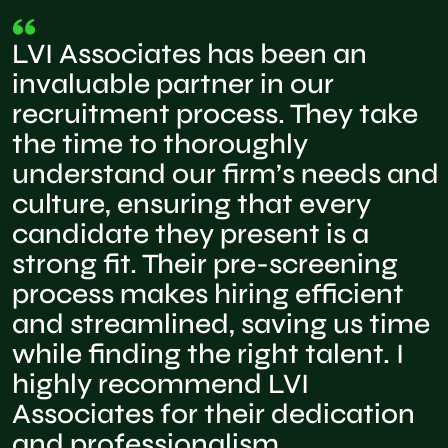
LVI Associates has been an
invaluable partner in our
recruitment process. They take
the time to thoroughly
understand our firm’s needs and
culture, ensuring that every
candidate they present is a
strong fit. Their pre-screening
process makes hiring efficient
and streamlined, saving us time
while finding the right talent. I
highly recommend LVI
Associates for their dedication
and professionalism.