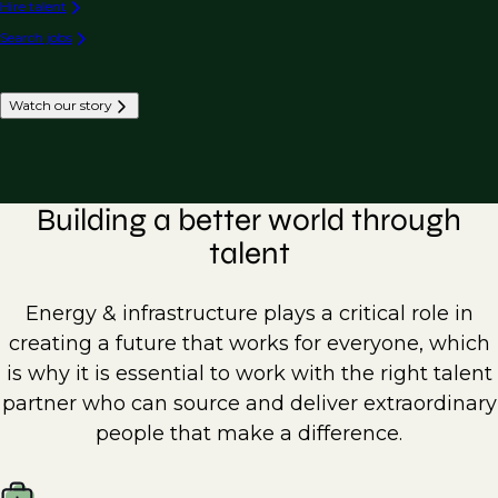
Hire talent
Search jobs
Watch our story
Building a better world through
talent
Energy & infrastructure plays a critical role in
creating a future that works for everyone, which
is why it is essential to work with the right talent
partner who can source and deliver extraordinary
people that make a difference.