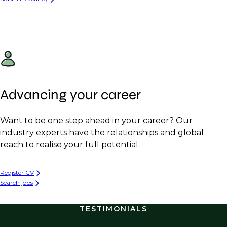
Advancing your career
Want to be one step ahead in your career? Our
industry experts have the relationships and global
reach to realise your full potential.
Register CV
Search jobs
TESTIMONIALS