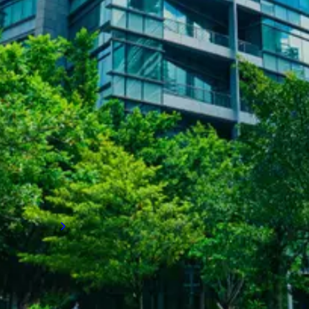
SUCCESS STORIES
Achieving long-term employee
retention
How LVI Associates rapidly built an entire
team to stabilise operations, enhance
employee satisfaction and retention, and set
a client on a path to long-term business
growth.
Read more