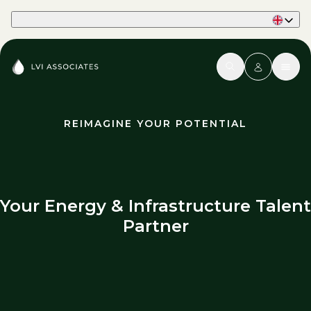
Part of Phaidon International
REIMAGINE YOUR POTENTIAL
Your Energy & Infrastructure Talent
Partner