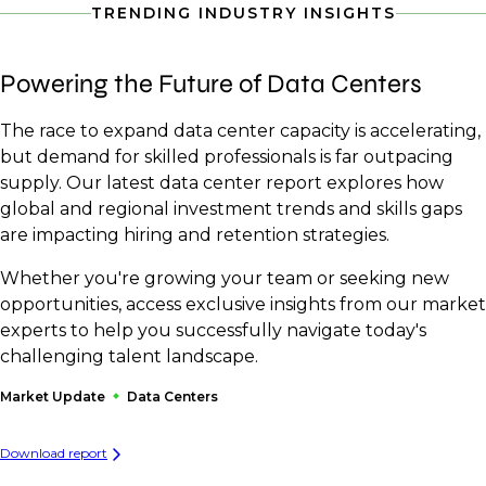
TRENDING INDUSTRY INSIGHTS
Powering the Future of Data Centers
The race to expand data center capacity is accelerating,
but demand for skilled professionals is far outpacing
supply. Our latest data center report explores how
global and regional investment trends and skills gaps
are impacting hiring and retention strategies.
Whether you're growing your team or seeking new
opportunities, access exclusive insights from our market
experts to help you successfully navigate today's
challenging talent landscape.
Market Update
Data Centers
Download report