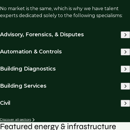
No market is the same, which is why we have talent
experts dedicated solely to the following specialisms:
Advisory, Forensics, & Disputes
Automation & Controls
Building Diagnostics
Building Services
Civil
Discover all sectors
Featured energy & infrastructure