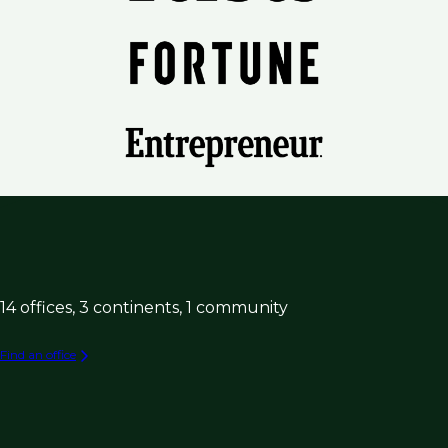
14 offices, 3 continents, 1 community
Find an office