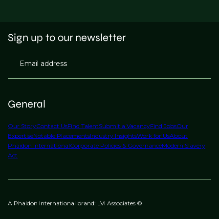
Sign up to our newsletter
Email address
General
Our Story
Contact Us
Find Talent
Submit a Vacancy
Find Jobs
Our
Expertise
Notable Placements
Industry Insights
Work for Us
About
Phaidon International
Corporate Policies & Governance
Modern Slavery
Act
A Phaidon International brand: LVI Associates ©