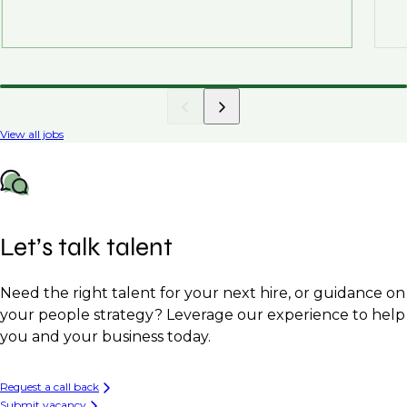
View all jobs
Let’s talk talent
Need the right talent for your next hire, or guidance on
your people strategy? Leverage our experience to help
you and your business today.
Request a call back
Submit vacancy