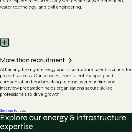
CV or explore roles across key sectors like power generation,
water technology, and civil engineering.
More than recruitment
Attracting the right energy and infrastructure talent is critical for
project success. Our services, from talent mapping and
compensation benchmarking to employer branding and
interview preparation helps organisations secure skilled
professionals to drive growth.
Services for you
Explore our energy & infrastructure
expertise