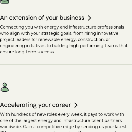
An extension of your business
Connecting you with energy and infrastructure professionals
who align with your strategic goals, from hiring innovative
project leaders for renewable energy, construction, or
engineering initiatives to building high-performing teams that
ensure long-term success.
Accelerating your career
With hundreds of new roles every week, it pays to work with
one of the largest energy and infrastructure talent partners
worldwide. Gain a competitive edge by sending us your latest