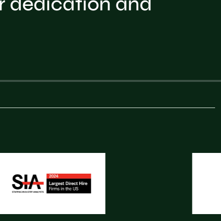
r dedication and