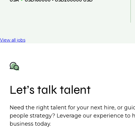
USA
USD160000 - USD200000 USD
View all jobs
Let’s talk talent
Need the right talent for your next hire, or gu
people strategy? Leverage our experience to 
business today.