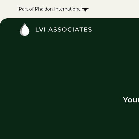
Part of Phaidon International
You