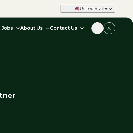
United States
d Jobs
About Us
Contact Us
tner