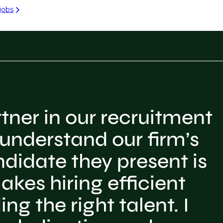
jobs
tner in our recruitment
 understand our firm’s
ndidate they present is
akes hiring efficient
ng the right talent. I