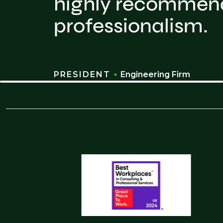
highly recommend 
professionalism.
PRESIDENT
Engineering Firm