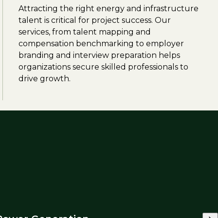
Attracting the right energy and infrastructure
talent is critical for project success. Our
services, from talent mapping and
compensation benchmarking to employer
branding and interview preparation helps
organizations secure skilled professionals to
drive growth.