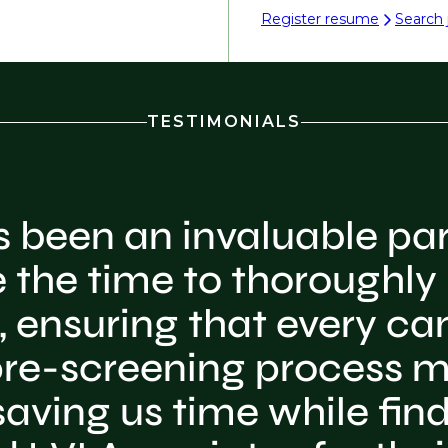
Register resume
Search 
TESTIMONIALS
s been an invaluable par
 the time to thoroughly
 ensuring that every ca
r pre-screening process m
aving us time while findi