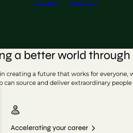
Hire talent
Search jobs
ing a better world through 
e in creating a future that works for everyone, 
o can source and deliver extraordinary people
Accelerating your career