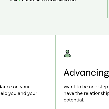
USA
USD120000 - USD160000 USD
Advancing
idance on your
Want to be one step 
help you and your
have the relationship
potential.