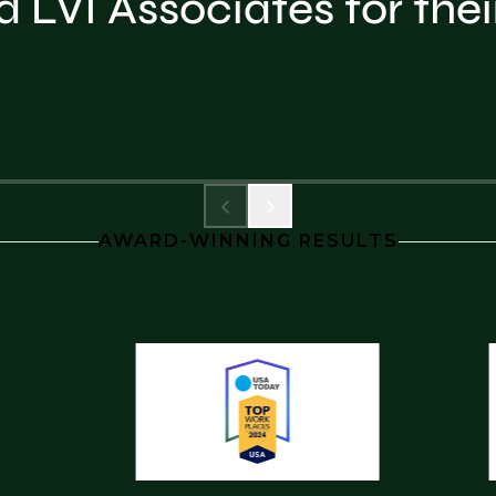
LVI Associates for thei
AWARD-WINNING RESULTS