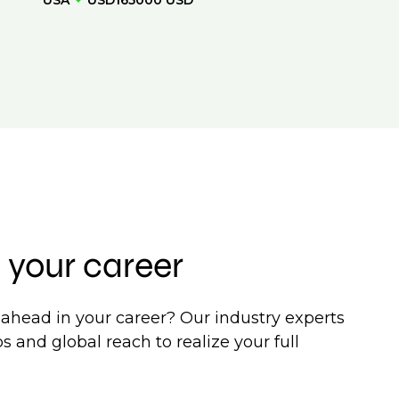
USA
USD165000 USD
 your career
ahead in your career? Our industry experts
s and global reach to realize your full