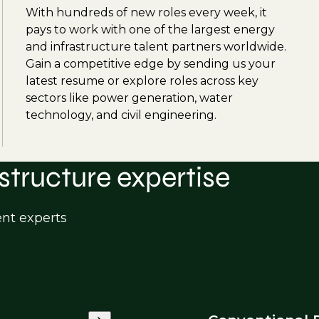
With hundreds of new roles every week, it
pays to work with one of the largest energy
and infrastructure talent partners worldwide.
Gain a competitive edge by sending us your
latest resume or explore roles across key
sectors like power generation, water
technology, and civil engineering.
structure expertise
ent experts