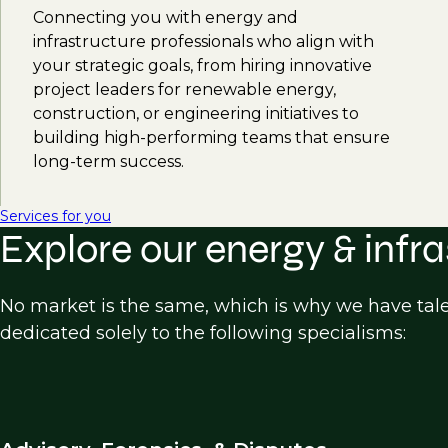
Connecting you with energy and
infrastructure professionals who align with
your strategic goals, from hiring innovative
project leaders for renewable energy,
construction, or engineering initiatives to
building high-performing teams that ensure
long-term success.
Services for you
Explore our energy & infra
No market is the same, which is why we have tal
dedicated solely to the following specialisms: