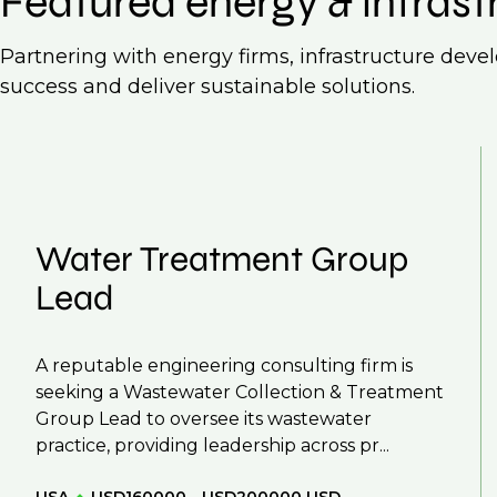
Featured energy & infrast
Partnering with energy firms, infrastructure deve
success and deliver sustainable solutions.
Water Treatment Group
Lead
A reputable engineering consulting firm is
seeking a Wastewater Collection & Treatment
Group Lead to oversee its wastewater
practice, providing leadership across pr...