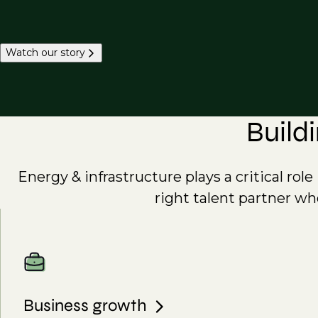
Watch our story
Build
Energy & infrastructure plays a critical rol
right talent partner wh
Business growth