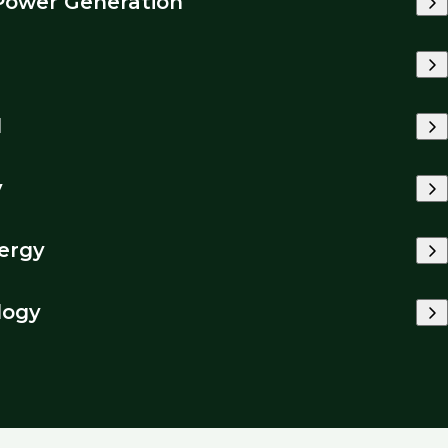
Power Generation
l
y
ergy
logy