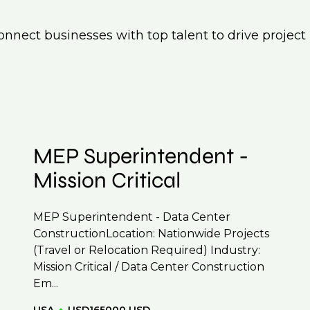
nnect businesses with top talent to drive project
MEP Superintendent -
Mission Critical
MEP Superintendent - Data Center
ConstructionLocation: Nationwide Projects
(Travel or Relocation Required) Industry:
Mission Critical / Data Center Construction
Em...