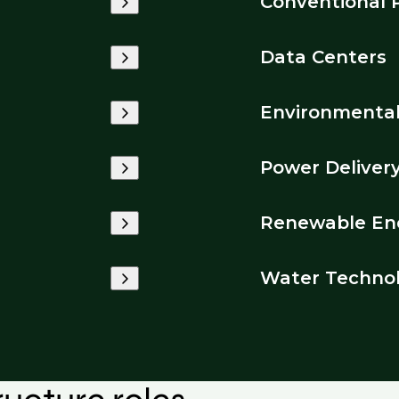
Conventional 
Data Centers
Environmenta
Power Deliver
Renewable En
Water Techno