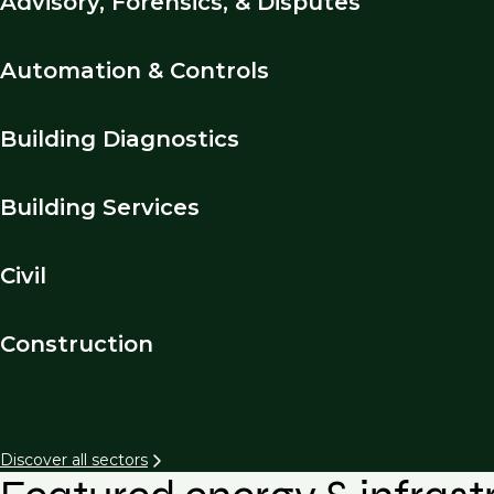
Advisory, Forensics, & Disputes
Automation & Controls
Building Diagnostics
Building Services
Civil
Construction
Discover all sectors