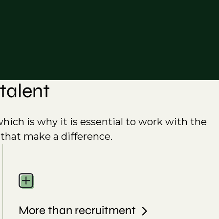
talent
which is why it is essential to work with the
 that make a difference.
More than recruitment