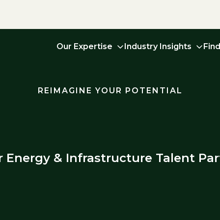
Our Expertise
Industry Insights
Fin
REIMAGINE YOUR POTENTIAL
r Energy & Infrastructure Talent Par