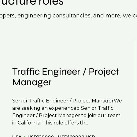
ructure roles
lopers, engineering consultancies, and more, we co
Traffic Engineer / Project
Manager
Senior Traffic Engineer / Project ManagerWe
are seeking an experienced Senior Traffic
Engineer / Project Manager to join our team
in California. This role offers th...