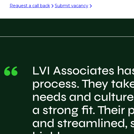
Request a call back
Submit vacancy
LVI Associates ha
process. They take
needs and culture,
a strong fit. Thei
and streamlined, s