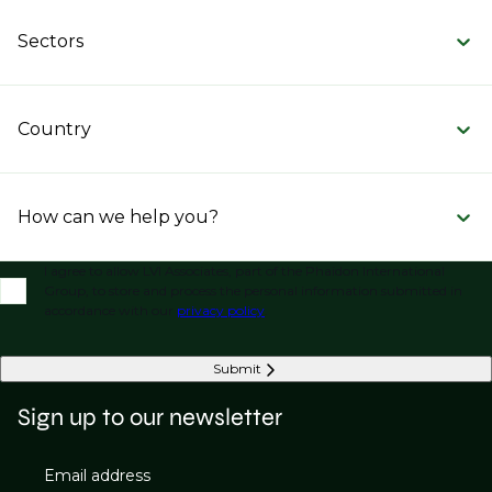
Sectors
Country
How can we help you?
I agree to allow LVI Associates, part of the Phaidon International
Group, to store and process the personal information submitted in
accordance with our
privacy policy
.
Submit
Sign up to our newsletter
Email address