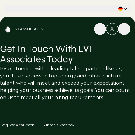
Part of Phaidon International
Get In Touch With LVI
Associates Today
By partnering with a leading talent partner like us,
you’ll gain access to top energy and infrastructure
talent who will meet and exceed your expectations,
helping your business achieve its goals. You can count
on us to meet all your hiring requirements.
Request a call back
Submit a vacancy