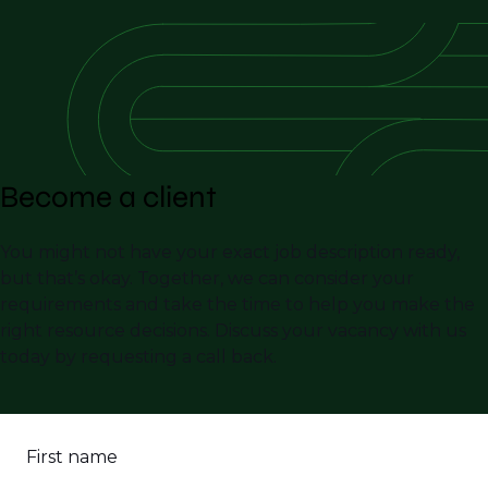
Become a client
You might not have your exact job description ready,
but that’s okay. Together, we can consider your
requirements and take the time to help you make the
right resource decisions. Discuss your vacancy with us
today by requesting a call back.
First name