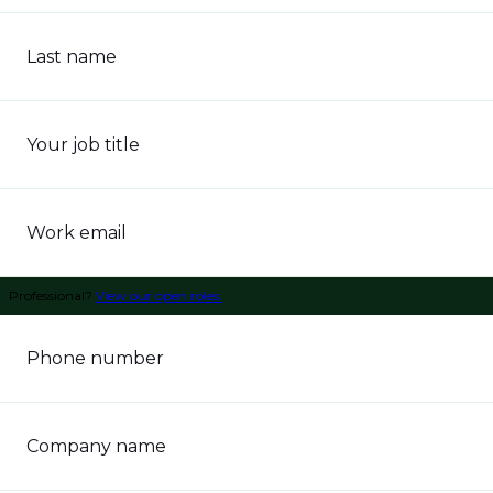
Last name
Your job title
Work email
Professional?
View our open roles.
Phone number
Company name