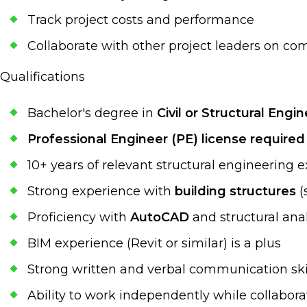
Track project costs and performance
Collaborate with other project leaders on com
Qualifications
Bachelor's degree in
Civil or Structural Engi
Professional Engineer (PE) license required
10+ years of relevant structural engineering 
Strong experience with
building structures
(
Proficiency with
AutoCAD
and structural ana
BIM experience (Revit or similar) is a plus
Strong written and verbal communication ski
Ability to work independently while collabo