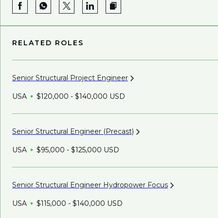
RELATED ROLES
Senior Structural Project
Engineer
USA
$120,000 - $140,000 USD
Senior Structural Engineer
(Precast)
USA
$95,000 - $125,000 USD
Senior Structural Engineer Hydropower
Focus
USA
$115,000 - $140,000 USD