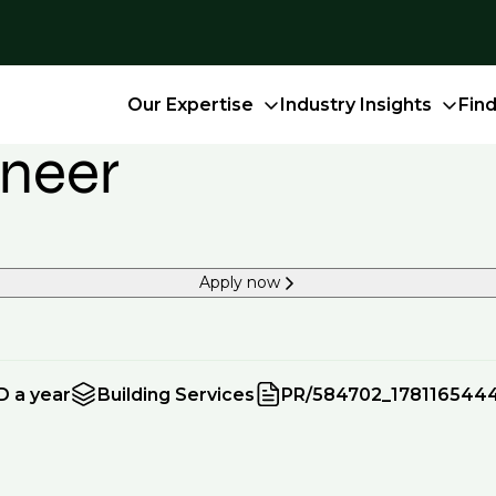
Our Expertise
Industry Insights
Fin
ineer
Apply now
D a year
Building Services
PR/584702_178116544