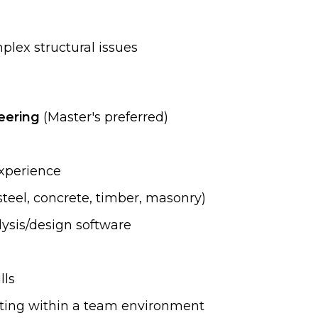
plex structural issues
neering
(Master's preferred)
experience
steel, concrete, timber, masonry)
lysis/design software
lls
rating within a team environment