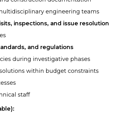
 multidisciplinary engineering teams
visits, inspections, and issue resolution
ies
tandards, and regulations
cies during investigative phases
 solutions within budget constraints
cesses
nical staff
ble):