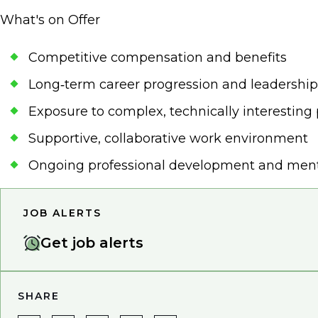
What's on Offer
Competitive compensation and benefits
Long‑term career progression and leadership
Exposure to complex, technically interesting 
Supportive, collaborative work environment
Ongoing professional development and men
JOB ALERTS
Get job alerts
SHARE