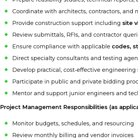
Coordinate with architects, contractors, and
Provide construction support including
site 
Review submittals, RFIs, and contractor quer
Ensure compliance with applicable
codes, s
Direct specialty consultants and testing agen
Develop practical, cost‑effective engineering
Participate in public and private bidding pro
Mentor and support junior engineers and tech
Project Management Responsibilities (as applica
Monitor budgets, schedules, and resourcing
Review monthly billing and vendor invoices