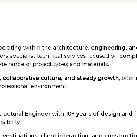
perating within the
architecture, engineering, a
vers specialist technical services focused on
compl
de range of project types and materials.
, collaborative culture, and steady growth
, offe
rofessional environment.
tructural Engineer
with
10+ years of design and 
ibility.
investigations, client interaction, and constructi