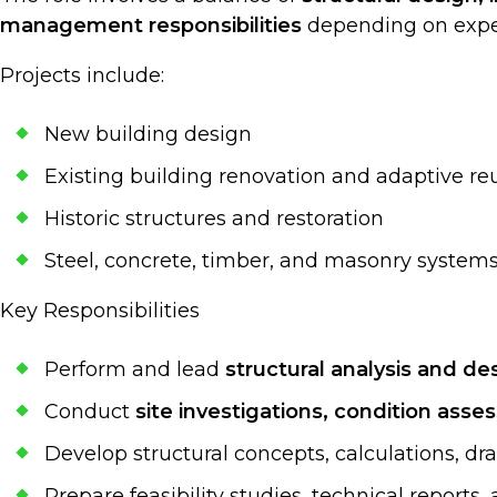
management responsibilities
depending on exper
Projects include:
New building design
Existing building renovation and adaptive re
Historic structures and restoration
Steel, concrete, timber, and masonry system
Key Responsibilities
Perform and lead
structural analysis and de
Conduct
site investigations, condition asse
Develop structural concepts, calculations, dr
Prepare feasibility studies, technical report