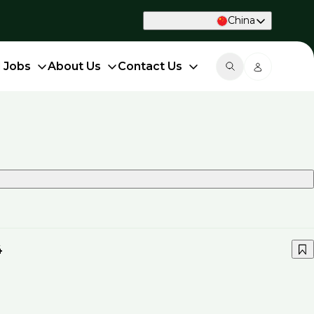
China
d Jobs
About Us
Contact Us
4