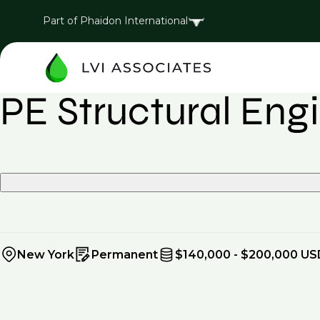
Part of Phaidon International
PE Structural Eng
New York
Permanent
$140,000 - $200,000 US