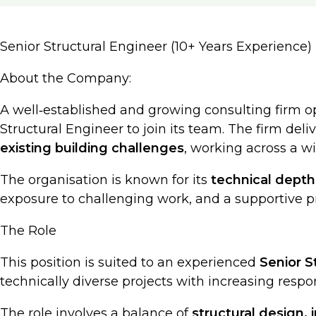
Senior Structural Engineer (10+ Years Experience)
About the Company:
A well‑established and growing consulting firm o
Structural Engineer to join its team. The firm deli
existing building challenges
, working across a wi
The organisation is known for its
technical depth
exposure to challenging work, and a supportive p
The Role
This position is suited to an experienced
Senior S
technically diverse projects with increasing respons
The role involves a balance of
structural design, 