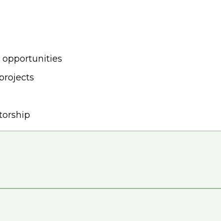
 opportunities
projects
torship