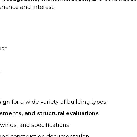
ience and interest.
use
s
sign
for a wide variety of building types
ssments, and structural evaluations
awings, and specifications
s, and construction documentation