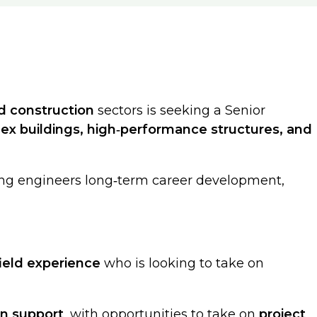
nd construction
sectors is seeking a Senior
ex buildings, high‑performance structures, and
ring engineers long‑term career development,
field experience
who is looking to take on
on support
, with opportunities to take on
project