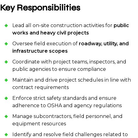
Key Responsibilities
Lead all on-site construction activities for
public
works and heavy civil projects
Oversee field execution of
roadway, utility, and
infrastructure scopes
Coordinate with project teams, inspectors, and
public agencies to ensure compliance
Maintain and drive project schedules in line with
contract requirements
Enforce strict safety standards and ensure
adherence to OSHA and agency regulations
Manage subcontractors, field personnel, and
equipment resources
Identify and resolve field challenges related to