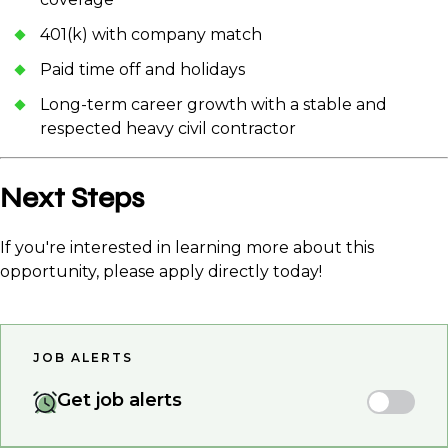
401(k) with company match
Paid time off and holidays
Long-term career growth with a stable and
respected heavy civil contractor
Next Steps
If you're interested in learning more about this
opportunity, please apply directly today!
JOB ALERTS
Get job alerts