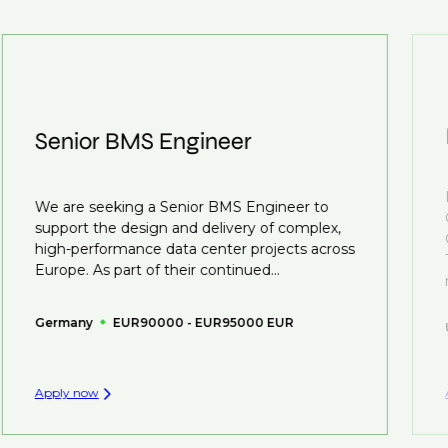
customised support on how to optimise your CV to
We also work in several ways, firstly we advertise our
interview preparation and compensation negotiations,
roles available on our site, however, often due to
we advocate for you throughout your next career
confidentiality we may not post all. We also work with
move.
clients who are more focused on skills and
understanding what is required to future-proof their
Senior BMS Engineer
business.
That's why we recommend
registering your CV
so
We are seeking a Senior BMS Engineer to
you can be considered for roles that have yet to be
support the design and delivery of complex,
created.
high-performance data center projects across
Europe. As part of their continued...
Germany
EUR90000 - EUR95000 EUR
Apply now