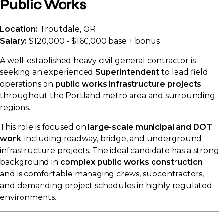
Public Works
Location:
Troutdale, OR
Salary:
$120,000 - $160,000 base + bonus
A well-established heavy civil general contractor is
seeking an experienced
Superintendent
to lead field
operations on
public works infrastructure projects
throughout the Portland metro area and surrounding
regions.
This role is focused on
large-scale municipal and DOT
work
, including roadway, bridge, and underground
infrastructure projects. The ideal candidate has a strong
background in
complex public works construction
and is comfortable managing crews, subcontractors,
and demanding project schedules in highly regulated
environments.