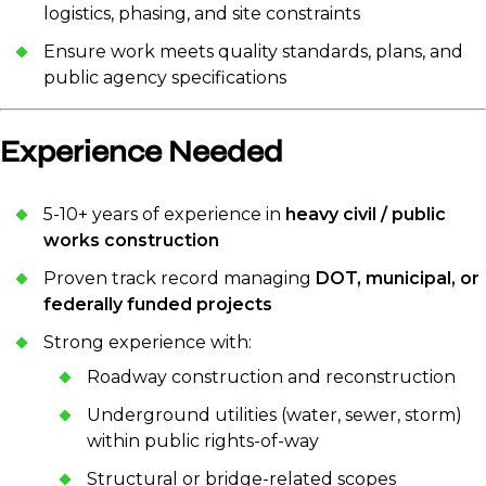
logistics, phasing, and site constraints
Ensure work meets quality standards, plans, and
public agency specifications
Experience Needed
5-10+ years of experience in
heavy civil / public
works construction
Proven track record managing
DOT, municipal, or
federally funded projects
Strong experience with:
Roadway construction and reconstruction
Underground utilities (water, sewer, storm)
within public rights-of-way
Structural or bridge-related scopes