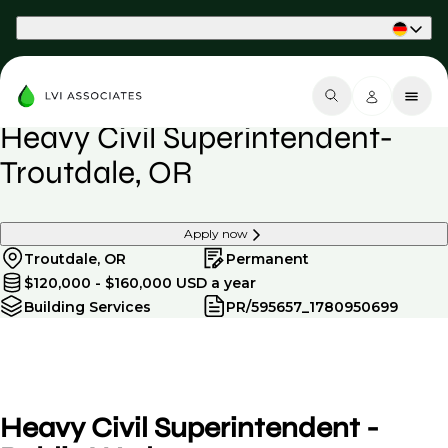
Part of Phaidon International
Heavy Civil Superintendent-
Troutdale, OR
Apply now
Troutdale, OR
Permanent
$120,000 - $160,000 USD a year
Building Services
PR/595657_1780950699
Heavy Civil Superintendent -