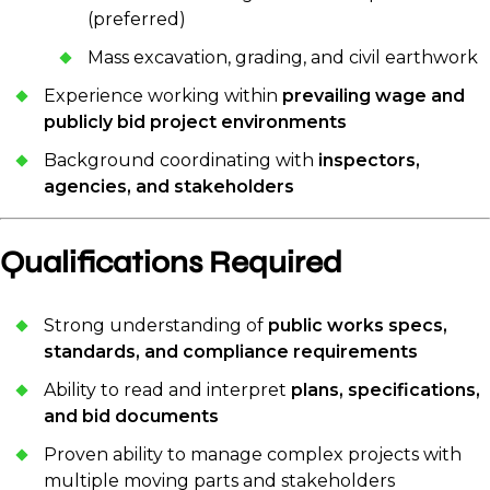
(preferred)
Mass excavation, grading, and civil earthwork
Experience working within
prevailing wage and
publicly bid project environments
Background coordinating with
inspectors,
agencies, and stakeholders
Qualifications Required
Strong understanding of
public works specs,
standards, and compliance requirements
Ability to read and interpret
plans, specifications,
and bid documents
Proven ability to manage complex projects with
multiple moving parts and stakeholders