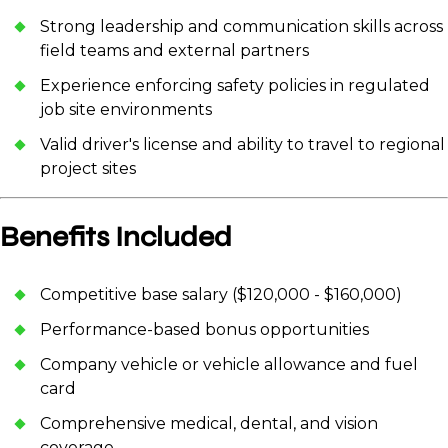
Strong leadership and communication skills across
field teams and external partners
Experience enforcing safety policies in regulated
job site environments
Valid driver's license and ability to travel to regional
project sites
Benefits Included
Competitive base salary ($120,000 - $160,000)
Performance-based bonus opportunities
Company vehicle or vehicle allowance and fuel
card
Comprehensive medical, dental, and vision
coverage