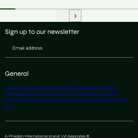
Sign up to our newsletter
Email address
General
Our Story
Contact Us
Find Talent
Submit a Vacancy
Find Jobs
Our
Expertise
Notable Placements
Industry Insights
Work for Us
About
Phaidon International
Corporate Policies & Governance
Modern Slavery
Act
A Phaidon International brand: LVI Associates ©