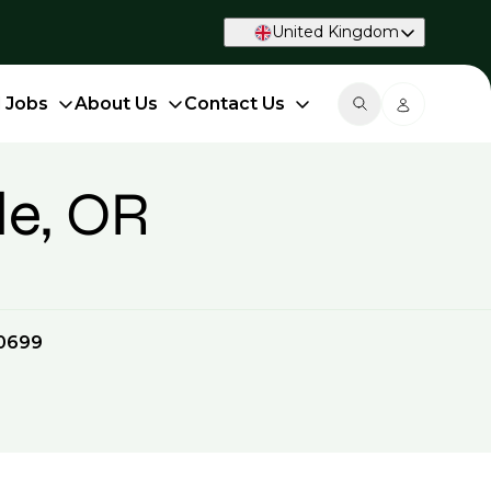
United Kingdom
d Jobs
About Us
Contact Us
le, OR
0699