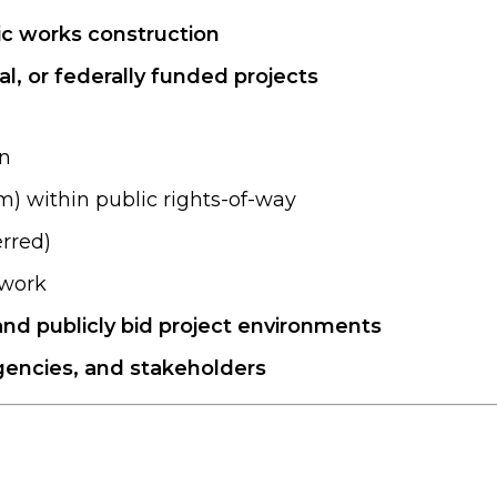
lic works construction
l, or federally funded projects
on
m) within public rights-of-way
erred)
hwork
and publicly bid project environments
gencies, and stakeholders