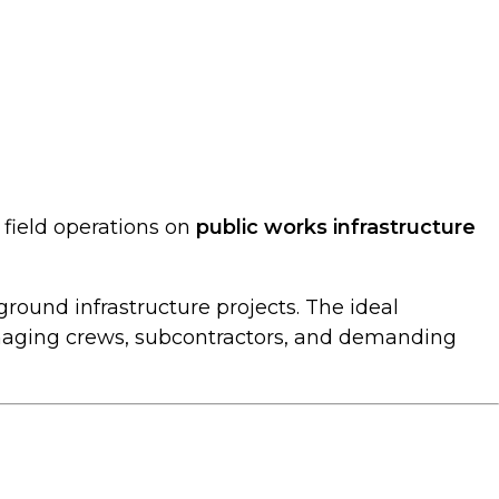
 field operations on
public works infrastructure
round infrastructure projects. The ideal
aging crews, subcontractors, and demanding