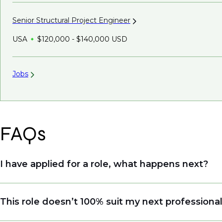
Senior Structural Project
Engineer
USA
$120,000 - $140,000 USD
Jobs
FAQs
I have applied for a role, what happens next?
Congratulations, we understand that taking the tim
This role doesn’t 100% suit my next professiona
sourcing talent. Due to demand, we may not get ba
when we see similar roles or see skillsets that dri