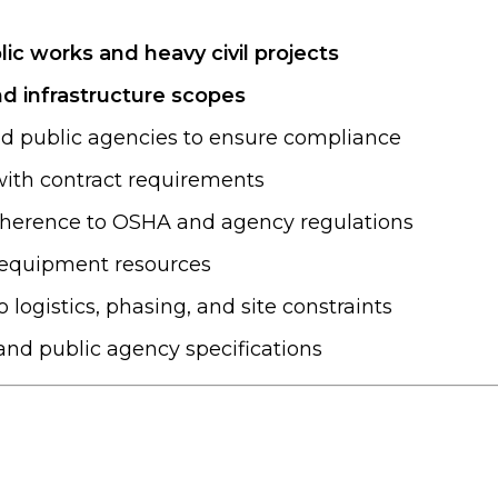
lic works and heavy civil projects
and infrastructure scopes
nd public agencies to ensure compliance
 with contract requirements
adherence to OSHA and agency regulations
d equipment resources
o logistics, phasing, and site constraints
and public agency specifications