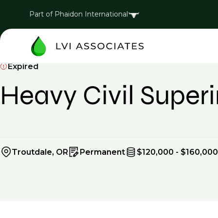
Part of Phaidon International
Expired
Heavy Civil Super
Troutdale, OR
Permanent
$120,000 - $160,000