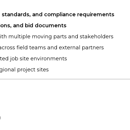
, standards, and compliance requirements
tions, and bid documents
ith multiple moving parts and stakeholders
cross field teams and external partners
ated job site environments
egional project sites
)