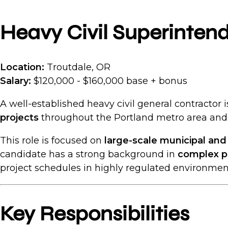
Heavy Civil Superinten
Location:
Troutdale, OR
Salary:
$120,000 - $160,000 base + bonus
A well-established heavy civil general contractor
projects
throughout the Portland metro area and 
This role is focused on
large-scale municipal an
candidate has a strong background in
complex p
project schedules in highly regulated environmen
Key Responsibilities