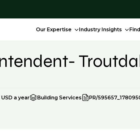
Our Expertise
Industry Insights
Fin
intendent- Troutda
 USD a year
Building Services
PR/595657_178095