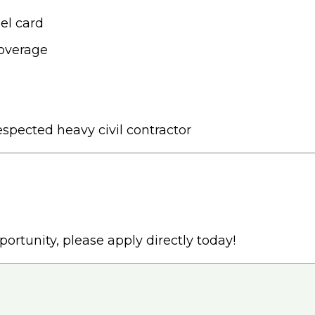
el card
coverage
spected heavy civil contractor
portunity, please apply directly today!