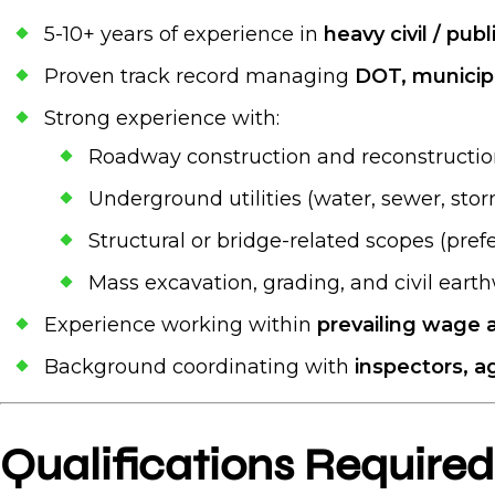
5-10+ years of experience in
heavy civil / pub
Proven track record managing
DOT, municipa
Strong experience with:
Roadway construction and reconstructi
Underground utilities (water, sewer, stor
Structural or bridge-related scopes (pref
Mass excavation, grading, and civil eart
Experience working within
prevailing wage 
Background coordinating with
inspectors, a
Qualifications Required