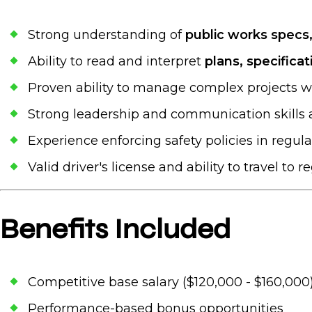
Strong understanding of
public works specs
Ability to read and interpret
plans, specifica
Proven ability to manage complex projects w
Strong leadership and communication skills a
Experience enforcing safety policies in regul
Valid driver's license and ability to travel to r
Benefits Included
Competitive base salary ($120,000 - $160,000
Performance-based bonus opportunities