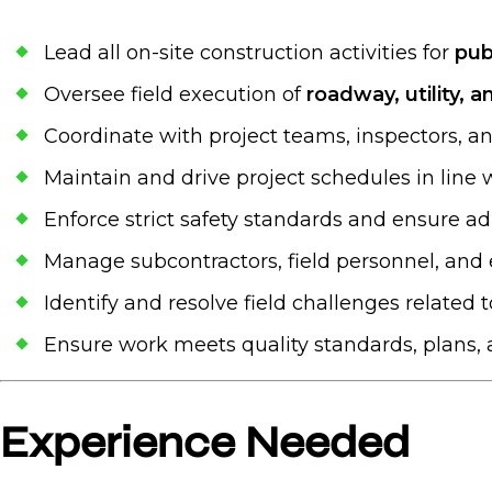
Lead all on-site construction activities for
pub
Oversee field execution of
roadway, utility, 
Coordinate with project teams, inspectors, a
Maintain and drive project schedules in line
Enforce strict safety standards and ensure 
Manage subcontractors, field personnel, an
Identify and resolve field challenges related t
Ensure work meets quality standards, plans, 
Experience Needed