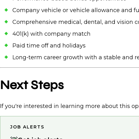
Company vehicle or vehicle allowance and fu
Comprehensive medical, dental, and vision 
401(k) with company match
Paid time off and holidays
Long-term career growth with a stable and re
Next Steps
If you're interested in learning more about this op
JOB ALERTS