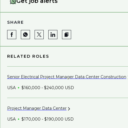
Get job alerts
SHARE
RELATED ROLES
Senior Electrical Project Manager Data Center
Construction
USA
$160,000 - $240,000 USD
Project Manager Data
Center
USA
$170,000 - $190,000 USD