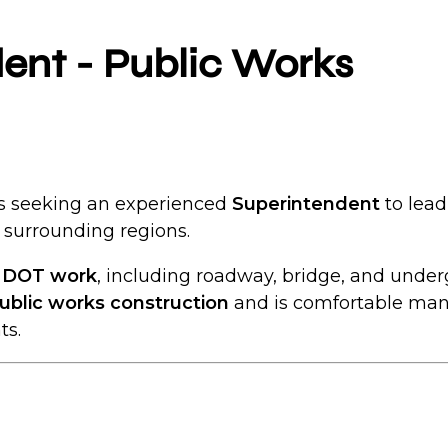
dent - Public Works
 is seeking an experienced
Superintendent
to lead
surrounding regions.
d DOT work
, including roadway, bridge, and underg
ublic works construction
and is comfortable man
ts.