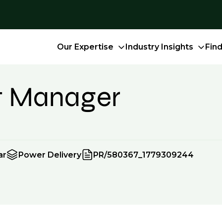
Our Expertise
Industry Insights
Fin
ct Manager
ar
Power Delivery
PR/580367_1779309244