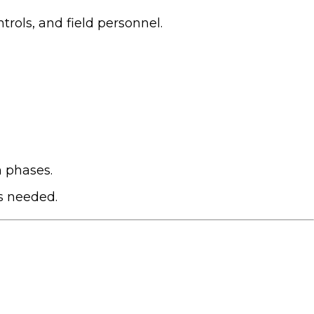
trols, and field personnel.
 phases.
as needed.