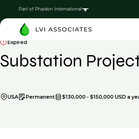
Part of Phaidon International
Expired
Substation Proje
USA
Permanent
$130,000 - $150,000 USD a ye