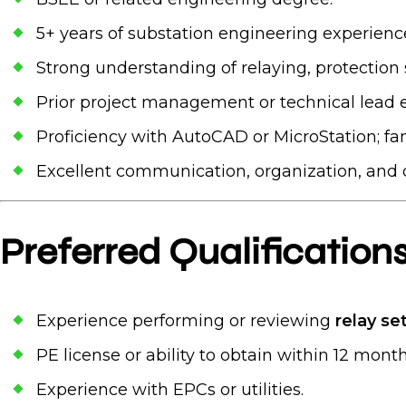
5+ years of substation engineering experienc
Strong understanding of relaying, protectio
Prior project management or technical lead 
Proficiency with AutoCAD or MicroStation; fami
Excellent communication, organization, and cli
Preferred Qualification
Experience performing or reviewing
relay se
PE license or ability to obtain within 12 month
Experience with EPCs or utilities.