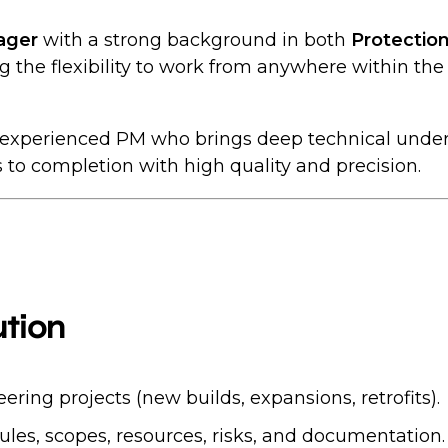
ager
with a strong background in both
Protection
ing the flexibility to work from anywhere within the 
an experienced PM who brings deep technical under
ts to completion with high quality and precision.
tion
ring projects (new builds, expansions, retrofits).
es, scopes, resources, risks, and documentation.