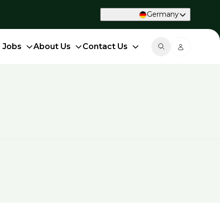
Germany
d Jobs
About Us
Contact Us