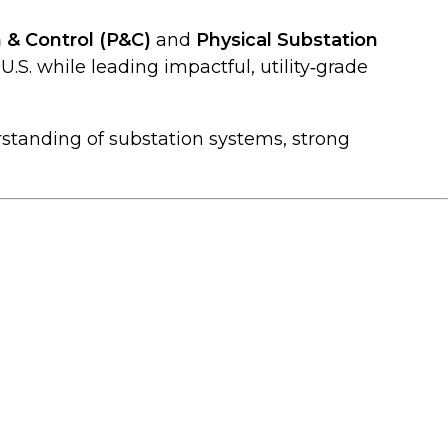
 & Control (P&C)
and
Physical Substation
U.S. while leading impactful, utility‑grade
standing of substation systems, strong