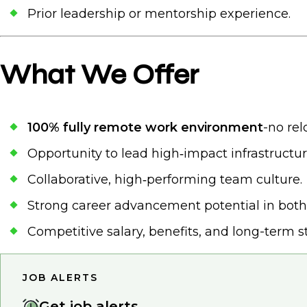
Prior leadership or mentorship experience.
What We Offer
100% fully remote work environment
-no rel
Opportunity to lead high‑impact infrastructu
Collaborative, high‑performing team culture.
Strong career advancement potential in both 
Competitive salary, benefits, and long-term sta
JOB ALERTS
Get job alerts