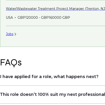
Water/Wastewater Treatment Project Manager (Trenton,
NJ
USA
GBP120000 - GBP160000 GBP
Jobs
FAQs
I have applied for a role, what happens next?
Congratulations, we understand that taking the tim
This role doesn’t 100% suit my next professiona
sourcing talent. Due to demand, we may not get ba
when we see similar roles or see skillsets that dri