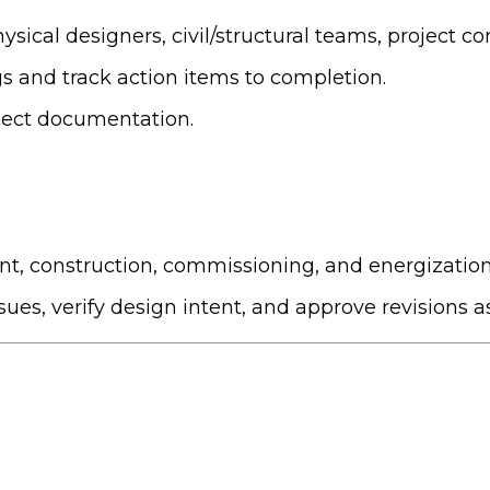
sical designers, civil/structural teams, project con
s and track action items to completion.
oject documentation.
t, construction, commissioning, and energization
ssues, verify design intent, and approve revisions 