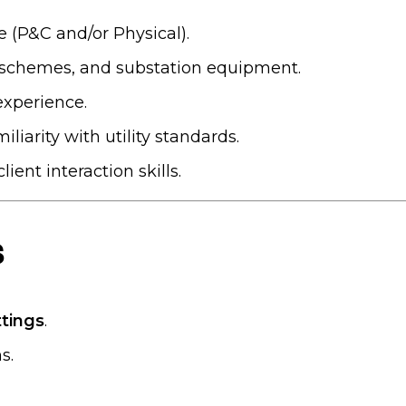
e (P&C and/or Physical).
n schemes, and substation equipment.
experience.
liarity with utility standards.
ent interaction skills.
s
ttings
.
s.