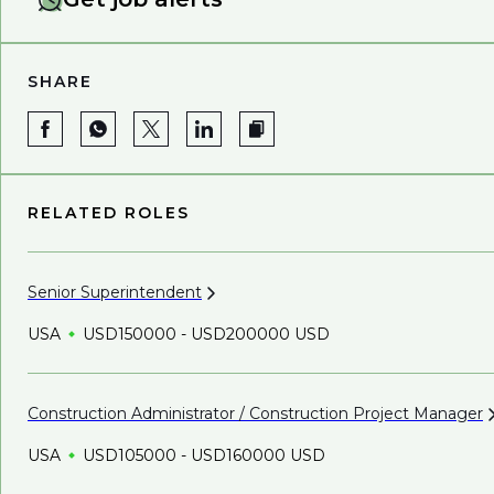
SHARE
RELATED ROLES
Senior
Superintendent
USA
USD150000 - USD200000 USD
Construction Administrator / Construction Project
Manager
USA
USD105000 - USD160000 USD