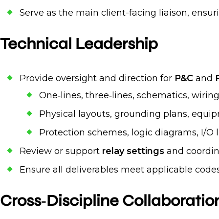
Serve as the main client-facing liaison, ens
Technical Leadership
Provide oversight and direction for
P&C
and
One‑lines, three‑lines, schematics, wiri
Physical layouts, grounding plans, equ
Protection schemes, logic diagrams, I/O l
Review or support
relay settings
and coordina
Ensure all deliverables meet applicable codes
Cross‑Discipline Collaboratio