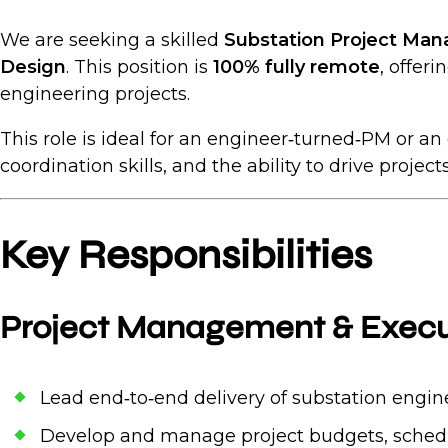
We are seeking a skilled
Substation Project Man
Design
. This position is
100% fully remote
, offer
engineering projects.
This role is ideal for an engineer‑turned‑PM or 
coordination skills, and the ability to drive projec
Key Responsibilities
Project Management & Execu
Lead end‑to‑end delivery of substation enginee
Develop and manage project budgets, schedul