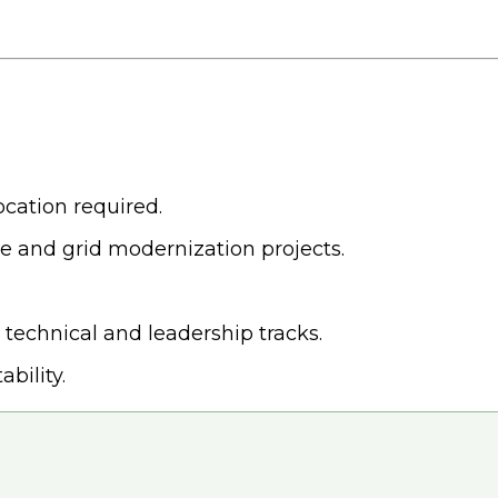
ocation required.
re and grid modernization projects.
technical and leadership tracks.
bility.