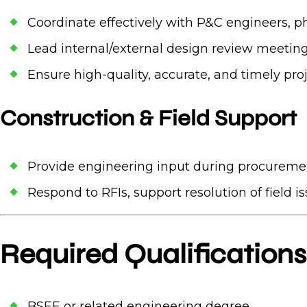
Coordinate effectively with P&C engineers, phy
Lead internal/external design review meeting
Ensure high-quality, accurate, and timely pr
Construction & Field Support
Provide engineering input during procuremen
Respond to RFIs, support resolution of field i
Required Qualifications
BSEE or related engineering degree.