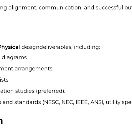
uring alignment, communication, and successful o
Physical
designdeliverables, including:
ng diagrams
ipment arrangements
ists
tion studies (preferred).
 and standards (NESC, NEC, IEEE, ANSI, utility spec
n