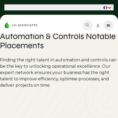
Part of Phaidon International
Automation & Controls Notable
Placements
Finding the right talent in automation and controls can
be the key to unlocking operational excellence. Our
expert network ensures your business has the right
talent to improve efficiency, optimise processes, and
deliver projects on time.