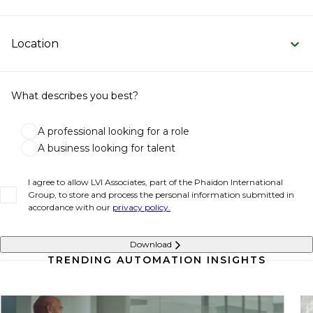
Location
What describes you best?
A professional looking for a role
A business looking for talent
I agree to allow LVI Associates, part of the Phaidon International
Group, to store and process the personal information submitted in
accordance with our
privacy policy.
Download
TRENDING AUTOMATION INSIGHTS