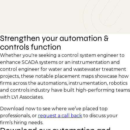
Strengthen your automation &
controls function
Whether you're seeking a control system engineer to
enhance SCADA systems or an instrumentation and
control engineer for water and wastewater treatment
projects, these notable placement maps showcase how
firms across the automations, instrumentation, robotics
and controls industry have built high-performing teams
with LVI Associates.
Download now to see where we’ve placed top
professionals, or
request a call back
to discuss your
firm’s hiring needs.