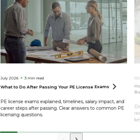
July 2026
3 min
read
Oc
Ho
What to Do After Passing Your PE License
Exams
Bu
PE license exams explained, timelines, salary impact, and
Di
career steps after passing. Clear answers to common PE
re
licensing questions.
ke