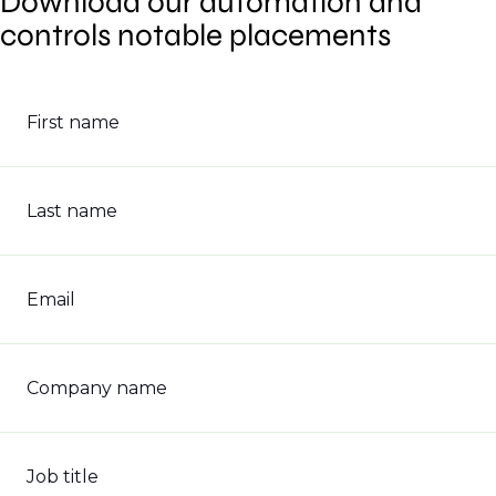
Download our automation and
controls notable placements
First name
Last name
Email
Company name
Job title