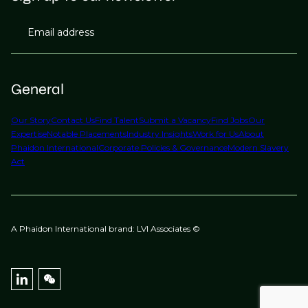
Email address
General
Our Story
Contact Us
Find Talent
Submit a Vacancy
Find Jobs
Our
Expertise
Notable Placements
Industry Insights
Work for Us
About
Phaidon International
Corporate Policies & Governance
Modern Slavery
Act
A Phaidon International brand: LVI Associates ©