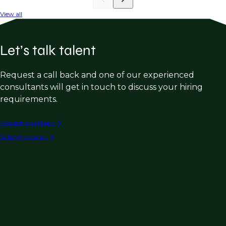
View all
Let’s talk talent
Request a call back and one of our experienced
consultants will get in touch to discuss your hiring
requirements.
Request a call back
Submit vacancy