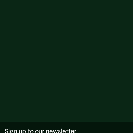
Sign up to our newsletter