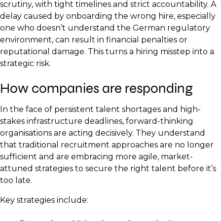
scrutiny, with tight timelines and strict accountability. A
delay caused by onboarding the wrong hire, especially
one who doesn’t understand the German regulatory
environment, can result in financial penalties or
reputational damage. This turns a hiring misstep into a
strategic risk.
How companies are responding
In the face of persistent talent shortages and high-
stakes infrastructure deadlines, forward-thinking
organisations are acting decisively. They understand
that traditional recruitment approaches are no longer
sufficient and are embracing more agile, market-
attuned strategies to secure the right talent before it’s
too late.
Key strategies include: