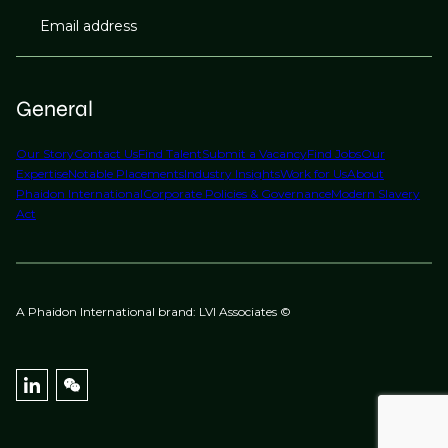
Email address
General
Our Story
Contact Us
Find Talent
Submit a Vacancy
Find Jobs
Our
Expertise
Notable Placements
Industry Insights
Work for Us
About
Phaidon International
Corporate Policies & Governance
Modern Slavery
Act
A Phaidon International brand: LVI Associates ©