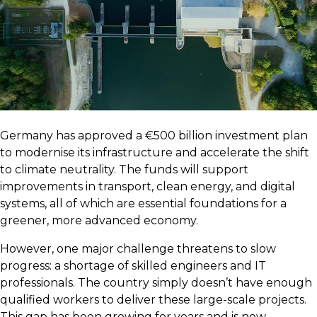
Germany has approved a €500 billion investment plan
to modernise its infrastructure and accelerate the shift
to climate neutrality. The funds will support
improvements in transport, clean energy, and digital
systems, all of which are essential foundations for a
greener, more advanced economy.
However, one major challenge threatens to slow
progress: a shortage of skilled engineers and IT
professionals. The country simply doesn’t have enough
qualified workers to deliver these large-scale projects.
This gap has been growing for years and is now