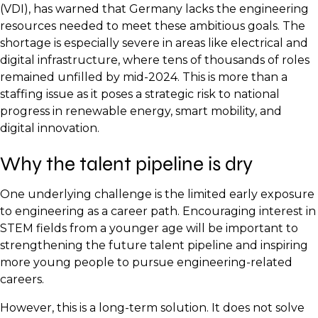
(VDI), has warned that Germany lacks the engineering
resources needed to meet these ambitious goals. The
shortage is especially severe in areas like electrical and
digital infrastructure, where tens of thousands of roles
remained unfilled by mid-2024. This is more than a
staffing issue as it poses a strategic risk to national
progress in renewable energy, smart mobility, and
digital innovation.
Why the talent pipeline is dry
One underlying challenge is the limited early exposure
to engineering as a career path. Encouraging interest in
STEM fields from a younger age will be important to
strengthening the future talent pipeline and inspiring
more young people to pursue engineering-related
careers.
However, this is a long-term solution. It does not solve