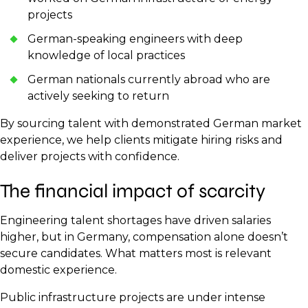
projects
German-speaking engineers with deep
knowledge of local practices
German nationals currently abroad who are
actively seeking to return
By sourcing talent with demonstrated German market
experience, we help clients mitigate hiring risks and
deliver projects with confidence.
The financial impact of scarcity
Engineering talent shortages have driven salaries
higher, but in Germany, compensation alone doesn’t
secure candidates. What matters most is relevant
domestic experience.
Public infrastructure projects are under intense