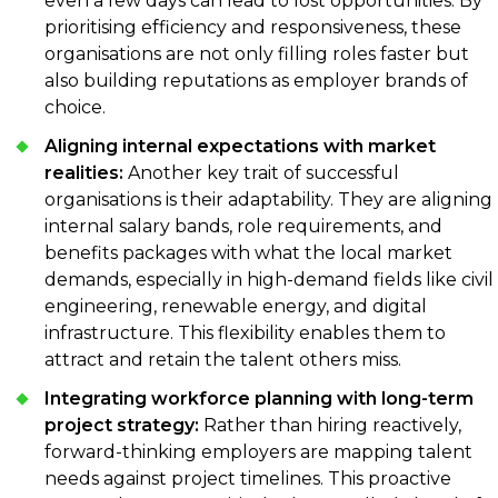
even a few days can lead to lost opportunities. By
prioritising efficiency and responsiveness, these
organisations are not only filling roles faster but
also building reputations as employer brands of
choice.
Aligning internal expectations with market
realities:
Another key trait of successful
organisations is their adaptability. They are aligning
internal salary bands, role requirements, and
benefits packages with what the local market
demands, especially in high-demand fields like civil
engineering, renewable energy, and digital
infrastructure. This flexibility enables them to
attract and retain the talent others miss.
Integrating workforce planning with long-term
project strategy:
Rather than hiring reactively,
forward-thinking employers are mapping talent
needs against project timelines. This proactive