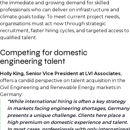
the immediate and growing demand for skilled
professionals who can deliver on infrastructure and
climate goals today. To meet current project needs,
organisations must act now through strategic
recruitment, faster hiring cycles, and targeted access to
qualified talent.
Competing for domestic
engineering talent
Holly King, Senior Vice President at LVI Associates
,
offers a candid perspective on talent acquisition in the
Civil Engineering and Renewable Energy markets in
Germany:
While international hiring is often a key strategy
in markets facing engineering shortages, Germany
presents a unique challenge. Clients here place a
high premium on domestic experience and talent.
In most cases, professionals with only international