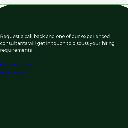
Request a call back and one of our experienced
consultants will get in touch to discuss your hiring
requirements.
Request a call back
Submit vacancy