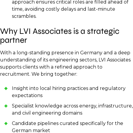
approach ensures critical roles are filled ahead of
time, avoiding costly delays and last-minute
scrambles.
Why LVI Associates is a strategic
partner
With a long-standing presence in Germany and a deep
understanding of its engineering sectors, LVI Associates
supports clients with a refined approach to
recruitment. We bring together:
Insight into local hiring practices and regulatory
expectations
Specialist knowledge across energy, infrastructure,
and civil engineering domains
Candidate pipelines curated specifically for the
German market