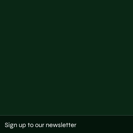
Sign up to our newsletter