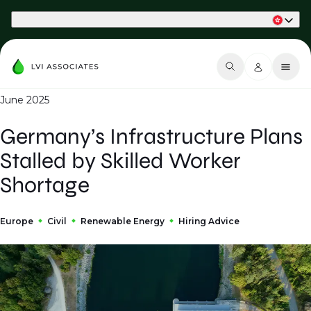
Part of Phaidon International
June 2025
Germany’s Infrastructure Plans
Stalled by Skilled Worker
Shortage
Europe
Civil
Renewable Energy
Hiring Advice