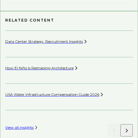
RELATED CONTENT
Data Center Strategy: Recruitment
Insights
Pe
How El Niño Is Reshaping
Architecture
Wh
En
USA Water Infrastructure Compensation Guide
2026
Wh
View all insights