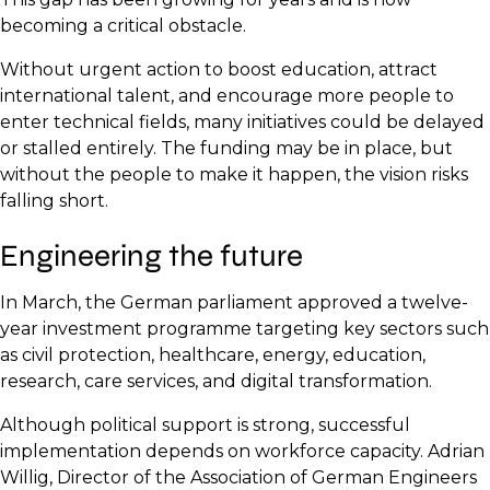
becoming a critical obstacle.
Without urgent action to boost education, attract
international talent, and encourage more people to
enter technical fields, many initiatives could be delayed
or stalled entirely. The funding may be in place, but
without the people to make it happen, the vision risks
falling short.
Engineering the future
In March, the German parliament approved a twelve-
year investment programme targeting key sectors such
as civil protection, healthcare, energy, education,
research, care services, and digital transformation.
Although political support is strong, successful
implementation depends on workforce capacity. Adrian
Willig, Director of the Association of German Engineers