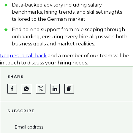
Data-backed advisory including salary
benchmarks, hiring trends, and skillset insights
tailored to the German market
End-to-end support from role scoping through
onboarding, ensuring every hire aligns with both
business goals and market realities.
Request a call back
and a member of our team will be
in touch to discuss your hiring needs.
SHARE
SUBSCRIBE
Email address