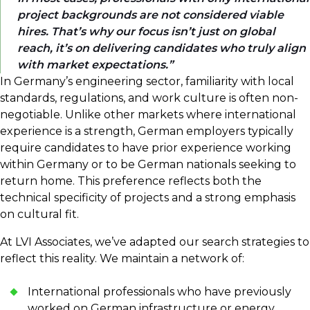
project backgrounds are not considered viable
hires. That’s why our focus isn’t just on global
reach, it’s on delivering candidates who truly align
with market expectations.
In Germany’s engineering sector, familiarity with local
standards, regulations, and work culture is often non-
negotiable. Unlike other markets where international
experience is a strength, German employers typically
require candidates to have prior experience working
within Germany or to be German nationals seeking to
return home. This preference reflects both the
technical specificity of projects and a strong emphasis
on cultural fit.
At LVI Associates, we’ve adapted our search strategies to
reflect this reality. We maintain a network of:
International professionals who have previously
worked on German infrastructure or energy