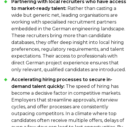
Partnering with local recruiters who have access
to market-ready talent:
Rather than casting a
wide but generic net, leading organisations are
working with specialised recruitment partners
embedded in the German engineering landscape.
These recruiters bring more than candidate
databases, they offer deep insight into local hiring
preferences, regulatory requirements, and talent
expectations. Their access to professionals with
direct German project experience ensures that
only relevant, qualified candidates are introduced.
Accelerating hiring processes to secure in-
demand talent quickly:
The speed of hiring has
become a decisive factor in competitive markets.
Employers that streamline approvals, interview
cycles, and offer processes are consistently
outpacing competitors. In a climate where top
candidates often receive multiple offers, delays of