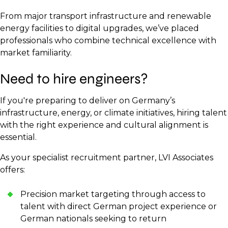
From major transport infrastructure and renewable
energy facilities to digital upgrades, we’ve placed
professionals who combine technical excellence with
market familiarity.
Need to hire engineers?
If you're preparing to deliver on Germany’s
infrastructure, energy, or climate initiatives, hiring talent
with the right experience and cultural alignment is
essential.
As your specialist recruitment partner, LVI Associates
offers:
Precision market targeting through access to
talent with direct German project experience or
German nationals seeking to return