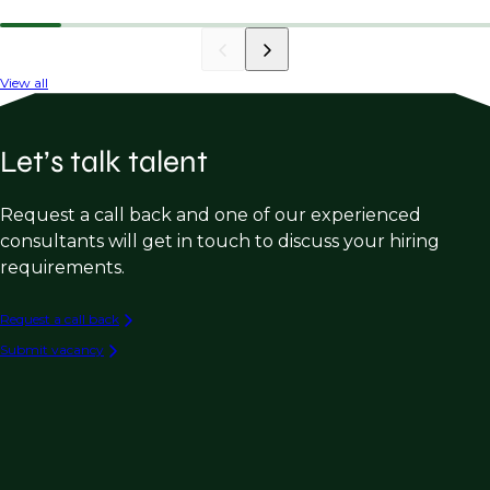
View all
Let’s talk talent
Request a call back and one of our experienced
consultants will get in touch to discuss your hiring
requirements.
Request a call back
Submit vacancy