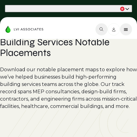
Part of Phaidon International
Building Services Notable
Placements
Download our notable placement maps to explore how
we’ve helped businesses build high-performing
building services teams across the globe. Our track
record spans MEP consultancies, design-build firms,
contractors, and engineering firms across mission-critical
facilities, healthcare, commercial buildings, and more.