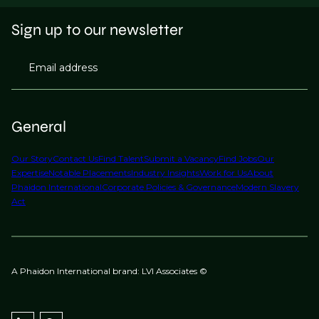
Sign up to our newsletter
Email address
General
Our Story
Contact Us
Find Talent
Submit a Vacancy
Find Jobs
Our
Expertise
Notable Placements
Industry Insights
Work for Us
About
Phaidon International
Corporate Policies & Governance
Modern Slavery
Act
A Phaidon International brand: LVI Associates ©