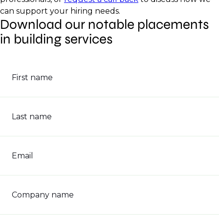
can support your hiring needs.
Download our notable placements
in building services
First name
Last name
Email
Company name