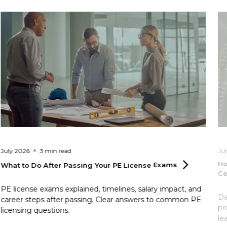
July 2026
3 min
read
Ju
Ho
What to Do After Passing Your PE License
Exams
Ce
PE license exams explained, timelines, salary impact, and
Da
career steps after passing. Clear answers to common PE
pr
licensing questions.
le