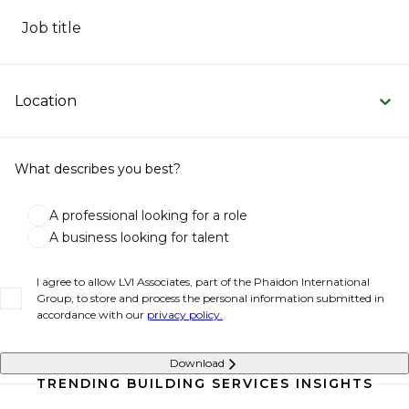
Job title
Location
What describes you best?
A professional looking for a role
A business looking for talent
I agree to allow LVI Associates, part of the Phaidon International
Group, to store and process the personal information submitted in
accordance with our
privacy policy.
Download
TRENDING BUILDING SERVICES INSIGHTS