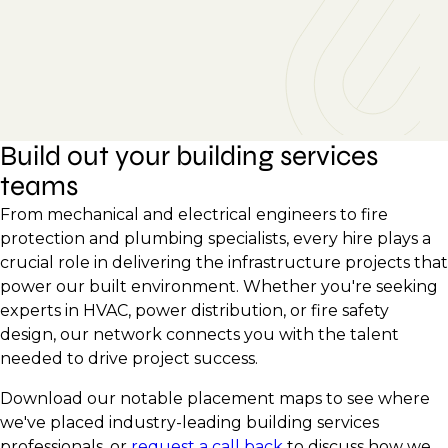
Build out your building services
teams
From mechanical and electrical engineers to fire
protection and plumbing specialists, every hire plays a
crucial role in delivering the infrastructure projects that
power our built environment. Whether you're seeking
experts in HVAC, power distribution, or fire safety
design, our network connects you with the talent
needed to drive project success.
Download our notable placement maps to see where
we've placed industry-leading building services
professionals, or
request a call back
to discuss how we