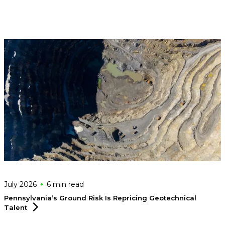
July 2026
6 min
read
Pennsylvania’s Ground Risk Is Repricing Geotechnical
Talent