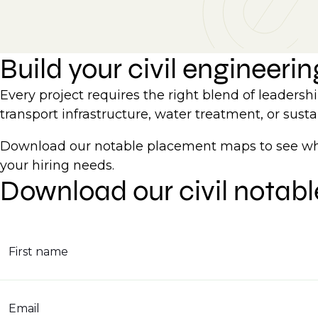
Build your civil engineeri
Every project requires the right blend of leaders
transport infrastructure, water treatment, or susta
Download our notable placement maps to see wher
your hiring needs.
Download our civil notab
First name
Email