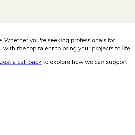
e. Whether you're seeking professionals for
with the top talent to bring your projects to life.
uest a call back
to explore how we can support