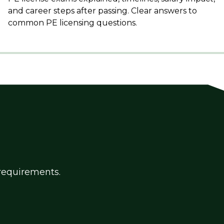
and career steps after passing. Clear answers to
common PE licensing questions.
g requirements.