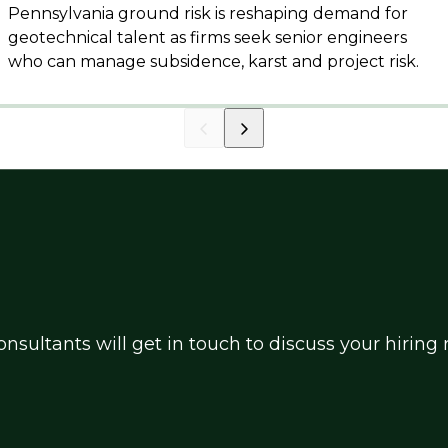
Pennsylvania ground risk is reshaping demand for
geotechnical talent as firms seek senior engineers
who can manage subsidence, karst and project risk.
nsultants will get in touch to discuss your hirin