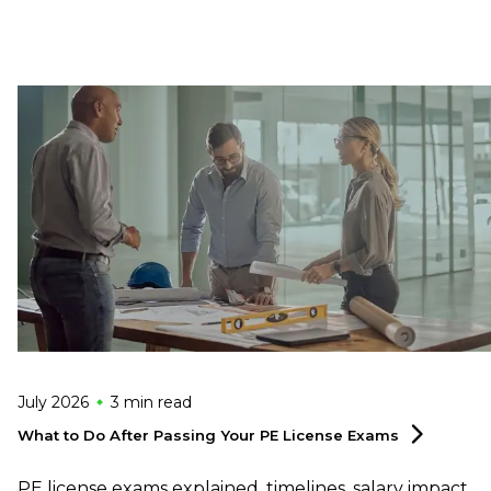
July 2026
3 min
read
What to Do After Passing Your PE License
Exams
PE license exams explained, timelines, salary impact,