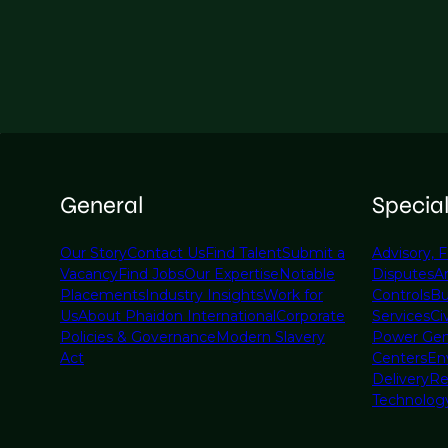
General
Specia
Our Story
Contact Us
Find Talent
Submit a
Advisory, F
Vacancy
Find Jobs
Our Expertise
Notable
Disputes
A
Placements
Industry Insights
Work for
Controls
Bu
Us
About Phaidon International
Corporate
Services
Civ
Policies & Governance
Modern Slavery
Power Gen
Act
Centers
En
Delivery
Re
Technolog