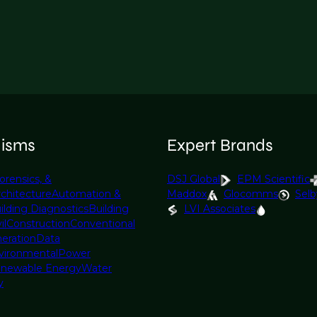
lisms
Expert Brands
orensics, &
DSJ Global
EPM Scientific
rchitecture
Automation &
Maddox
Glocomms
Selb
ilding Diagnostics
Building
LVI Associates
il
Construction
Conventional
eration
Data
vironmental
Power
newable Energy
Water
y