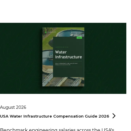
August 2026
USA Water Infrastructure Compensation Guide
2026
Benchmark engineering salaries across the USA's