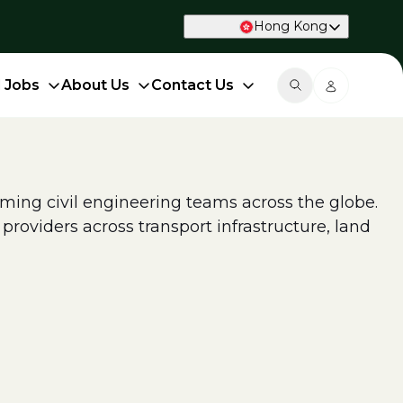
Hong Kong
d Jobs
About Us
Contact Us
ing civil engineering teams across the globe.
roviders across transport infrastructure, land