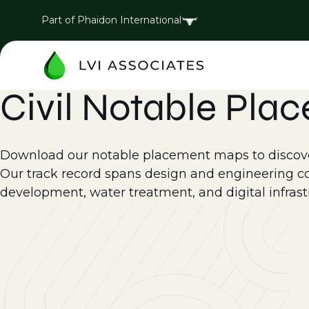
Part of Phaidon International
Civil Notable Pla
Download our notable placement maps to discover
Our track record spans design and engineering cons
development, water treatment, and digital infrast