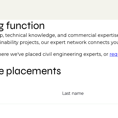
ng function
hip, technical knowledge, and commercial expertis
inability projects, our expert network connects you 
e we've placed civil engineering experts, or
req
le placements
Last name