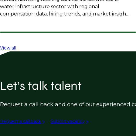
water infrastructure sector with regional
compensation data, hiring trends, and market insights
for employers and professionals.
View all
Let’s talk talent
Request a call back and one of our experienced co
Request a call back
Submit vacancy