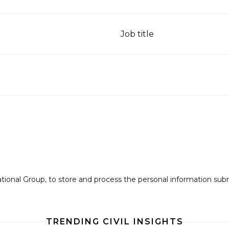
Job title
national Group, to store and process the personal information su
TRENDING CIVIL INSIGHTS