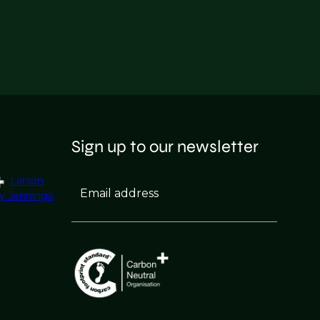
Sign up to our newsletter
Larson
Email address
y Jennings