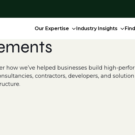
Our Expertise
Industry Insights
Fin
cements
 how we’ve helped businesses build high-perform
ultancies, contractors, developers, and solution p
ructure.