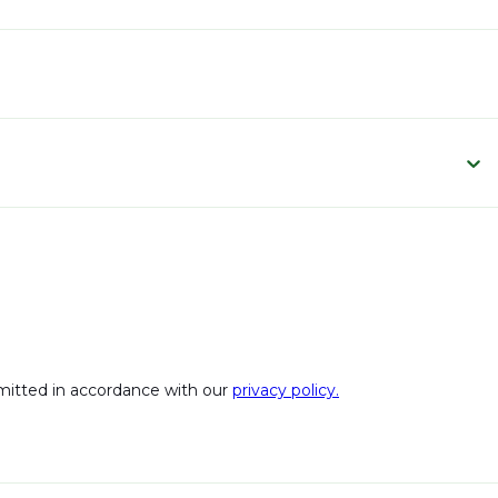
bmitted in accordance with our
privacy policy.