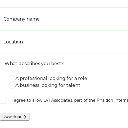
Company name
Location
What describes you best?
A professional looking for a role
A business looking for talent
I agree to allow LVI Associates, part of the Phaidon Inter
Download