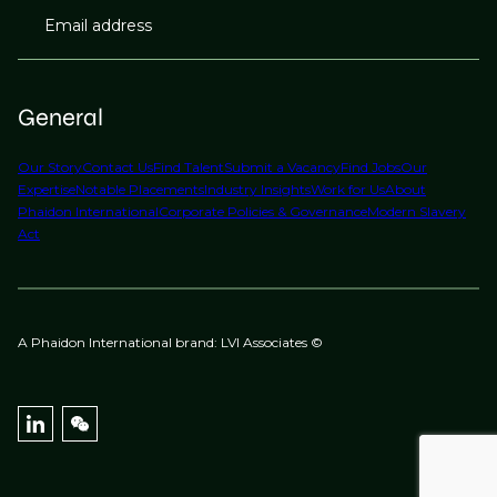
Email address
General
Our Story
Contact Us
Find Talent
Submit a Vacancy
Find Jobs
Our
Expertise
Notable Placements
Industry Insights
Work for Us
About
Phaidon International
Corporate Policies & Governance
Modern Slavery
Act
A Phaidon International brand: LVI Associates ©