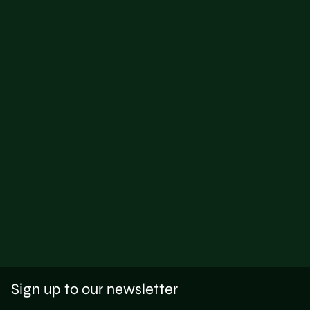
Sign up to our newsletter