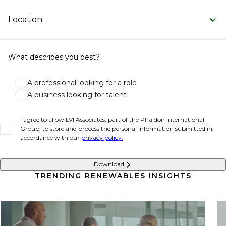
Location
What describes you best?
A professional looking for a role
A business looking for talent
I agree to allow LVI Associates, part of the Phaidon International
Group, to store and process the personal information submitted in
accordance with our
privacy policy.
Download
TRENDING RENEWABLES INSIGHTS