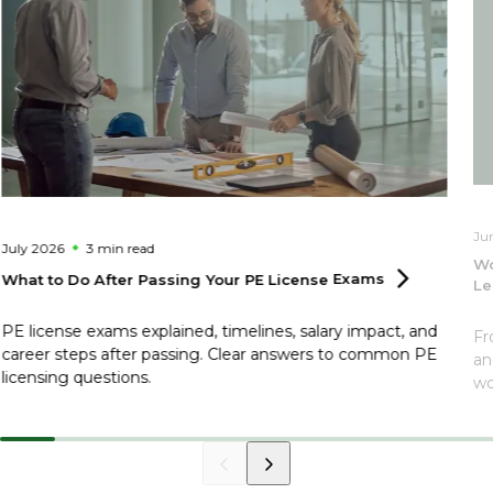
Ju
July 2026
3 min
read
Wo
What to Do After Passing Your PE License
Exams
Le
PE license exams explained, timelines, salary impact, and
Fr
career steps after passing. Clear answers to common PE
an
licensing questions.
wo