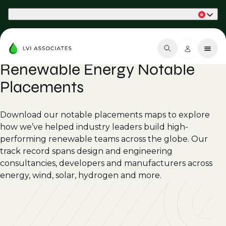
Part of Phaidon International
Renewable Energy Notable
Placements
Download our notable placements maps to explore
how we’ve helped industry leaders build high-
performing renewable teams across the globe. Our
track record spans design and engineering
consultancies, developers and manufacturers across
energy, wind, solar, hydrogen and more.