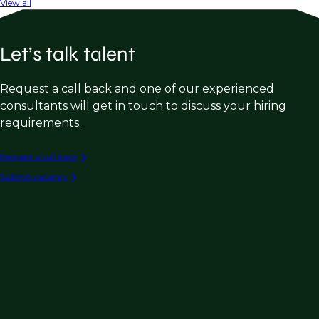
View all
Let’s talk talent
Request a call back and one of our experienced
consultants will get in touch to discuss your hiring
requirements.
Request a call back
Submit vacancy