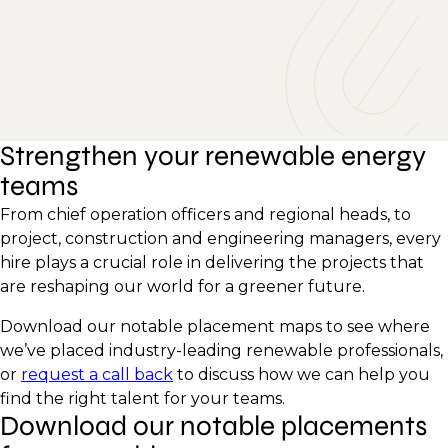
Strengthen your renewable energy
teams
From chief operation officers and regional heads, to
project, construction and engineering managers, every
hire plays a crucial role in delivering the projects that
are reshaping our world for a greener future.
Download our notable placement maps to see where
we’ve placed industry-leading renewable professionals,
or
request a call back
to discuss how we can help you
find the right talent for your teams.
Download our notable placements