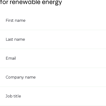
for renewable energy
First name
Last name
Email
Company name
Job title