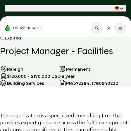
Part of Phaidon International
Expired
Project Manager - Facilities
Raleigh
Permanent
$120,000 - $170,000 USD a year
Building Services
PR/572284_1780940232
This organization is a specialized consulting firm that
provides expert guidance across the full development
and construction lifecycle. The team offers highly