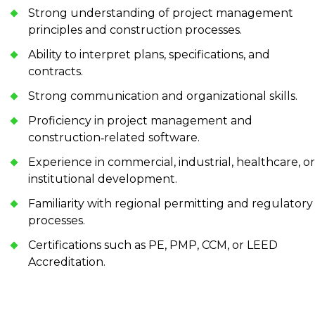
Strong understanding of project management
principles and construction processes.
Ability to interpret plans, specifications, and
contracts.
Strong communication and organizational skills.
Proficiency in project management and
construction‑related software.
Experience in commercial, industrial, healthcare, or
institutional development.
Familiarity with regional permitting and regulatory
processes.
Certifications such as PE, PMP, CCM, or LEED
Accreditation.