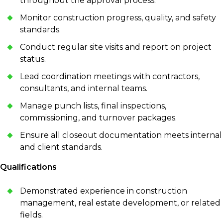
throughout the approval process.
Monitor construction progress, quality, and safety
standards.
Conduct regular site visits and report on project
status.
Lead coordination meetings with contractors,
consultants, and internal teams.
Manage punch lists, final inspections,
commissioning, and turnover packages.
Ensure all closeout documentation meets internal
and client standards.
Qualifications
Demonstrated experience in construction
management, real estate development, or related
fields.