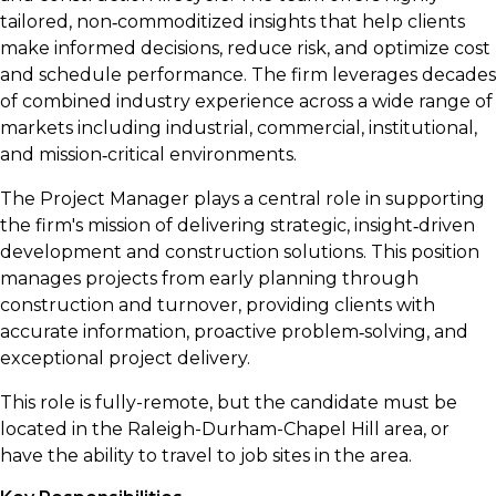
tailored, non‑commoditized insights that help clients
make informed decisions, reduce risk, and optimize cost
and schedule performance. The firm leverages decades
of combined industry experience across a wide range of
markets including industrial, commercial, institutional,
and mission‑critical environments.
The Project Manager plays a central role in supporting
the firm's mission of delivering strategic, insight‑driven
development and construction solutions. This position
manages projects from early planning through
construction and turnover, providing clients with
accurate information, proactive problem‑solving, and
exceptional project delivery.
This role is fully-remote, but the candidate must be
located in the Raleigh-Durham-Chapel Hill area, or
have the ability to travel to job sites in the area.