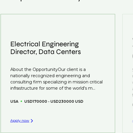
customised support on how to optimise your CV to
We also work in several ways, firstly we advertise our
interview preparation and compensation negotiations,
roles available on our site, however, often due to
we advocate for you throughout your next career
confidentiality we may not post all. We also work with
move.
clients who are more focused on skills and
understanding what is required to future-proof their
Electrical Engineering
business.
Director, Data Centers
That's why we recommend
registering your CV
so
you can be considered for roles that have yet to be
About the OpportunityOur client is a
created.
nationally recognized engineering and
consulting firm specializing in mission critical
infrastructure for some of the world's m...
USA
USD170000 - USD230000 USD
Apply now