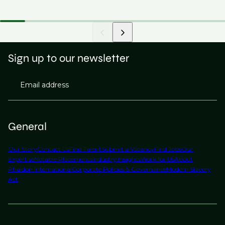
Sign up to our newsletter
Email address
General
Our Story
Contact Us
Find Talent
Submit a Vacancy
Find Jobs
Our
Expertise
Notable Placements
Industry Insights
Work for Us
About
Phaidon International
Corporate Policies & Governance
Modern Slavery
Act