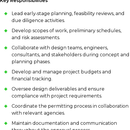
Key Responsibilities
Lead early‑stage planning, feasibility reviews, and
due diligence activities.
Develop scopes of work, preliminary schedules,
and risk assessments.
Collaborate with design teams, engineers,
consultants, and stakeholders during concept and
planning phases.
Develop and manage project budgets and
financial tracking.
Oversee design deliverables and ensure
compliance with project requirements.
Coordinate the permitting process in collaboration
with relevant agencies.
Maintain documentation and communication