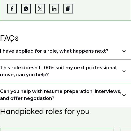
FAQs
I have applied for a role, what happens next?
Congratulations, we understand that taking the time
This role doesn’t 100% suit my next professional
to apply is a big step. When you apply, your details go
move, can you help?
directly to the consultant who is sourcing talent. Due
to demand, we may not get back to all applicants
Yes. Even if this role isn’t a perfect match, applying
Can you help with resume preparation, interviews,
that have applied. However, we always keep your CV
allows us to understand your expertise and
and offer negotiation?
and details on file so when we see similar roles or see
ambitions, ensuring you're on our radar for the right
skillsets that drive growth in organisations, we will
Handpicked roles for you
opportunity when it arises.
Yes, we help with CV and interview preparation. From
always reach out to discuss opportunities.
customised support on how to optimise your CV to
We also work in several ways, firstly we advertise our
interview preparation and compensation negotiations,
roles available on our site, however, often due to