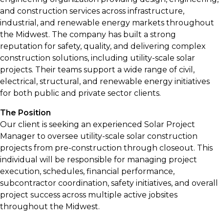
and construction services across infrastructure,
industrial, and renewable energy markets throughout
the Midwest. The company has built a strong
reputation for safety, quality, and delivering complex
construction solutions, including utility-scale solar
projects. Their teams support a wide range of civil,
electrical, structural, and renewable energy initiatives
for both public and private sector clients.
The Position
Our client is seeking an experienced Solar Project
Manager to oversee utility-scale solar construction
projects from pre-construction through closeout. This
individual will be responsible for managing project
execution, schedules, financial performance,
subcontractor coordination, safety initiatives, and overall
project success across multiple active jobsites
throughout the Midwest.