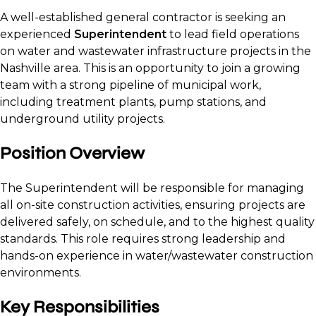
A well-established general contractor is seeking an
experienced
Superintendent
to lead field operations
on water and wastewater infrastructure projects in the
Nashville area. This is an opportunity to join a growing
team with a strong pipeline of municipal work,
including treatment plants, pump stations, and
underground utility projects.
Position Overview
The Superintendent will be responsible for managing
all on-site construction activities, ensuring projects are
delivered safely, on schedule, and to the highest quality
standards. This role requires strong leadership and
hands-on experience in water/wastewater construction
environments.
Key Responsibilities