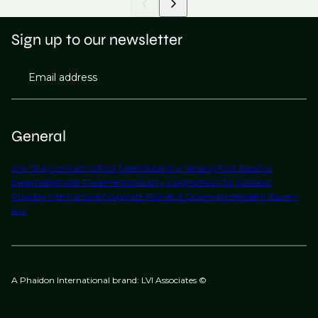
Sign up to our newsletter
Email address
General
Our Story
Contact Us
Find Talent
Submit a Vacancy
Find Jobs
Our
Expertise
Notable Placements
Industry Insights
Work for Us
About
Phaidon International
Corporate Policies & Governance
Modern Slavery
Act
A Phaidon International brand: LVI Associates ©