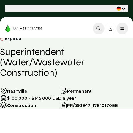
Part of Phaidon International
Expired
Superintendent
(Water/Wastewater
Construction)
Nashville
Permanent
$100,000 - $145,000 USD a year
Construction
PR/593947_1781017088