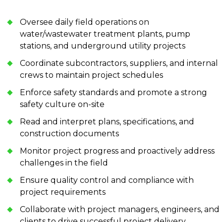
Oversee daily field operations on
water/wastewater treatment plants, pump
stations, and underground utility projects
Coordinate subcontractors, suppliers, and internal
crews to maintain project schedules
Enforce safety standards and promote a strong
safety culture on-site
Read and interpret plans, specifications, and
construction documents
Monitor project progress and proactively address
challenges in the field
Ensure quality control and compliance with
project requirements
Collaborate with project managers, engineers, and
clients to drive successful project delivery