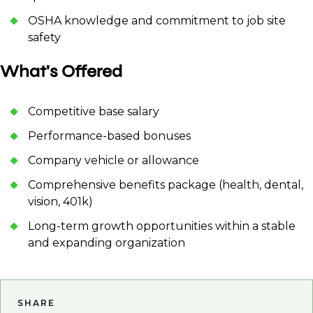
OSHA knowledge and commitment to job site
safety
What's Offered
Competitive base salary
Performance-based bonuses
Company vehicle or allowance
Comprehensive benefits package (health, dental,
vision, 401k)
Long-term growth opportunities within a stable
and expanding organization
SHARE