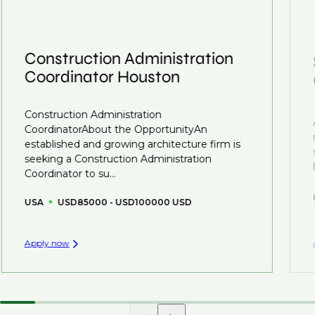
we advocate for you throughout your next career
confidentiality we may not post all. We also work with
move.
clients who are more focused on skills and
understanding what is required to future-proof their
Construction Administration
business.
Coordinator Houston
That's why we recommend
registering your CV
so
Construction Administration
you can be considered for roles that have yet to be
CoordinatorAbout the OpportunityAn
created.
established and growing architecture firm is
seeking a Construction Administration
Coordinator to su...
USA
USD85000 - USD100000 USD
Apply now