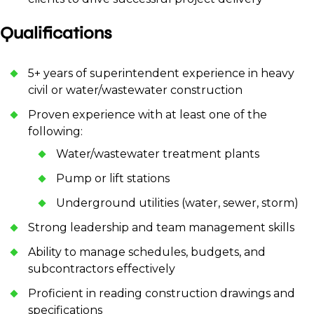
Qualifications
5+ years of superintendent experience in heavy
civil or water/wastewater construction
Proven experience with at least one of the
following:
Water/wastewater treatment plants
Pump or lift stations
Underground utilities (water, sewer, storm)
Strong leadership and team management skills
Ability to manage schedules, budgets, and
subcontractors effectively
Proficient in reading construction drawings and
specifications