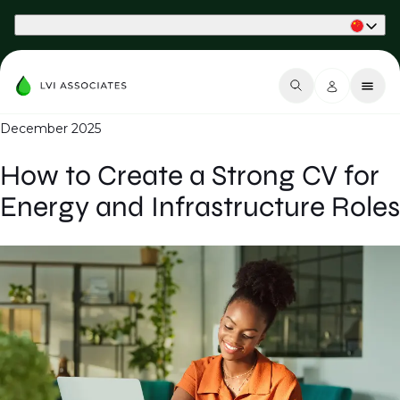
Part of Phaidon International
December 2025
How to Create a Strong CV for
Energy and Infrastructure Roles