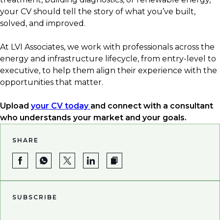
✅ Industry-specific tools and certifications
your CV should tell the story of what you’ve built,
✅ Quantified results
solved, and improved.
✅ Up-to-date terminology and acronyms
✅ Clear career progression
At LVI Associates, we work with professionals across the
energy and infrastructure lifecycle, from entry-level to
executive, to help them align their experience with the
opportunities that matter.
Upload
your CV today
and connect with a consultant
who understands your market and your goals.
SHARE
SUBSCRIBE