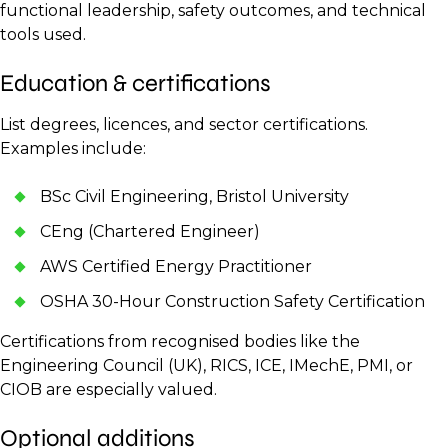
functional leadership, safety outcomes, and technical
tools used.
Education & certifications
List degrees, licences, and sector certifications.
Examples include:
BSc Civil Engineering, Bristol University
CEng (Chartered Engineer)
AWS Certified Energy Practitioner
OSHA 30-Hour Construction Safety Certification
Certifications from recognised bodies like the
Engineering Council (UK), RICS, ICE, IMechE, PMI, or
CIOB are especially valued.
Optional additions