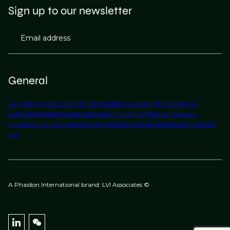
Sign up to our newsletter
Email address
General
Our Story
Contact Us
Find Talent
Submit a Vacancy
Find Jobs
Our
Expertise
Notable Placements
Industry Insights
Work for Us
About
Phaidon International
Corporate Policies & Governance
Modern Slavery
Act
A Phaidon International brand: LVI Associates ©