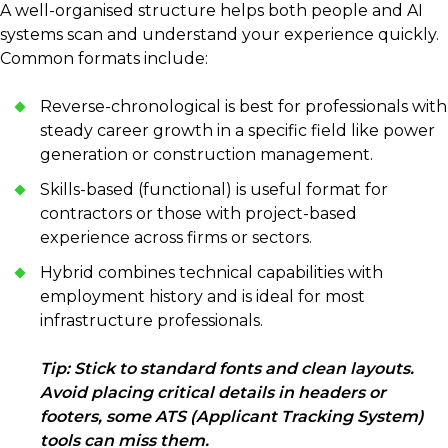
A well-organised structure helps both people and AI
systems scan and understand your experience quickly.
Common formats include:
Reverse-chronological is best for professionals with
steady career growth in a specific field like power
generation or construction management.
Skills-based (functional) is useful format for
contractors or those with project-based
experience across firms or sectors.
Hybrid combines technical capabilities with
employment history and is ideal for most
infrastructure professionals.
Tip: Stick to standard fonts and clean layouts.
Avoid placing critical details in headers or
footers, some ATS (Applicant Tracking System)
tools can miss them.