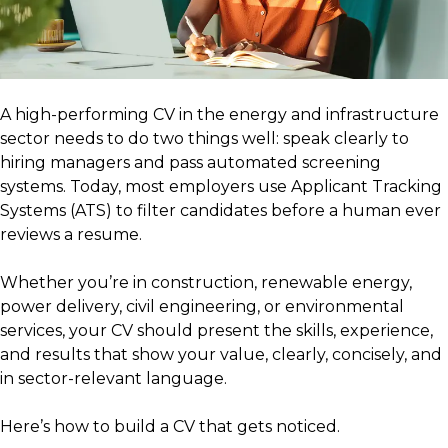
A high-performing CV in the energy and infrastructure
sector needs to do two things well: speak clearly to
hiring managers and pass automated screening
systems. Today, most employers use Applicant Tracking
Systems (ATS) to filter candidates before a human ever
reviews a resume.
Whether you’re in construction, renewable energy,
power delivery, civil engineering, or environmental
services, your CV should present the skills, experience,
and results that show your value, clearly, concisely, and
in sector-relevant language.
Here’s how to build a CV that gets noticed.