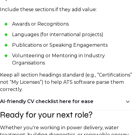
Include these sections if they add value:
Awards or Recognitions
Languages (for international projects)
Publications or Speaking Engagements
Volunteering or Mentoring in Industry
Organisations
Keep all section headings standard (e.g., “Certifications”
not “My Licenses”) to help ATS software parse them
correctly.
AI-friendly CV checklist here for ease
Ready for your next role?
✅ Clean formatting (no tables or unusual fonts)
✅ Standard section headers
Whether you're working in power delivery, water
✅ Keywords from the job description
treatment, building diagnostics, or renewable energy,