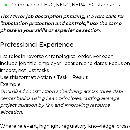
Compliance: FERC, NERC, NEPA, ISO standards
Tip: Mirror job description phrasing, if a role calls for
“substation protection and controls,” use the same
phrase in your skills or experience section.
Professional Experience
List roles in reverse chronological order. For each,
include job title, employer, location, and dates. Focus on
impact, not just tasks.
Use this format: Action + Task + Result
Example:
Optimised construction scheduling across three data
center builds using Lean principles, cutting average
project duration by 12% and improving resource
allocation.
Where relevant, highlight regulatory knowledge, cross-