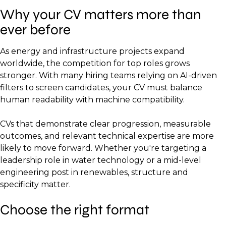
Why your CV matters more than
ever before
As energy and infrastructure projects expand
worldwide, the competition for top roles grows
stronger. With many hiring teams relying on AI-driven
filters to screen candidates, your CV must balance
human readability with machine compatibility.
CVs that demonstrate clear progression, measurable
outcomes, and relevant technical expertise are more
likely to move forward. Whether you're targeting a
leadership role in water technology or a mid-level
engineering post in renewables, structure and
specificity matter.
Choose the right format