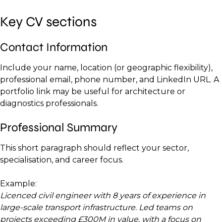
Key CV sections
Contact Information
Include your name, location (or geographic flexibility),
professional email, phone number, and LinkedIn URL. A
portfolio link may be useful for architecture or
diagnostics professionals.
Professional Summary
This short paragraph should reflect your sector,
specialisation, and career focus.
Example:
Licenced civil engineer with 8 years of experience in
large-scale transport infrastructure. Led teams on
projects exceeding £300M in value, with a focus on