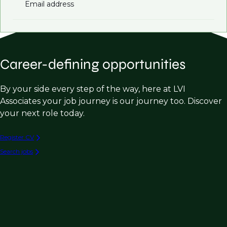
Email address
Career-defining opportunities
By your side every step of the way, here at LVI
Associates your job journey is our journey too. Discover
your next role today.
Register CV
Search jobs