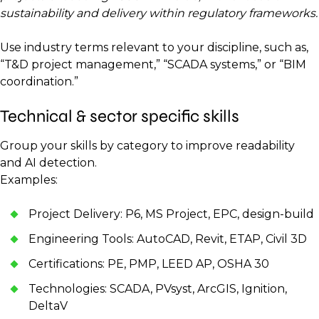
sustainability and delivery within regulatory frameworks.
Use industry terms relevant to your discipline, such as,
“T&D project management,” “SCADA systems,” or “BIM
coordination.”
Technical & sector specific skills
Group your skills by category to improve readability
and AI detection.
Examples:
Project Delivery: P6, MS Project, EPC, design-build
Engineering Tools: AutoCAD, Revit, ETAP, Civil 3D
Certifications: PE, PMP, LEED AP, OSHA 30
Technologies: SCADA, PVsyst, ArcGIS, Ignition,
DeltaV