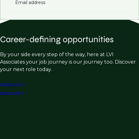
Email address
Career-defining opportunities
By your side every step of the way, here at LVI
Associates your job journey is our journey too. Discover
your next role today.
Register CV
Search jobs