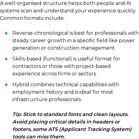
A well-organised structure helps both people and AI
systems scan and understand your experience quickly.
Common formats include:
Reverse-chronological is best for professionals with
steady career growth in a specific field like power
generation or construction management.
Skills-based (functional) is useful format for
contractors or those with project-based
experience across firms or sectors.
Hybrid combines technical capabilities with
employment history and is ideal for most
infrastructure professionals.
Tip: Stick to standard fonts and clean layouts.
Avoid placing critical details in headers or
footers, some ATS (Applicant Tracking System)
tools can miss them.