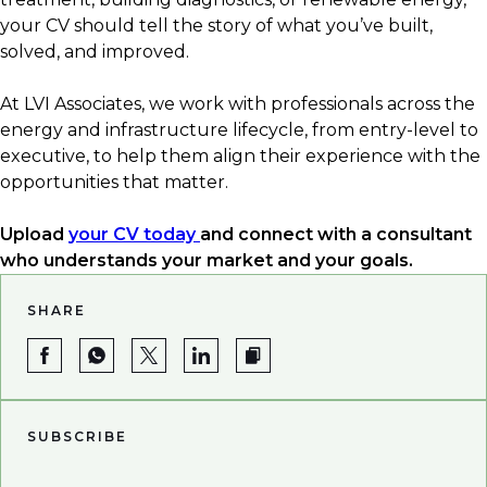
✅ Industry-specific tools and certifications
your CV should tell the story of what you’ve built,
✅ Quantified results
solved, and improved.
✅ Up-to-date terminology and acronyms
✅ Clear career progression
At LVI Associates, we work with professionals across the
energy and infrastructure lifecycle, from entry-level to
executive, to help them align their experience with the
opportunities that matter.
Upload
your CV today
and connect with a consultant
who understands your market and your goals.
SHARE
SUBSCRIBE