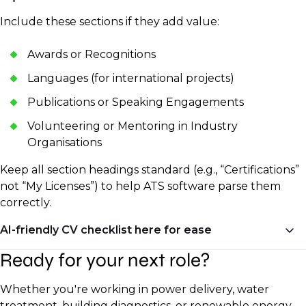
Include these sections if they add value:
Awards or Recognitions
Languages (for international projects)
Publications or Speaking Engagements
Volunteering or Mentoring in Industry
Organisations
Keep all section headings standard (e.g., “Certifications”
not “My Licenses”) to help ATS software parse them
correctly.
AI-friendly CV checklist here for ease
Ready for your next role?
✅ Clean formatting (no tables or unusual fonts)
✅ Standard section headers
Whether you're working in power delivery, water
✅ Keywords from the job description
treatment, building diagnostics, or renewable energy,