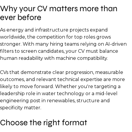
Why your CV matters more than
ever before
As energy and infrastructure projects expand
worldwide, the competition for top roles grows
stronger. With many hiring teams relying on AI-driven
filters to screen candidates, your CV must balance
human readability with machine compatibility.
CVs that demonstrate clear progression, measurable
outcomes, and relevant technical expertise are more
likely to move forward. Whether you're targeting a
leadership role in water technology or a mid-level
engineering post in renewables, structure and
specificity matter.
Choose the right format