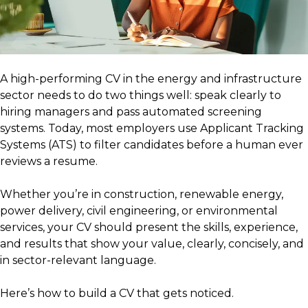
A high-performing CV in the energy and infrastructure
sector needs to do two things well: speak clearly to
hiring managers and pass automated screening
systems. Today, most employers use Applicant Tracking
Systems (ATS) to filter candidates before a human ever
reviews a resume.
Whether you’re in construction, renewable energy,
power delivery, civil engineering, or environmental
services, your CV should present the skills, experience,
and results that show your value, clearly, concisely, and
in sector-relevant language.
Here’s how to build a CV that gets noticed.