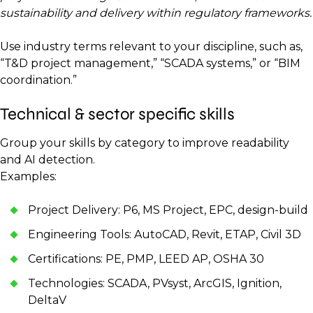
sustainability and delivery within regulatory frameworks.
Use industry terms relevant to your discipline, such as,
“T&D project management,” “SCADA systems,” or “BIM
coordination.”
Technical & sector specific skills
Group your skills by category to improve readability
and AI detection.
Examples:
Project Delivery: P6, MS Project, EPC, design-build
Engineering Tools: AutoCAD, Revit, ETAP, Civil 3D
Certifications: PE, PMP, LEED AP, OSHA 30
Technologies: SCADA, PVsyst, ArcGIS, Ignition,
DeltaV