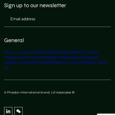
Sign up to our newsletter
Email address
General
Our Story
Contact Us
Find Talent
Submit a Vacancy
Find Jobs
Our
Expertise
Notable Placements
Industry Insights
Work for Us
About
Phaidon International
Corporate Policies & Governance
Modern Slavery
Act
A Phaidon International brand: LVI Associates ©