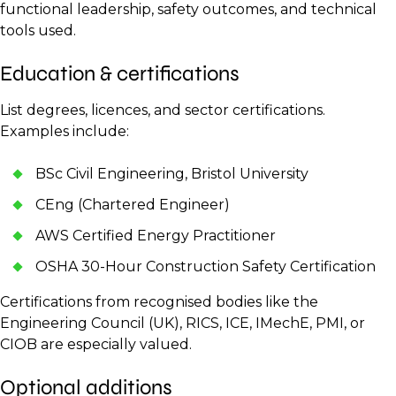
functional leadership, safety outcomes, and technical
tools used.
Education & certifications
List degrees, licences, and sector certifications.
Examples include:
BSc Civil Engineering, Bristol University
CEng (Chartered Engineer)
AWS Certified Energy Practitioner
OSHA 30-Hour Construction Safety Certification
Certifications from recognised bodies like the
Engineering Council (UK), RICS, ICE, IMechE, PMI, or
CIOB are especially valued.
Optional additions