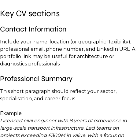
Key CV sections
Contact Information
Include your name, location (or geographic flexibility),
professional email, phone number, and LinkedIn URL. A
portfolio link may be useful for architecture or
diagnostics professionals.
Professional Summary
This short paragraph should reflect your sector,
specialisation, and career focus.
Example:
Licenced civil engineer with 8 years of experience in
large-scale transport infrastructure. Led teams on
projects exceeding £300M in value, with a focus on