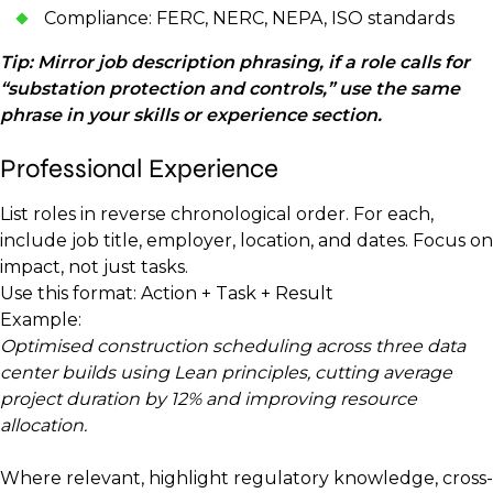
Compliance: FERC, NERC, NEPA, ISO standards
Tip: Mirror job description phrasing, if a role calls for
“substation protection and controls,” use the same
phrase in your skills or experience section.
Professional Experience
List roles in reverse chronological order. For each,
include job title, employer, location, and dates. Focus on
impact, not just tasks.
Use this format: Action + Task + Result
Example:
Optimised construction scheduling across three data
center builds using Lean principles, cutting average
project duration by 12% and improving resource
allocation.
Where relevant, highlight regulatory knowledge, cross-