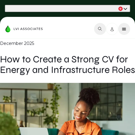
Part of Phaidon International
December 2025
How to Create a Strong CV for
Energy and Infrastructure Roles