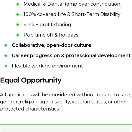
Medical & Dental (employer contribution)
100% covered Life & Short-Term Disability
401k + profit sharing
Paid time off & holidays
Collaborative, open-door culture
Career progression & professional development
Flexible working environment
Equal Opportunity
All applicants will be considered without regard to race,
gender, religion, age, disability, veteran status, or other
protected characteristics.