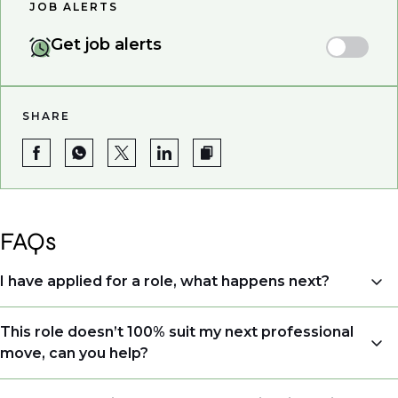
JOB ALERTS
Get job alerts
SHARE
FAQs
I have applied for a role, what happens next?
Congratulations, we understand that taking the time
This role doesn’t 100% suit my next professional
to apply is a big step. When you apply, your details go
move, can you help?
directly to the consultant who is sourcing talent. Due
to demand, we may not get back to all applicants
Yes. Even if this role isn’t a perfect match, applying