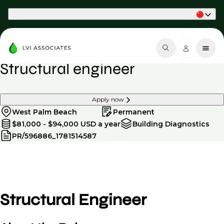
Part of Phaidon International
Structural engineer
Apply now
West Palm Beach
Permanent
$81,000 - $94,000 USD a year
Building Diagnostics
PR/596886_1781514587
Structural Engineer