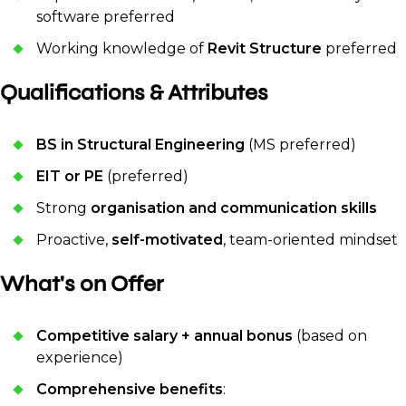
software preferred
Working knowledge of
Revit Structure
preferred
Qualifications & Attributes
BS in Structural Engineering
(MS preferred)
EIT or PE
(preferred)
Strong
organisation and communication skills
Proactive,
self-motivated
, team-oriented mindset
What's on Offer
Competitive salary + annual bonus
(based on
experience)
Comprehensive benefits
: