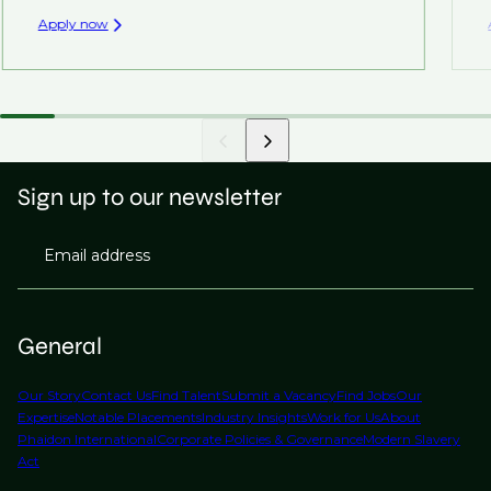
Apply now
Sign up to our newsletter
Email address
General
Our Story
Contact Us
Find Talent
Submit a Vacancy
Find Jobs
Our
Expertise
Notable Placements
Industry Insights
Work for Us
About
Phaidon International
Corporate Policies & Governance
Modern Slavery
Act