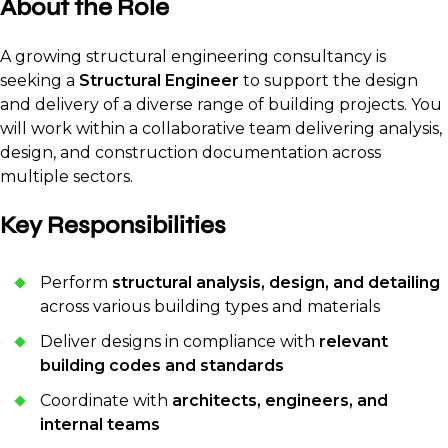
About the Role
A growing structural engineering consultancy is
seeking a
Structural Engineer
to support the design
and delivery of a diverse range of building projects. You
will work within a collaborative team delivering analysis,
design, and construction documentation across
multiple sectors.
Key Responsibilities
Perform
structural analysis, design, and detailing
across various building types and materials
Deliver designs in compliance with
relevant
building codes and standards
Coordinate with
architects, engineers, and
internal teams