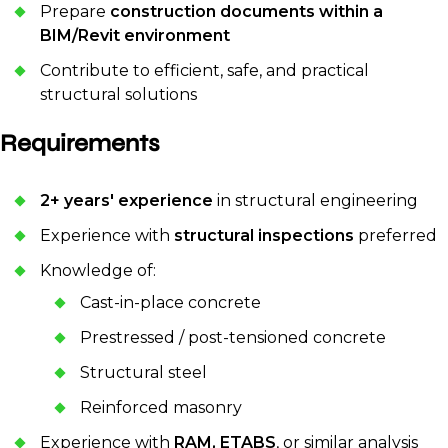
Prepare
construction documents within a
BIM/Revit environment
Contribute to efficient, safe, and practical
structural solutions
Requirements
2+ years' experience
in structural engineering
Experience with
structural inspections
preferred
Knowledge of:
Cast-in-place concrete
Prestressed / post-tensioned concrete
Structural steel
Reinforced masonry
Experience with
RAM, ETABS
, or similar analysis