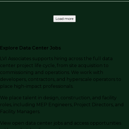
Load more
Explore Data Center Jobs
LVI Associates supports hiring across the full data
center project life cycle, from site acquisition to
commissioning and operations. We work with
developers, contractors, and hyperscale operators to
place high-impact professionals.
We place talent in design, construction, and facility
roles, including MEP Engineers, Project Directors, and
Facility Managers.
View open data center jobs and access opportunities