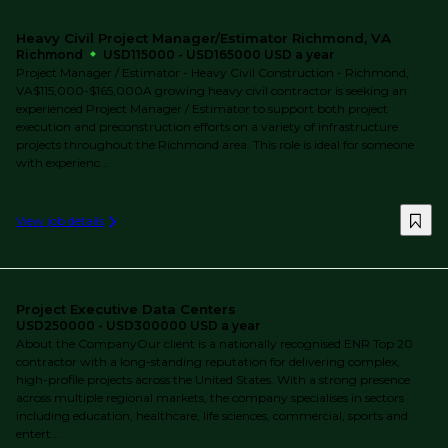
Heavy Civil Project Manager/Estimator Richmond, VA
Richmond
USD115000 - USD165000 USD a year
Project Manager / Estimator - Heavy Civil Construction - Richmond,
VA$115,000-$165,000A growing heavy civil contractor is seeking an
experienced Project Manager / Estimator to support both project
execution and preconstruction efforts on a variety of infrastructure
projects throughout the Richmond area. This role is ideal for someone
with experienc...
View job details
Project Executive Data Centers
USD250000 - USD300000 USD a year
About the CompanyOur client is a nationally recognised ENR Top 20
contractor with a long-standing reputation for delivering complex,
high-profile projects across the United States. With a strong presence
across multiple regional markets, the company specialises in sectors
including education, healthcare, life sciences, commercial, sports and
entert...