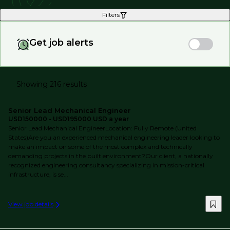
Filters
Get job alerts
Showing 216 results
Senior Lead Mechanical Engineer
USD150000 - USD195000 USD a year
Senior Lead Mechanical EngineerLocation: Fully Remote (United
States)Are you an experienced mechanical engineering leader looking to
make an impact on some of the most complex and technically
demanding projects in the built environment?Our client, a nationally
recognized engineering consultancy specializing in mission-critical
infrastructure, is se...
View job details