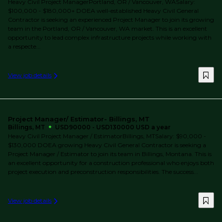
Heavy Civil Project ManagerPortland, OR / Vancouver, WASalary:
$100,000 - $180,000+ DOEA well-established Heavy Civil General
Contractor is seeking an experienced Project Manager to join its growing
team in the Portland, OR / Vancouver, WA market. This is an excellent
opportunity to lead complex infrastructure projects while working with
a respecte...
View job details
Project Manager/ Estimator- Billings, MT
Billings, MT
USD90000 - USD130000 USD a year
Heavy Civil Project Manager / EstimatorBillings, MTSalary: $90,000 -
$130,000 DOEA growing Heavy Civil General Contractor is seeking a
Project Manager / Estimator to join its team in Billings, Montana. This is
an excellent opportunity for a construction professional who enjoys both
project execution and preconstruction responsibilities. The success...
View job details