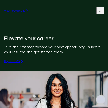
View job details
Elevate your career
Take the first step toward your next opportunity - submit
your resume and get started today.
Register CV