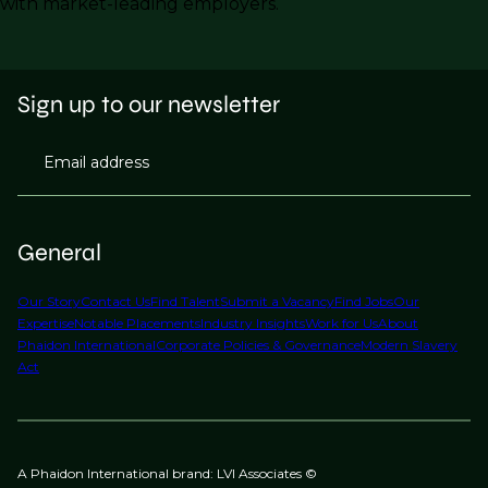
with market-leading employers.
Sign up to our newsletter
Email address
General
Our Story
Contact Us
Find Talent
Submit a Vacancy
Find Jobs
Our
Expertise
Notable Placements
Industry Insights
Work for Us
About
Phaidon International
Corporate Policies & Governance
Modern Slavery
Act
A Phaidon International brand: LVI Associates ©