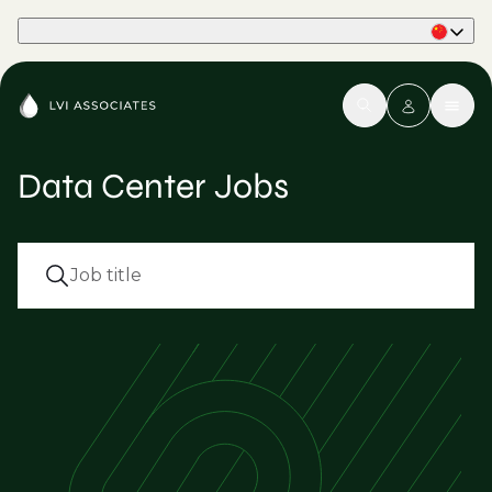
Part of Phaidon International
Data Center Jobs