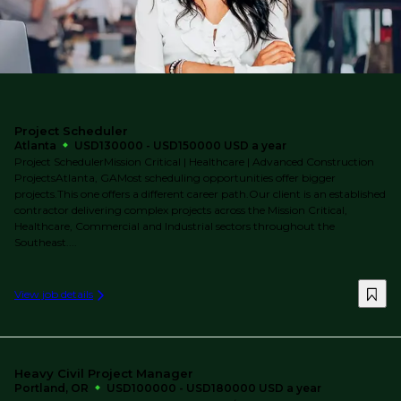
Project Scheduler
Atlanta
USD130000 - USD150000 USD a year
Project SchedulerMission Critical | Healthcare | Advanced Construction
ProjectsAtlanta, GAMost scheduling opportunities offer bigger
projects.This one offers a different career path.Our client is an established
contractor delivering complex projects across the Mission Critical,
Healthcare, Commercial and Industrial sectors throughout the
Southeast....
View job details
Heavy Civil Project Manager
Portland, OR
USD100000 - USD180000 USD a year