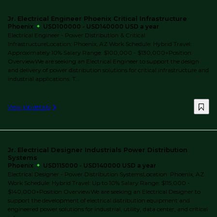
Jr. Electrical Engineer Phoenix Critical Infrastructure
Phoenix
USD100000 - USD140000 USD a year
Electrical Engineer - Power Distribution & Critical
InfrastructureLocation: Phoenix, AZ Work Schedule: Hybrid Travel:
Approximately 10% Salary Range: $100,000 - $130,000+Position
OverviewWe are seeking an Electrical Engineer to support the design
and delivery of power distribution solutions for critical infrastructure and
industrial applications. T...
View job details
Jr. Electrical Designer Industrials Power Distribution
Systems
Phoenix
USD115000 - USD140000 USD a year
Electrical Designer - Power Distribution SystemsLocation: Phoenix, AZ
Work Schedule: Hybrid Travel: Up to 10% Salary Range: $115,000 -
$140,000+Position OverviewWe are seeking an Electrical Designer to
support the development of electrical distribution equipment and
engineered power solutions for industrial, utility, data center, and critical