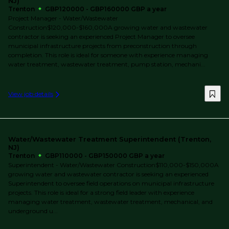
NJ)
Trenton
GBP120000 - GBP160000 GBP a year
Project Manager - Water/Wastewater
Construction$120,000-$160,000A growing water and wastewater
contractor is seeking an experienced Project Manager to oversee
municipal infrastructure projects from preconstruction through
completion. This role is ideal for someone with experience managing
water treatment, wastewater treatment, pump station, mechani...
View job details
Water/Wastewater Treatment Superintendent (Trenton,
NJ)
Trenton
GBP110000 - GBP150000 GBP a year
Superintendent - Water/Wastewater Construction$110,000-$150,000A
growing water and wastewater contractor is seeking an experienced
Superintendent to oversee field operations on municipal infrastructure
projects. This role is ideal for a strong field leader with experience
managing water treatment, wastewater treatment, mechanical, and
underground u...