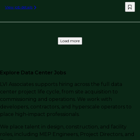
View job details
Load more
Explore Data Center Jobs
LVI Associates supports hiring across the full data
center project life cycle, from site acquisition to
commissioning and operations. We work with
developers, contractors, and hyperscale operators to
place high-impact professionals.
We place talent in design, construction, and facility
roles, including MEP Engineers, Project Directors, and