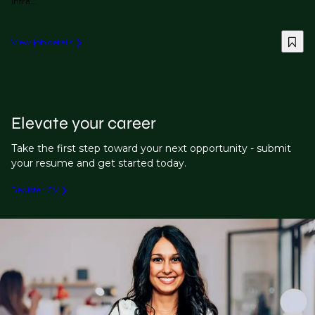
infra...
View job details
Elevate your career
Take the first step toward your next opportunity - submit
your resume and get started today.
Register CV