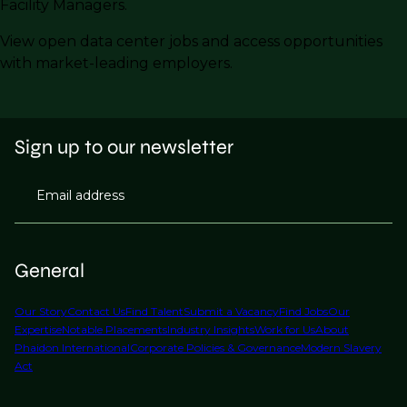
Facility Managers.
View open data center jobs and access opportunities
with market-leading employers.
Sign up to our newsletter
Email address
General
Our Story
Contact Us
Find Talent
Submit a Vacancy
Find Jobs
Our
Expertise
Notable Placements
Industry Insights
Work for Us
About
Phaidon International
Corporate Policies & Governance
Modern Slavery
Act