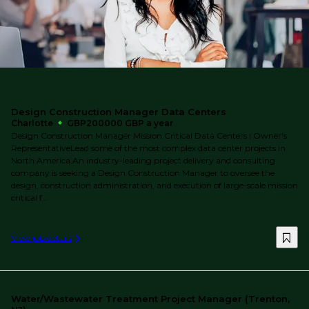
Design Construction Manager Data Centers
Charlotte
GBP200000 GBP a year
Design Construction Manager Mission Critical Data Centers | Owner's
RepresentativeLead some of the most complex data center projects in
North America.An industry-leading project delivery and consulting
company is seeking a Design Construction Manager to oversee the
design, construction administration, and execution of large-scale mission
critical f...
View job details
Water/Wastewater Treatment Project Manager (Trenton,