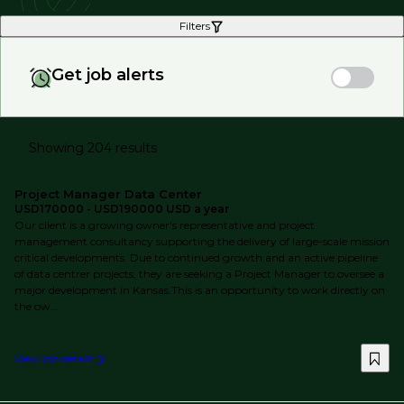
Filters
Get job alerts
Showing 204 results
Project Manager Data Center
USD170000 - USD190000 USD a year
Our client is a growing owner's representative and project
management consultancy supporting the delivery of large-scale mission
critical developments. Due to continued growth and an active pipeline
of data centrer projects, they are seeking a Project Manager to oversee a
major development in Kansas.This is an opportunity to work directly on
the ow...
View job details