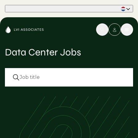
Part of Phaidon International
Data Center Jobs