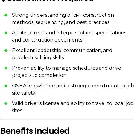
Strong understanding of civil construction
methods, sequencing, and best practices
Ability to read and interpret plans, specifications,
and construction documents
Excellent leadership, communication, and
problem-solving skills
Proven ability to manage schedules and drive
projects to completion
OSHA knowledge and a strong commitment to job
site safety
Valid driver's license and ability to travel to local job
sites
Benefits Included