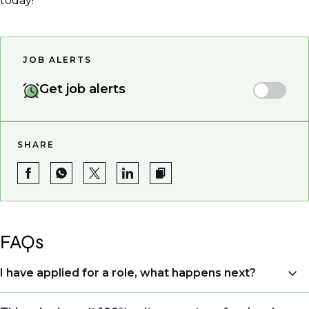
today!
JOB ALERTS
Get job alerts
SHARE
FAQs
I have applied for a role, what happens next?
Congratulations, we understand that taking the time