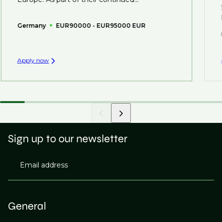
Germany
EUR90000 - EUR95000 EUR
Apply now
Sign up to our newsletter
Email address
General