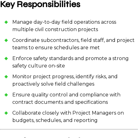
Key Responsibilities
Manage day-to-day field operations across
multiple civil construction projects
Coordinate subcontractors, field staff, and project
teams to ensure schedules are met
Enforce safety standards and promote a strong
safety culture on-site
Monitor project progress, identify risks, and
proactively solve field challenges
Ensure quality control and compliance with
contract documents and specifications
Collaborate closely with Project Managers on
budgets, schedules, and reporting