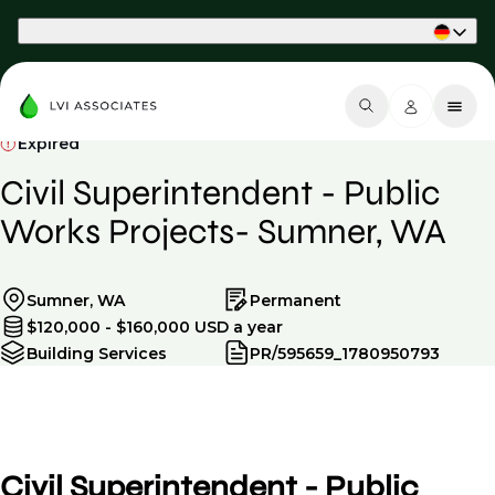
Part of Phaidon International
Expired
Civil Superintendent - Public
Works Projects- Sumner, WA
Sumner, WA
Permanent
$120,000 - $160,000 USD a year
Building Services
PR/595659_1780950793
Civil Superintendent - Public