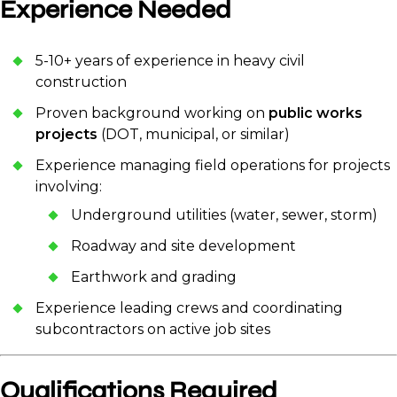
Experience Needed
5-10+ years of experience in heavy civil
construction
Proven background working on
public works
projects
(DOT, municipal, or similar)
Experience managing field operations for projects
involving:
Underground utilities (water, sewer, storm)
Roadway and site development
Earthwork and grading
Experience leading crews and coordinating
subcontractors on active job sites
Qualifications Required