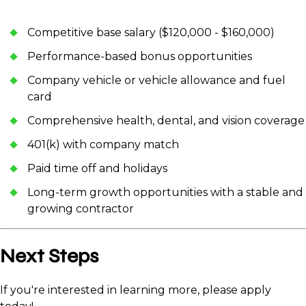
Competitive base salary ($120,000 - $160,000)
Performance-based bonus opportunities
Company vehicle or vehicle allowance and fuel
card
Comprehensive health, dental, and vision coverage
401(k) with company match
Paid time off and holidays
Long-term growth opportunities with a stable and
growing contractor
Next Steps
If you're interested in learning more, please apply