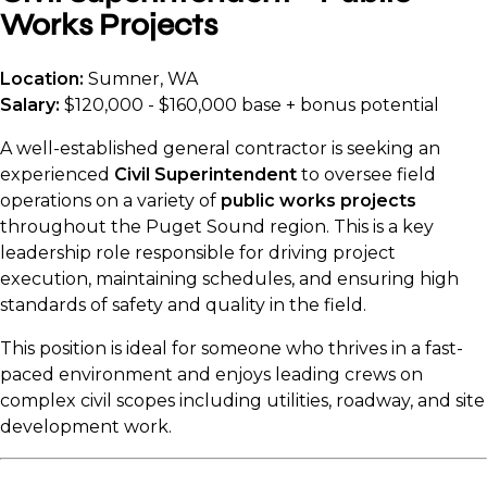
Works Projects
Location:
Sumner, WA
Salary:
$120,000 - $160,000 base + bonus potential
A well-established general contractor is seeking an
experienced
Civil Superintendent
to oversee field
operations on a variety of
public works projects
throughout the Puget Sound region. This is a key
leadership role responsible for driving project
execution, maintaining schedules, and ensuring high
standards of safety and quality in the field.
This position is ideal for someone who thrives in a fast-
paced environment and enjoys leading crews on
complex civil scopes including utilities, roadway, and site
development work.