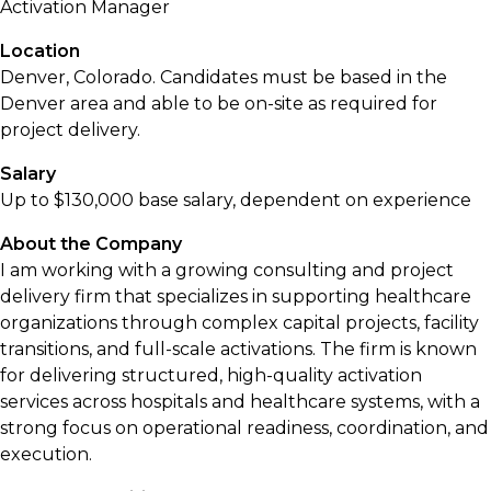
Activation Manager
Location
Denver, Colorado. Candidates must be based in the
Denver area and able to be on-site as required for
project delivery.
Salary
Up to $130,000 base salary, dependent on experience
About the Company
I am working with a growing consulting and project
delivery firm that specializes in supporting healthcare
organizations through complex capital projects, facility
transitions, and full-scale activations. The firm is known
for delivering structured, high-quality activation
services across hospitals and healthcare systems, with a
strong focus on operational readiness, coordination, and
execution.