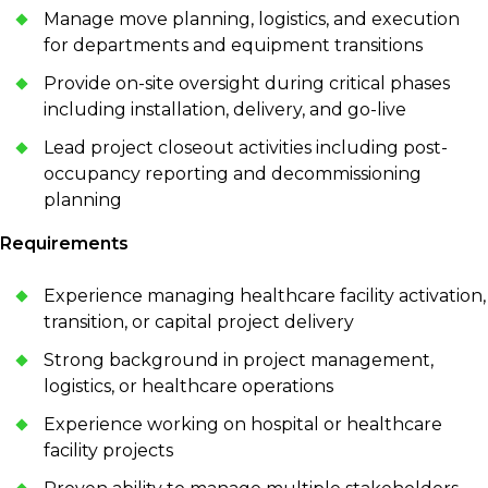
Manage move planning, logistics, and execution
for departments and equipment transitions
Provide on-site oversight during critical phases
including installation, delivery, and go-live
Lead project closeout activities including post-
occupancy reporting and decommissioning
planning
Requirements
Experience managing healthcare facility activation,
transition, or capital project delivery
Strong background in project management,
logistics, or healthcare operations
Experience working on hospital or healthcare
facility projects