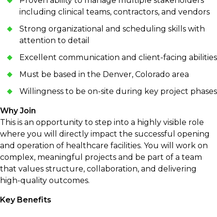
Proven ability to manage multiple stakeholders
including clinical teams, contractors, and vendors
Strong organizational and scheduling skills with
attention to detail
Excellent communication and client-facing abilities
Must be based in the Denver, Colorado area
Willingness to be on-site during key project phases
Why Join
This is an opportunity to step into a highly visible role
where you will directly impact the successful opening
and operation of healthcare facilities. You will work on
complex, meaningful projects and be part of a team
that values structure, collaboration, and delivering
high-quality outcomes.
Key Benefits