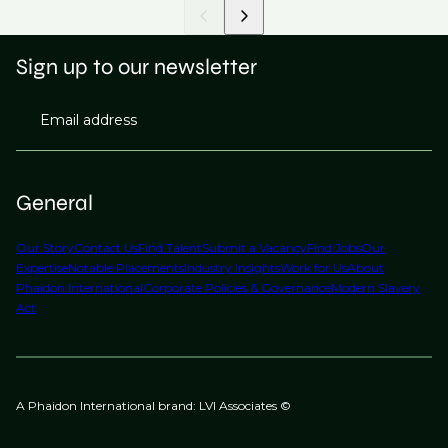
Sign up to our newsletter
Email address
General
Our Story
Contact Us
Find Talent
Submit a Vacancy
Find Jobs
Our
Expertise
Notable Placements
Industry Insights
Work for Us
About
Phaidon International
Corporate Policies & Governance
Modern Slavery
Act
A Phaidon International brand: LVI Associates ©