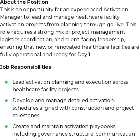
About the Position
This is an opportunity for an experienced Activation
Manager to lead and manage healthcare facility
activation projects from planning through go-live. This
role requires a strong mix of project management,
logistics coordination, and client-facing leadership,
ensuring that new or renovated healthcare facilities are
fully operational and ready for Day 1.
Job Responsibilities
Lead activation planning and execution across
healthcare facility projects
Develop and manage detailed activation
schedules aligned with construction and project
milestones
Create and maintain activation playbooks,
including governance structure, communication