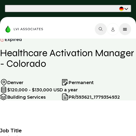
Part of Phaidon International
Expired
Healthcare Activation Manager
- Colorado
Denver
Permanent
$120,000 - $130,000 USD a year
Building Services
PR/593621_1779354932
Job Title