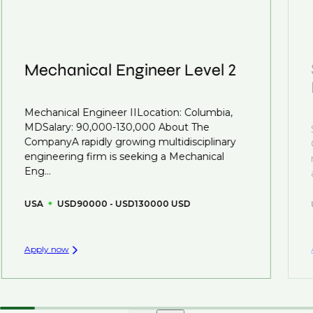
roles available on our site, however, often due to
we advocate for you throughout your next career
confidentiality we may not post all. We also work with
move.
clients who are more focused on skills and
understanding what is required to future-proof their
Mechanical Engineer Level 2
business.
That's why we recommend
registering your CV
so
Mechanical Engineer IILocation: Columbia,
you can be considered for roles that have yet to be
MDSalary: 90,000-130,000 About The
created.
CompanyA rapidly growing multidisciplinary
engineering firm is seeking a Mechanical
Eng...
USA
USD90000 - USD130000 USD
Apply now