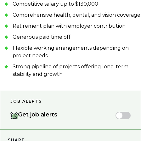
Competitive salary up to $130,000
Comprehensive health, dental, and vision coverage
Retirement plan with employer contribution
Generous paid time off
Flexible working arrangements depending on
project needs
Strong pipeline of projects offering long-term
stability and growth
JOB ALERTS
Get job alerts
SHARE