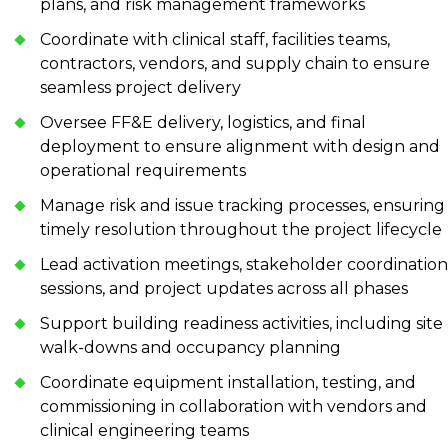
plans, and risk management frameworks
Coordinate with clinical staff, facilities teams,
contractors, vendors, and supply chain to ensure
seamless project delivery
Oversee FF&E delivery, logistics, and final
deployment to ensure alignment with design and
operational requirements
Manage risk and issue tracking processes, ensuring
timely resolution throughout the project lifecycle
Lead activation meetings, stakeholder coordination
sessions, and project updates across all phases
Support building readiness activities, including site
walk-downs and occupancy planning
Coordinate equipment installation, testing, and
commissioning in collaboration with vendors and
clinical engineering teams