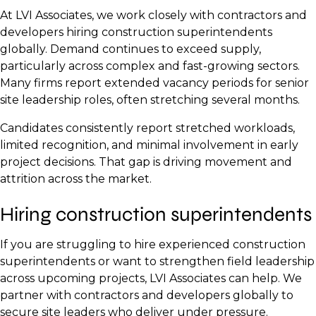
At LVI Associates, we work closely with contractors and
developers hiring construction superintendents
globally. Demand continues to exceed supply,
particularly across complex and fast-growing sectors.
Many firms report extended vacancy periods for senior
site leadership roles, often stretching several months.
Candidates consistently report stretched workloads,
limited recognition, and minimal involvement in early
project decisions. That gap is driving movement and
attrition across the market.
Hiring construction superintendents
If you are struggling to hire experienced construction
superintendents or want to strengthen field leadership
across upcoming projects, LVI Associates can help. We
partner with contractors and developers globally to
secure site leaders who deliver under pressure.