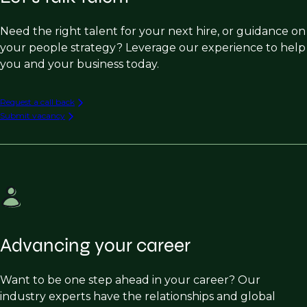
Need the right talent for your next hire, or guidance on
your people strategy? Leverage our experience to help
you and your business today.
Request a call back
Submit vacancy
Advancing your career
Want to be one step ahead in your career? Our
industry experts have the relationships and global