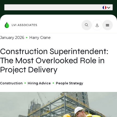
Part of Phaidon International
January 2026
Harry Crane
Construction Superintendent:
The Most Overlooked Role in
Project Delivery
Construction
Hiring Advice
People Strategy