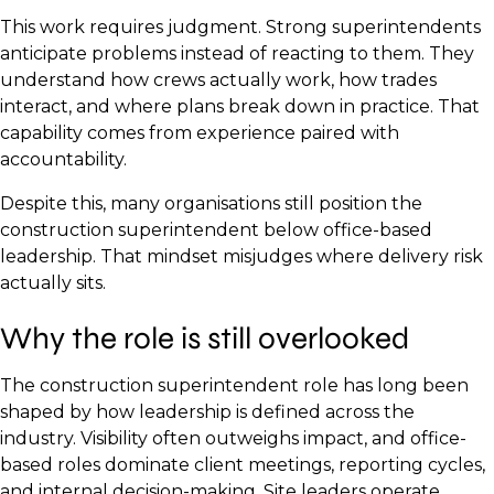
This work requires judgment. Strong superintendents
anticipate problems instead of reacting to them. They
understand how crews actually work, how trades
interact, and where plans break down in practice. That
capability comes from experience paired with
accountability.
Despite this, many organisations still position the
construction superintendent below office-based
leadership. That mindset misjudges where delivery risk
actually sits.
Why the role is still overlooked
The construction superintendent role has long been
shaped by how leadership is defined across the
industry. Visibility often outweighs impact, and office-
based roles dominate client meetings, reporting cycles,
and internal decision-making. Site leaders operate