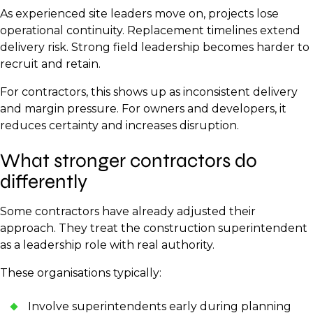
As experienced site leaders move on, projects lose
operational continuity. Replacement timelines extend
delivery risk. Strong field leadership becomes harder to
recruit and retain.
For contractors, this shows up as inconsistent delivery
and margin pressure. For owners and developers, it
reduces certainty and increases disruption.
What stronger contractors do
differently
Some contractors have already adjusted their
approach. They treat the construction superintendent
as a leadership role with real authority.
These organisations typically:
Involve superintendents early during planning