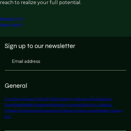
reach to realize your full potential.
Register CV
Search jobs
Sign up to our newsletter
Email address
General
Our Story
Contact Us
Find Talent
Submit a Vacancy
Find Jobs
Our
Expertise
Notable Placements
Industry Insights
Work for Us
About
Phaidon International
Corporate Policies & Governance
Modern Slavery
Act