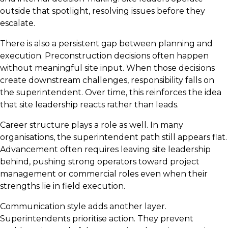
outside that spotlight, resolving issues before they
escalate.
There is also a persistent gap between planning and
execution. Preconstruction decisions often happen
without meaningful site input. When those decisions
create downstream challenges, responsibility falls on
the superintendent. Over time, this reinforces the idea
that site leadership reacts rather than leads.
Career structure plays a role as well. In many
organisations, the superintendent path still appears flat.
Advancement often requires leaving site leadership
behind, pushing strong operators toward project
management or commercial roles even when their
strengths lie in field execution.
Communication style adds another layer.
Superintendents prioritise action. They prevent