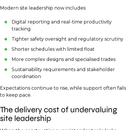
Modern site leadership now includes:
Digital reporting and real-time productivity
tracking
Tighter safety oversight and regulatory scrutiny
Shorter schedules with limited float
More complex designs and specialised trades
Sustainability requirements and stakeholder
coordination
Expectations continue to rise, while support often fails
to keep pace.
The delivery cost of undervaluing
site leadership