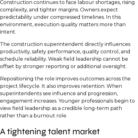
Construction continues to face labour shortages, rising
complexity, and tighter margins. Owners expect
predictability under compressed timelines. In this
environment, execution quality matters more than
intent.
The construction superintendent directly influences
productivity, safety performance, quality control, and
schedule reliability. Weak field leadership cannot be
offset by stronger reporting or additional oversight.
Repositioning the role improves outcomes across the
project lifecycle. It also improves retention. When
superintendents see influence and progression,
engagement increases. Younger professionals begin to
view field leadership as a credible long-term path
rather than a burnout role.
A tightening talent market