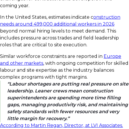
coming year.
In the United States, estimates indicate c
onstruction
needs around 499,000 additional workers in 2026
beyond normal hiring levels to meet demand. This
includes pressure across trades and field leadership
roles that are critical to site execution.
Similar workforce constraints are reported in
Europe
and other markets
, with ongoing competition for skilled
labour and site expertise as the industry balances
complex programs with tight margins.
Labour shortages are putting real pressure on site
leadership. Leaner crews mean construction
superintendents are spending more time filling
gaps, managing productivity risk, and maintaining
safety standards with fewer resources and very
little margin for recovery.
According to Martin Regan, Director, at LVI Associates.