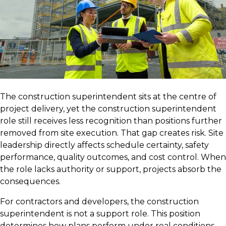
The construction superintendent sits at the centre of
project delivery, yet the construction superintendent
role still receives less recognition than positions further
removed from site execution. That gap creates risk. Site
leadership directly affects schedule certainty, safety
performance, quality outcomes, and cost control. When
the role lacks authority or support, projects absorb the
consequences.
For contractors and developers, the construction
superintendent is not a support role. This position
determines how plans perform under real conditions.