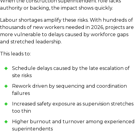
When the construction superintendent role lacks
authority or backing, the impact shows quickly.
Labour shortages amplify these risks. With hundreds of
thousands of new workers needed in 2026, projects are
more vulnerable to delays caused by workforce gaps
and stretched leadership.
This leads to:
Schedule delays caused by the late escalation of
site risks
Rework driven by sequencing and coordination
failures
Increased safety exposure as supervision stretches
too thin
Higher burnout and turnover among experienced
superintendents