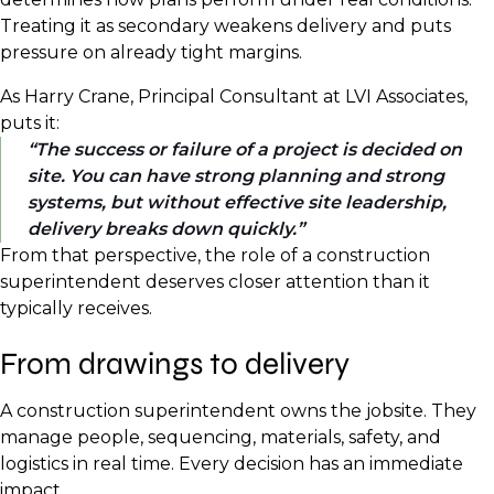
Treating it as secondary weakens delivery and puts
pressure on already tight margins.
As Harry Crane, Principal Consultant at LVI Associates,
puts it:
The success or failure of a project is decided on
site. You can have strong planning and strong
systems, but without effective site leadership,
delivery breaks down quickly.
From that perspective, the role of a construction
superintendent deserves closer attention than it
typically receives.
From drawings to delivery
A construction superintendent owns the jobsite. They
manage people, sequencing, materials, safety, and
logistics in real time. Every decision has an immediate
impact.