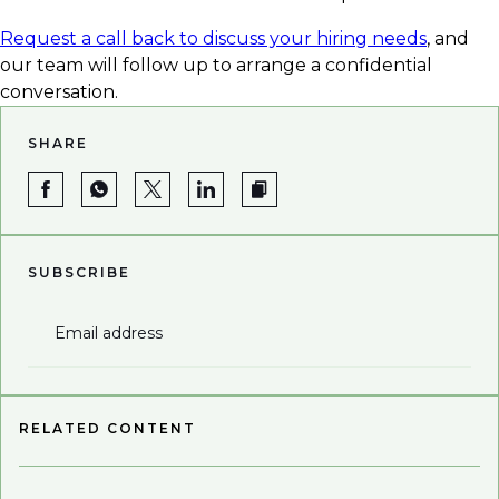
Request a call back to discuss your hiring needs
, and
our team will follow up to arrange a confidential
conversation.
SHARE
SUBSCRIBE
Email address
RELATED CONTENT