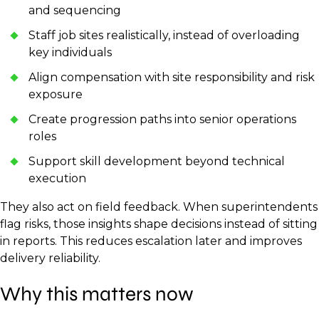
and sequencing
Staff job sites realistically, instead of overloading
key individuals
Align compensation with site responsibility and risk
exposure
Create progression paths into senior operations
roles
Support skill development beyond technical
execution
They also act on field feedback. When superintendents
flag risks, those insights shape decisions instead of sitting
in reports. This reduces escalation later and improves
delivery reliability.
Why this matters now