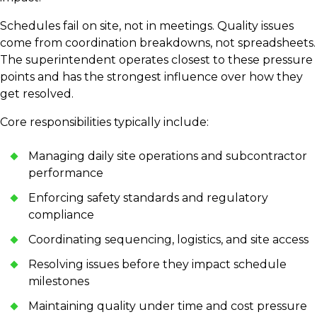
Schedules fail on site, not in meetings. Quality issues
come from coordination breakdowns, not spreadsheets.
The superintendent operates closest to these pressure
points and has the strongest influence over how they
get resolved.
Core responsibilities typically include:
Managing daily site operations and subcontractor
performance
Enforcing safety standards and regulatory
compliance
Coordinating sequencing, logistics, and site access
Resolving issues before they impact schedule
milestones
Maintaining quality under time and cost pressure