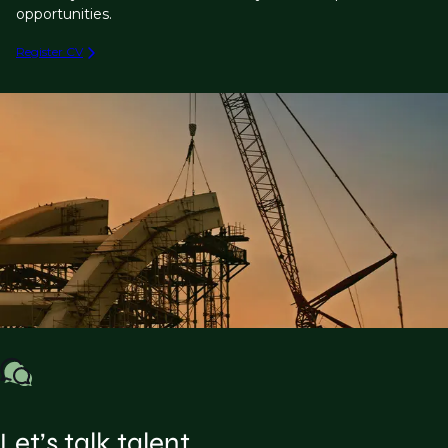
opportunities.
Register CV
Let’s talk talent