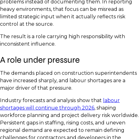
problems instead of documenting them. In reporting
heavy environments, that focus can be misread as
limited strategic input when it actually reflects risk
control at the source.
The result is a role carrying high responsibility with
inconsistent influence.
A role under pressure
The demands placed on construction superintendents
have increased sharply, and labour shortages are a
major driver of that pressure.
Industry forecasts and analysis show that
labour
shortages will continue through 2026
, shaping
workforce planning and project delivery risk worldwide.
Persistent gaps in staffing, rising costs, and uneven
regional demand are expected to remain defining
challenges for contractors and developers in the