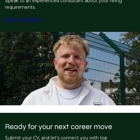
Speak to an experienced consultant about your hiring
requirements.
Request a call back
Ready for your next career move
Submit your CV, and let’s connect you with top