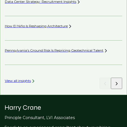
Data Center Strategy: Recruitment
Insights
Wh
En
How El Niño Is Reshaping
Architecture
Wh
Pennsylvania’s Ground Risk Is Repricing Geotechnical
Talent
AI’
View all insights
Harry Crane
Principle Consultant, LVI Associates