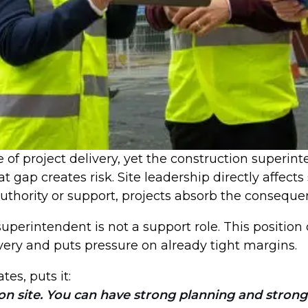
of project delivery, yet the construction superinte
 gap creates risk. Site leadership directly affects
authority or support, projects absorb the consequ
superintendent is not a support role. This positi
very and puts pressure on already tight margins.
tes, puts it:
 on site. You can have strong planning and strong