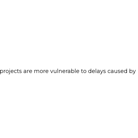
projects are more vulnerable to delays caused by