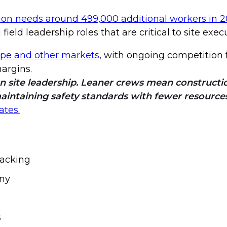
ion needs around 499,000 additional workers in 
eld leadership roles that are critical to site exec
pe and other markets
, with ongoing competition f
margins.
on site leadership. Leaner crews mean construct
maintaining safety standards with fewer resources
ates.
tracking
iny
s