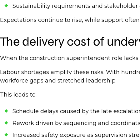
Sustainability requirements and stakeholder
Expectations continue to rise, while support often
The delivery cost of under
When the construction superintendent role lacks 
Labour shortages amplify these risks. With hundr
workforce gaps and stretched leadership.
This leads to:
Schedule delays caused by the late escalation
Rework driven by sequencing and coordinati
Increased safety exposure as supervision str