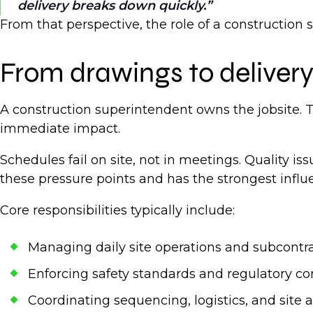
delivery breaks down quickly.
From that perspective, the role of a construction 
From drawings to deliver
A construction superintendent owns the jobsite. T
immediate impact.
Schedules fail on site, not in meetings. Quality 
these pressure points and has the strongest infl
Core responsibilities typically include:
Managing daily site operations and subcont
Enforcing safety standards and regulatory 
Coordinating sequencing, logistics, and site 