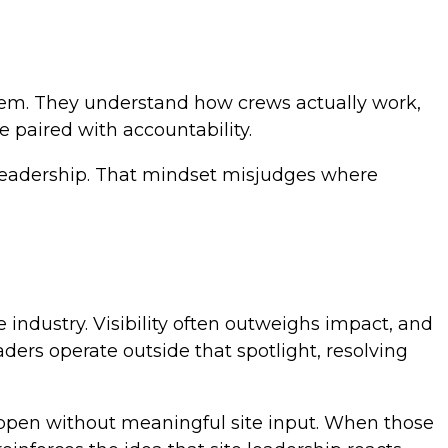
them. They understand how crews actually work,
e paired with accountability.
d leadership. That mindset misjudges where
industry. Visibility often outweighs impact, and
ders operate outside that spotlight, resolving
appen without meaningful site input. When those