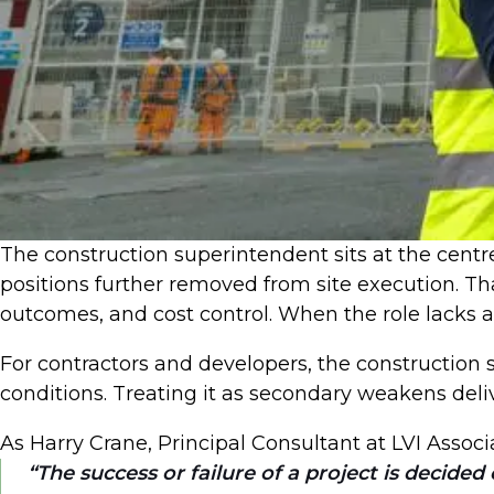
The construction superintendent sits at the centre 
positions further removed from site execution. That
outcomes, and cost control. When the role lacks 
For contractors and developers, the construction 
conditions. Treating it as secondary weakens deli
As Harry Crane, Principal Consultant at LVI Associa
The success or failure of a project is decided