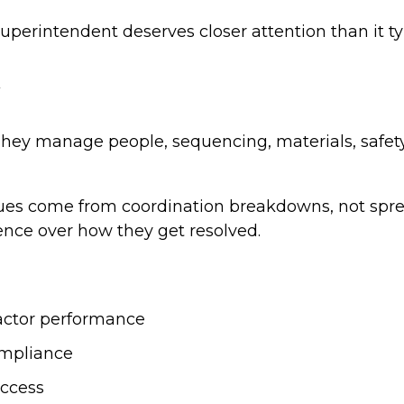
superintendent deserves closer attention than it ty
y
hey manage people, sequencing, materials, safety, 
issues come from coordination breakdowns, not spr
uence over how they get resolved.
ractor performance
compliance
access