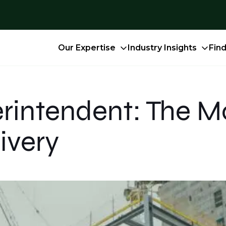
Our Expertise
Industry Insights
Fin
rintendent: The M
ivery