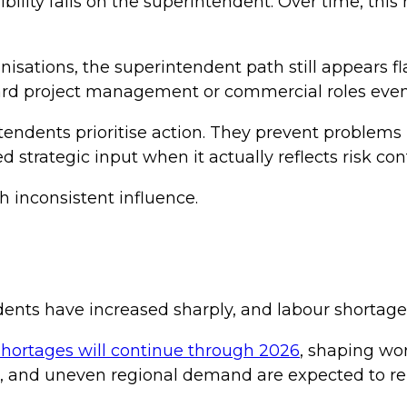
lity falls on the superintendent. Over time, this r
anisations, the superintendent path still appears f
rd project management or commercial roles even w
endents prioritise action. They prevent problems
 strategic input when it actually reflects risk con
th inconsistent influence.
ts have increased sharply, and labour shortages 
shortages will continue through 2026
, shaping wor
sts, and uneven regional demand are expected to r