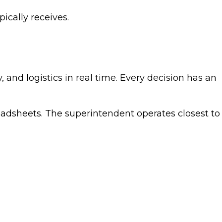
pically receives.
and logistics in real time. Every decision has an
eadsheets. The superintendent operates closest to