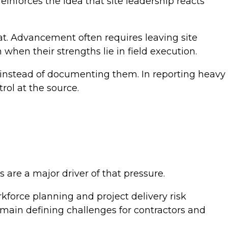
einforces the idea that site leadership reacts
lat. Advancement often requires leaving site
hen their strengths lie in field execution.
 instead of documenting them. In reporting heavy
trol at the source.
are a major driver of that pressure.
kforce planning and project delivery risk
emain defining challenges for contractors and