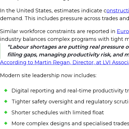
In the United States, estimates indicate c
onstruct
demand. This includes pressure across trades and fi
Similar workforce constraints are reported in
Euro
industry balances complex programs with tight 
Labour shortages are putting real pressure 
filling gaps, managing productivity risk, and 
According to Martin Regan, Director, at LVI Associ
Modern site leadership now includes:
Digital reporting and real-time productivity 
Tighter safety oversight and regulatory scrut
Shorter schedules with limited float
More complex designs and specialised trade