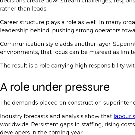
decisions create downstream challenges, responsibi
rather than leads.
Career structure plays a role as well. In many org
leadership behind, pushing strong operators towa
Communication style adds another layer. Superint
environments, that focus can be misread as limited
The result is a role carrying high responsibility wi
A role under pressure
The demands placed on construction superintenden
Industry forecasts and analysis show that
labour 
worldwide. Persistent gaps in staffing, rising co
developers in the coming year.