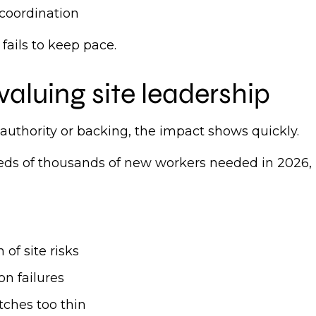
 coordination
 fails to keep pace.
valuing site leadership
authority or backing, the impact shows quickly.
eds of thousands of new workers needed in 2026, 
 of site risks
on failures
etches too thin