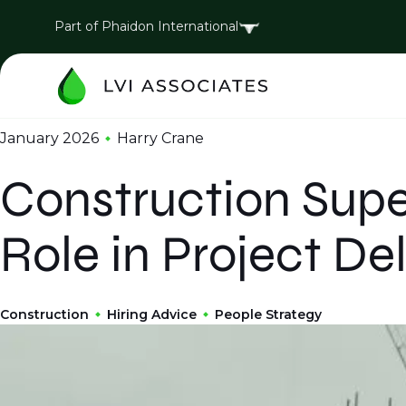
Part of Phaidon International
January 2026
Harry Crane
Construction Supe
Role in Project Del
Construction
Hiring Advice
People Strategy