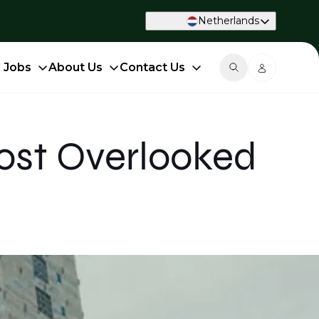
Netherlands
d Jobs
About Us
Contact Us
ost Overlooked