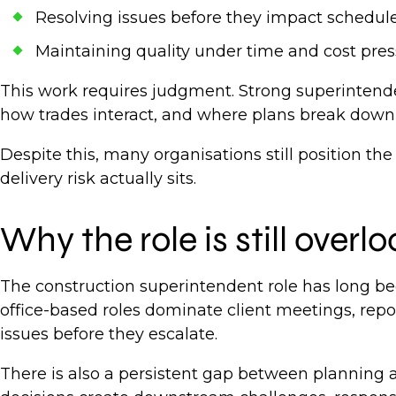
Resolving issues before they impact schedul
Maintaining quality under time and cost pre
This work requires judgment. Strong superintend
how trades interact, and where plans break down 
Despite this, many organisations still position 
delivery risk actually sits.
Why the role is still over
The construction superintendent role has long bee
office-based roles dominate client meetings, repor
issues before they escalate.
There is also a persistent gap between planning 