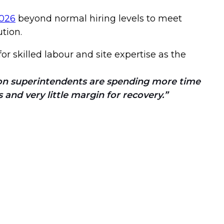
2026
beyond normal hiring levels to meet
ution.
or skilled labour and site expertise as the
ion superintendents are spending more time
 and very little margin for recovery.