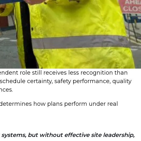
ndent role still receives less recognition than
 schedule certainty, safety performance, quality
ences.
on determines how plans perform under real
 systems, but without effective site leadership,