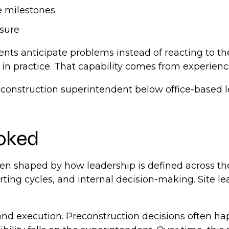
e milestones
ssure
ents anticipate problems instead of reacting to 
in practice. That capability comes from experienc
the construction superintendent below office-base
looked
n shaped by how leadership is defined across the 
ting cycles, and internal decision-making. Site lea
and execution. Preconstruction decisions often h