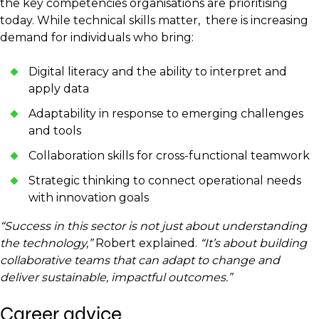
the key competencies organisations are prioritising
today. While technical skills matter, there is increasing
demand for individuals who bring:
Digital literacy and the ability to interpret and
apply data
Adaptability in response to emerging challenges
and tools
Collaboration skills for cross-functional teamwork
Strategic thinking to connect operational needs
with innovation goals
“Success in this sector is not just about understanding
the technology,”
Robert explained.
“It’s about building
collaborative teams that can adapt to change and
deliver sustainable, impactful outcomes.”
Career advice