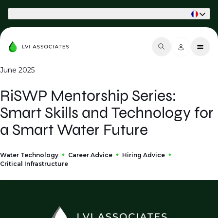
Part of Phaidon International
June 2025
RiSWP Mentorship Series:
Smart Skills and Technology for
a Smart Water Future
Water Technology
Career Advice
Hiring Advice
Critical Infrastructure