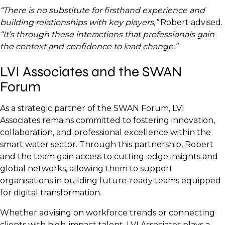
“There is no substitute for firsthand experience and
building relationships with key players,”
Robert advised.
“It’s through these interactions that professionals gain
the context and confidence to lead change.”
LVI Associates and the SWAN
Forum
As a strategic partner of the SWAN Forum, LVI
Associates remains committed to fostering innovation,
collaboration, and professional excellence within the
smart water sector. Through this partnership, Robert
and the team gain access to cutting-edge insights and
global networks, allowing them to support
organisations in building future-ready teams equipped
for digital transformation.
Whether advising on workforce trends or connecting
clients with high-impact talent, LVI Associates plays a