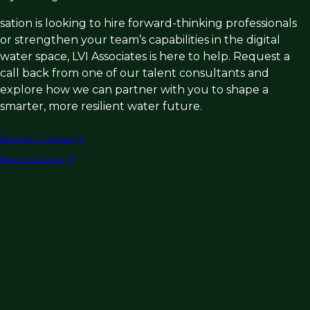
sation is looking to hire forward-thinking professionals
or strengthen your team’s capabilities in the digital
water space, LVI Associates is here to help. Request a
call back from one of our talent consultants and
explore how we can partner with you to shape a
smarter, more resilient water future.
Request a call back
Submit vacancy