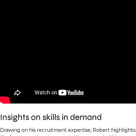
Insights on skills in demand
Drawing on his recruitment expertise, Robert highlights