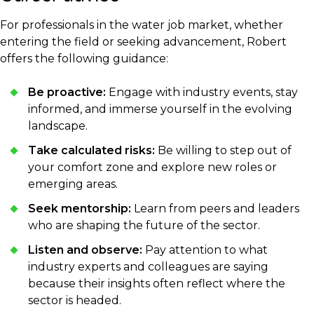
For professionals in the water job market, whether
entering the field or seeking advancement, Robert
offers the following guidance:
Be proactive:
Engage with industry events, stay
informed, and immerse yourself in the evolving
landscape.
Take calculated risks:
Be willing to step out of
your comfort zone and explore new roles or
emerging areas.
Seek mentorship:
Learn from peers and leaders
who are shaping the future of the sector.
Listen and observe:
Pay attention to what
industry experts and colleagues are saying
because their insights often reflect where the
sector is headed.