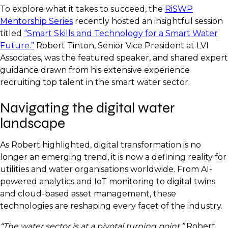
To explore what it takes to succeed, the
RiSWP
Mentorship Series
recently hosted an insightful session
titled
“Smart Skills and Technology for a Smart Water
Future.”
Robert Tinton, Senior Vice President at LVI
Associates, was the featured speaker, and shared expert
guidance drawn from his extensive experience
recruiting top talent in the smart water sector.
Navigating the digital water
landscape
As Robert highlighted, digital transformation is no
longer an emerging trend, it is now a defining reality for
utilities and water organisations worldwide. From AI-
powered analytics and IoT monitoring to digital twins
and cloud-based asset management, these
technologies are reshaping every facet of the industry.
“The water sector is at a pivotal turning point,”
Robert