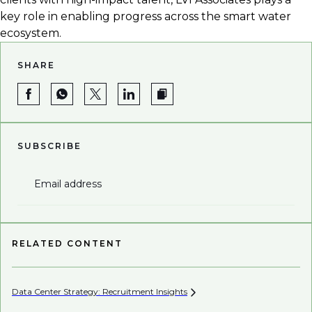
key role in enabling progress across the smart water
ecosystem.
SHARE
SUBSCRIBE
Email address
RELATED CONTENT
Data Center Strategy: Recruitment
Insights
Wh
En