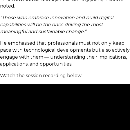
noted.
“Those who embrace innovation and build digital
capabilities will be the ones driving the most
meaningful and sustainable change.”
He emphasised that professionals must not only keep
pace with technological developments but also actively
engage with them — understanding their implications,
applications, and opportunities.
Watch the session recording below: