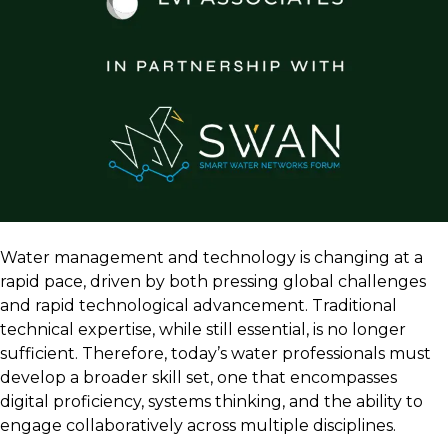
Water management and technology is changing at a
rapid pace, driven by both pressing global challenges
and rapid technological advancement. Traditional
technical expertise, while still essential, is no longer
sufficient. Therefore, today’s water professionals must
develop a broader skill set, one that encompasses
digital proficiency, systems thinking, and the ability to
engage collaboratively across multiple disciplines.