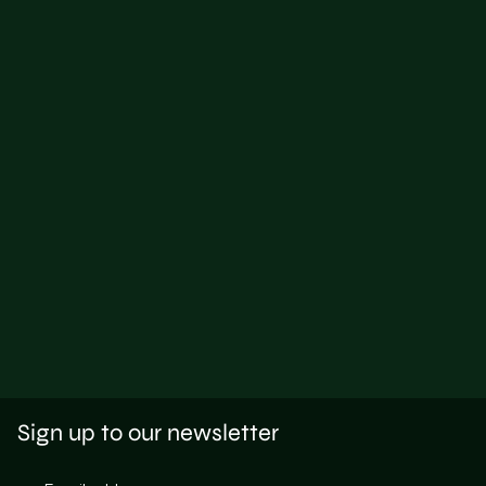
Sign up to our newsletter