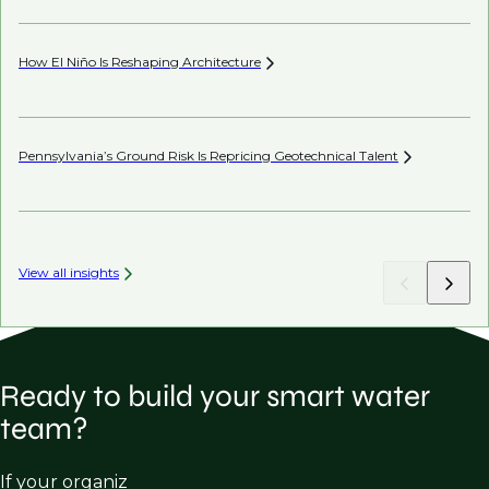
How El Niño Is Reshaping
Architecture
Wh
Pennsylvania’s Ground Risk Is Repricing Geotechnical
Talent
Be
View all insights
Ready to build your smart water
team?
If your organiz