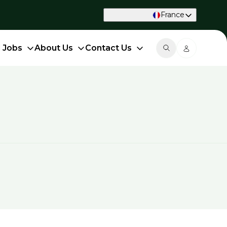
France
d Jobs
About Us
Contact Us