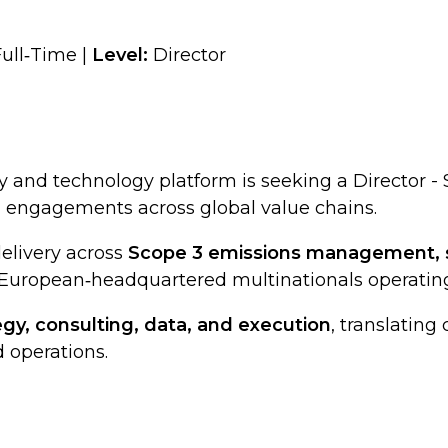
ull‑Time |
Level:
Director
y and technology platform is seeking a Director 
n engagements across global value chains.
delivery across
Scope 3 emissions management, s
 European‑headquartered multinationals operating
egy, consulting, data, and execution
, translating
 operations.