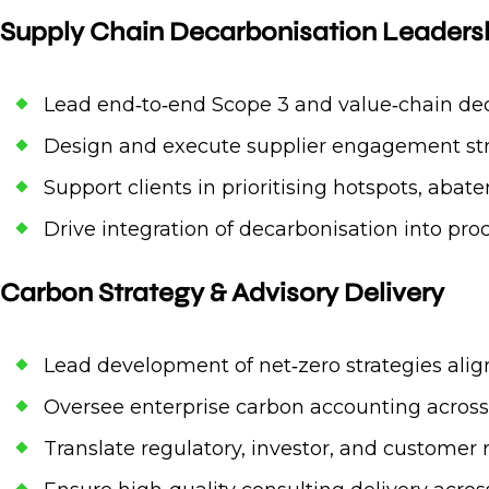
Supply Chain Decarbonisation Leaders
Lead end‑to‑end Scope 3 and value‑chain dec
Design and execute supplier engagement stra
Support clients in prioritising hotspots, aba
Drive integration of decarbonisation into p
Carbon Strategy & Advisory Delivery
Lead development of net‑zero strategies alig
Oversee enterprise carbon accounting across 
Translate regulatory, investor, and customer r