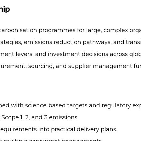
hip
arbonisation programmes for large, complex orga
tegies, emissions reduction pathways, and trans
tement levers, and investment decisions across glob
rocurement, sourcing, and supplier management fun
ned with science‑based targets and regulatory exp
Scope 1, 2, and 3 emissions.
equirements into practical delivery plans.