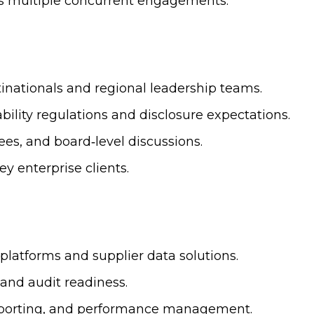
oss multiple concurrent engagements.
inationals and regional leadership teams.
ility regulations and disclosure expectations.
es, and board‑level discussions.
ey enterprise clients.
latforms and supplier data solutions.
 and audit readiness.
eporting, and performance management.