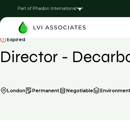
Part of Phaidon International
Expired
Director - Decarb
London
Permanent
Negotiable
Environment