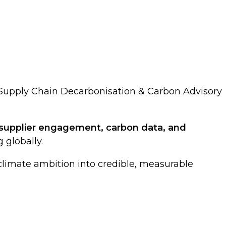
- Supply Chain Decarbonisation & Carbon Advisory
upplier engagement, carbon data, and
 globally.
 climate ambition into credible, measurable