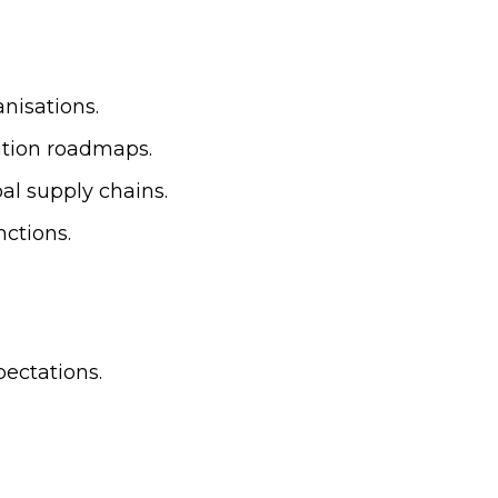
nisations.
ition roadmaps.
al supply chains.
ctions.
ectations.