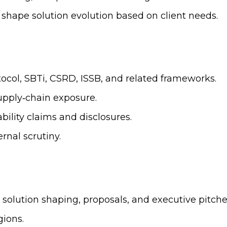
shape solution evolution based on client needs.
ocol, SBTi, CSRD, ISSB, and related frameworks.
supply‑chain exposure.
ability claims and disclosures.
rnal scrutiny.
olution shaping, proposals, and executive pitche
ions.