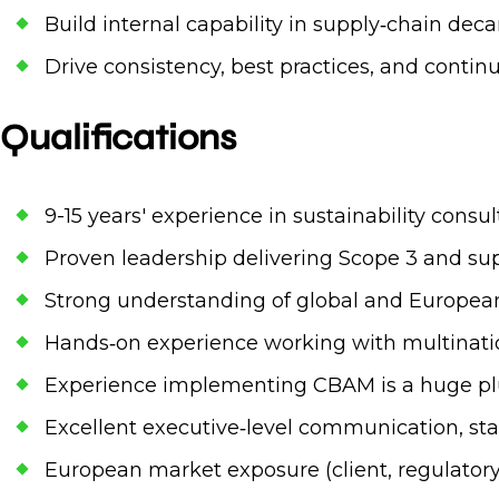
Build internal capability in supply‑chain dec
Drive consistency, best practices, and conti
Qualifications
9-15 years' experience in sustainability consu
Proven leadership delivering Scope 3 and su
Strong understanding of global and European
Hands‑on experience working with multination
Experience implementing CBAM is a huge pl
Excellent executive‑level communication, st
European market exposure (client, regulatory, o