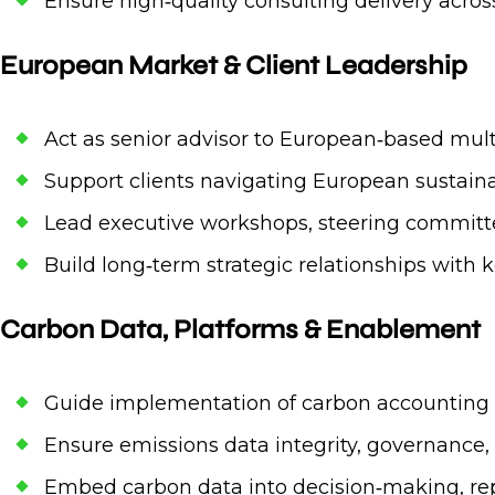
Ensure high‑quality consulting delivery acr
European Market & Client Leadership
Act as senior advisor to European‑based mult
Support clients navigating European sustainab
Lead executive workshops, steering committe
Build long‑term strategic relationships with k
Carbon Data, Platforms & Enablement
Guide implementation of carbon accounting p
Ensure emissions data integrity, governance,
Embed carbon data into decision‑making, r