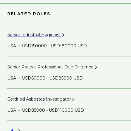
RELATED ROLES
Senior Industrial
Hygienist
USA
USD150000 - USD180000 USD
Senior Project Professional, Due
Diligence
USA
USD60000 - USD85000 USD
Certified Asbestos
Investigator
USA
USD85000 - USD110000 USD
Jobs