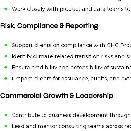
Work closely with product and data teams to 
Risk, Compliance & Reporting
Support clients on compliance with GHG Prot
Identify climate‑related transition risks and 
Ensure credibility and defensibility of sustain
Prepare clients for assurance, audits, and exte
Commercial Growth & Leadership
Contribute to business development through s
Lead and mentor consulting teams across reg