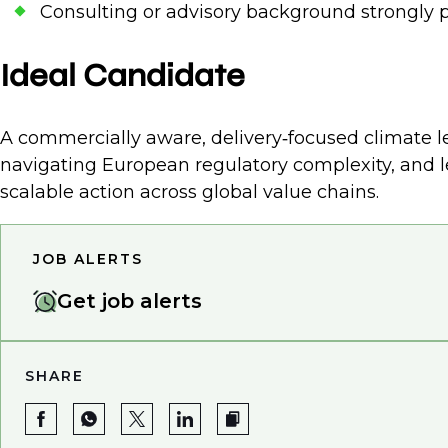
Consulting or advisory background strongly p
Ideal Candidate
A commercially aware, delivery‑focused climate le
navigating European regulatory complexity, and l
scalable action across global value chains.
JOB ALERTS
Get job alerts
SHARE