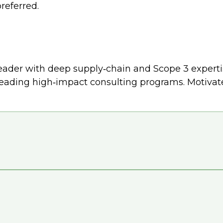
referred.
ader with deep supply‑chain and Scope 3 expertise
eading high‑impact consulting programs. Motivated