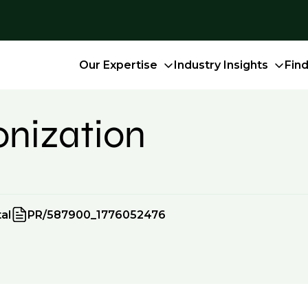
Our Expertise
Industry Insights
Fin
onization
al
PR/587900_1776052476