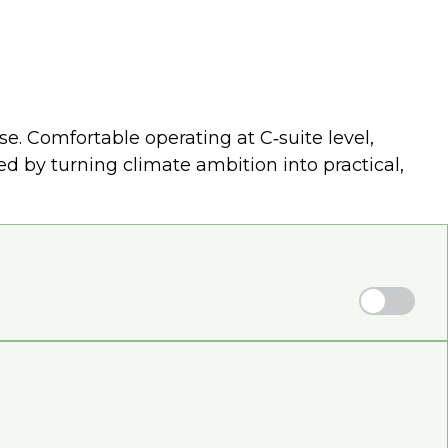
. Comfortable operating at C‑suite level,
 by turning climate ambition into practical,