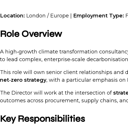
Location:
London / Europe |
Employment Type:
F
Role Overview
A high‑growth climate transformation consultanc
to lead complex, enterprise‑scale decarbonisatio
This role will own senior client relationships and 
net‑zero strategy
, with a particular emphasis on
The Director will work at the intersection of
strat
outcomes across procurement, supply chains, and
Key Responsibilities