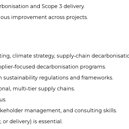
arbonisation and Scope 3 delivery.
nuous improvement across projects.
lting, climate strategy, supply‑chain decarbonisati
pplier‑focused decarbonisation programs.
 sustainability regulations and frameworks.
al, multi‑tier supply chains.
us.
akeholder management, and consulting skills.
r delivery) is essential.