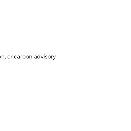
on, or carbon advisory.