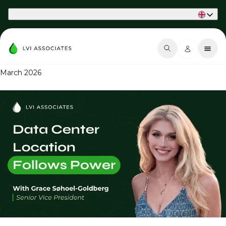
Part of Phaidon International
March 2026