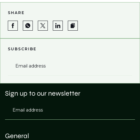
SHARE
SUBSCRIBE
Email address
Sign up to our newsletter
Email address
General