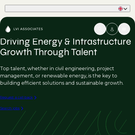
Part of Phaidon International
Driving Energy & Infrastructure
Growth Through Talent
Top talent, whether in civil engineering, project
management, or renewable energy, is the key to
building efficient solutions and sustainable growth.
Request a call back
Search jobs