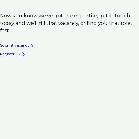
Now you know we’ve got the expertise, get in touch
today and we’ll fill that vacancy, or find you that role,
fast.
Submit vacancy
Register CV