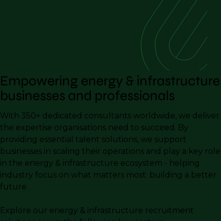
Empowering energy & infrastructure
businesses and professionals
With 350+ dedicated consultants worldwide, we deliver
the expertise organisations need to succeed. By
providing essential talent solutions, we support
businesses in scaling their operations and play a key role
in the energy & infrastructure ecosystem - helping
industry focus on what matters most: building a better
future.
Explore our energy & infrastructure recruitment