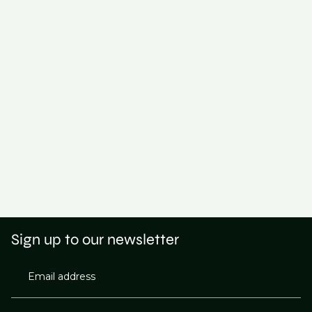
Sign up to our newsletter
Email address