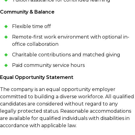
Community & Balance
Flexible time off
Remote-first work environment with optional in-
office collaboration
Charitable contributions and matched giving
Paid community service hours
Equal Opportunity Statement
The company is an equal opportunity employer
committed to building a diverse workforce. All qualified
candidates are considered without regard to any
legally protected status. Reasonable accommodations
are available for qualified individuals with disabilities in
accordance with applicable law.