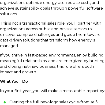
organizations optimize energy use, reduce costs, and
achieve sustainability goals through powerful software
solutions.
This is not a transactional sales role. You'll partner with
organizations across public and private sectors to
uncover complex challenges and guide them toward
data-driven solutions that transform how energy is
managed.
If you thrive in fast-paced environments, enjoy building
meaningful relationships, and are energized by hunting
and closing net-new business, this role offers both
impact and growth.
What You'll Do
In your first year, you will make a measurable impact by:
Owning the full new-logo sales cycle-from self-