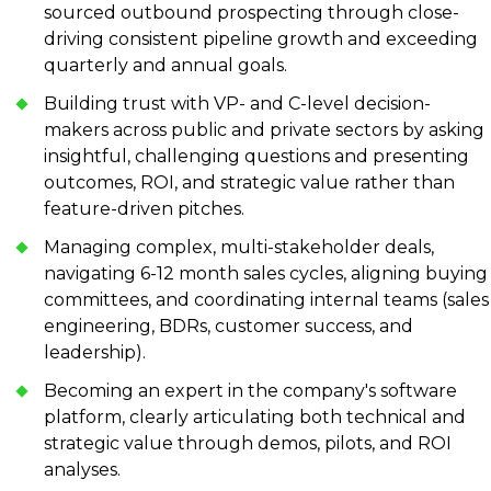
sourced outbound prospecting through close-
driving consistent pipeline growth and exceeding
quarterly and annual goals.
Building trust with VP- and C-level decision-
makers across public and private sectors by asking
insightful, challenging questions and presenting
outcomes, ROI, and strategic value rather than
feature-driven pitches.
Managing complex, multi-stakeholder deals,
navigating 6-12 month sales cycles, aligning buying
committees, and coordinating internal teams (sales
engineering, BDRs, customer success, and
leadership).
Becoming an expert in the company's software
platform, clearly articulating both technical and
strategic value through demos, pilots, and ROI
analyses.