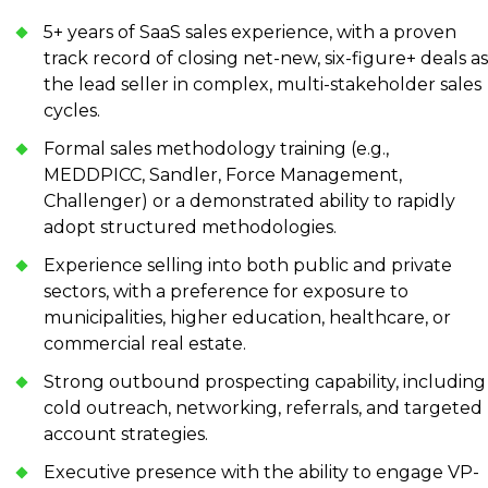
5+ years of SaaS sales experience, with a proven
track record of closing net-new, six-figure+ deals as
the lead seller in complex, multi-stakeholder sales
cycles.
Formal sales methodology training (e.g.,
MEDDPICC, Sandler, Force Management,
Challenger) or a demonstrated ability to rapidly
adopt structured methodologies.
Experience selling into both public and private
sectors, with a preference for exposure to
municipalities, higher education, healthcare, or
commercial real estate.
Strong outbound prospecting capability, including
cold outreach, networking, referrals, and targeted
account strategies.
Executive presence with the ability to engage VP-