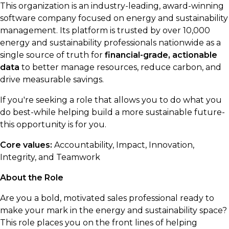
This organization is an industry-leading, award-winning
software company focused on energy and sustainability
management. Its platform is trusted by over 10,000
energy and sustainability professionals nationwide as a
single source of truth for
financial-grade, actionable
data
to better manage resources, reduce carbon, and
drive measurable savings.
If you're seeking a role that allows you to do what you
do best-while helping build a more sustainable future-
this opportunity is for you.
Core values:
Accountability, Impact, Innovation,
Integrity, and Teamwork
About the Role
Are you a bold, motivated sales professional ready to
make your mark in the energy and sustainability space?
This role places you on the front lines of helping