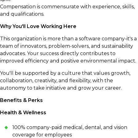
Compensation is commensurate with experience, skills,
and qualifications.
Why You'll Love Working Here
This organization is more than a software company-it's a
team of innovators, problem-solvers, and sustainability
advocates. Your success directly contributes to
improved efficiency and positive environmental impact.
You'll be supported by a culture that values growth,
collaboration, creativity, and flexibility, with the
autonomy to take initiative and grow your career.
Benefits & Perks
Health & Wellness
100% company-paid medical, dental, and vision
coverage for employees