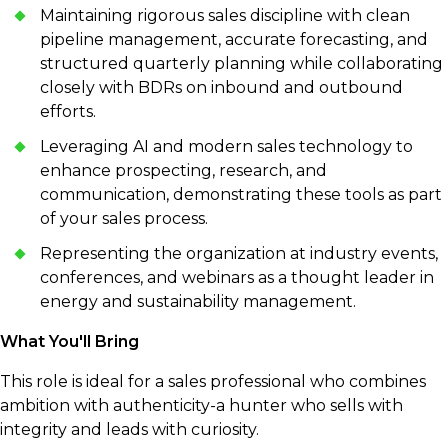
Maintaining rigorous sales discipline with clean
pipeline management, accurate forecasting, and
structured quarterly planning while collaborating
closely with BDRs on inbound and outbound
efforts.
Leveraging AI and modern sales technology to
enhance prospecting, research, and
communication, demonstrating these tools as part
of your sales process.
Representing the organization at industry events,
conferences, and webinars as a thought leader in
energy and sustainability management.
What You'll Bring
This role is ideal for a sales professional who combines
ambition with authenticity-a hunter who sells with
integrity and leads with curiosity.