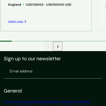
England
USD125000 - USD150000 USD
Apply now
Sign up to our newsletter
Email address
General
Our Story
Contact Us
Find Talent
Submit a Vacancy
Find Jobs
Our