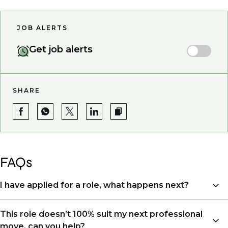
JOB ALERTS
Get job alerts
SHARE
FAQs
I have applied for a role, what happens next?
Congratulations, we understand that taking the time
This role doesn’t 100% suit my next professional
to apply is a big step. When you apply, your details go
move, can you help?