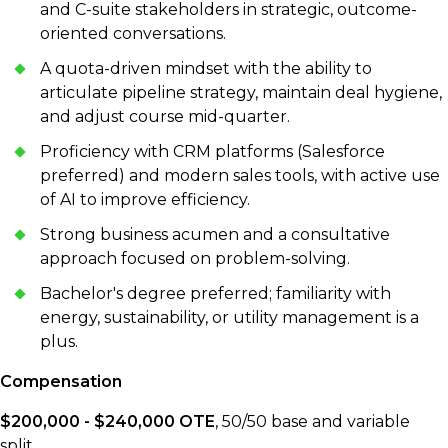
and C-suite stakeholders in strategic, outcome-
oriented conversations.
A quota-driven mindset with the ability to
articulate pipeline strategy, maintain deal hygiene,
and adjust course mid-quarter.
Proficiency with CRM platforms (Salesforce
preferred) and modern sales tools, with active use
of AI to improve efficiency.
Strong business acumen and a consultative
approach focused on problem-solving.
Bachelor's degree preferred; familiarity with
energy, sustainability, or utility management is a
plus.
Compensation
$200,000 - $240,000 OTE
, 50/50 base and variable
split.