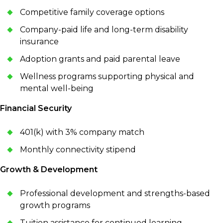
Competitive family coverage options
Company-paid life and long-term disability
insurance
Adoption grants and paid parental leave
Wellness programs supporting physical and
mental well-being
Financial Security
401(k) with 3% company match
Monthly connectivity stipend
Growth & Development
Professional development and strengths-based
growth programs
Tuition assistance for continued learning