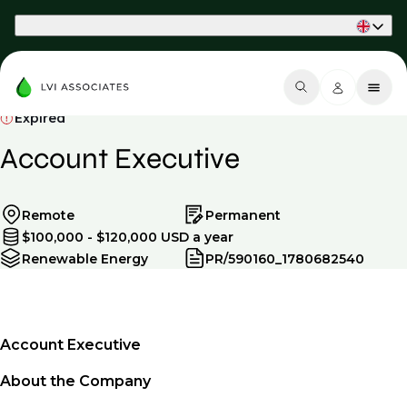
Part of Phaidon International
Expired
Account Executive
Remote
Permanent
$100,000 - $120,000 USD a year
Renewable Energy
PR/590160_1780682540
Account Executive
About the Company