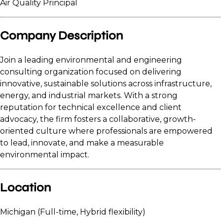
Air Quality Principal
Company Description
Join a leading environmental and engineering
consulting organization focused on delivering
innovative, sustainable solutions across infrastructure,
energy, and industrial markets. With a strong
reputation for technical excellence and client
advocacy, the firm fosters a collaborative, growth-
oriented culture where professionals are empowered
to lead, innovate, and make a measurable
environmental impact.
Location
Michigan (Full-time, Hybrid flexibility)