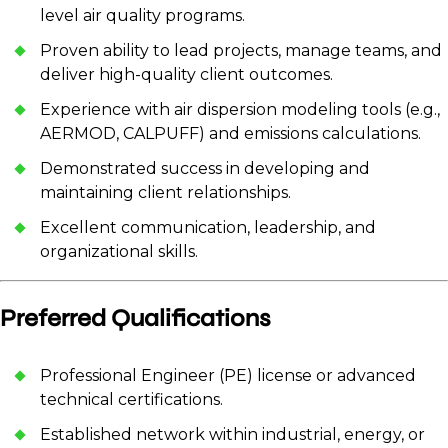
level air quality programs.
Proven ability to lead projects, manage teams, and
deliver high-quality client outcomes.
Experience with air dispersion modeling tools (e.g.,
AERMOD, CALPUFF) and emissions calculations.
Demonstrated success in developing and
maintaining client relationships.
Excellent communication, leadership, and
organizational skills.
Preferred Qualifications
Professional Engineer (PE) license or advanced
technical certifications.
Established network within industrial, energy, or