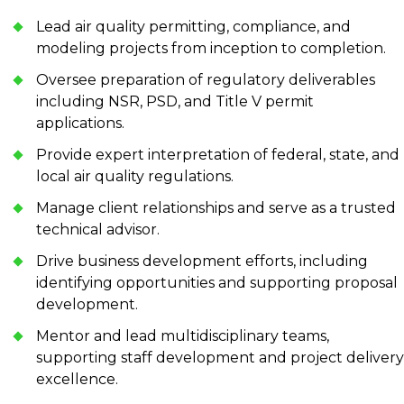
Lead air quality permitting, compliance, and
modeling projects from inception to completion.
Oversee preparation of regulatory deliverables
including NSR, PSD, and Title V permit
applications.
Provide expert interpretation of federal, state, and
local air quality regulations.
Manage client relationships and serve as a trusted
technical advisor.
Drive business development efforts, including
identifying opportunities and supporting proposal
development.
Mentor and lead multidisciplinary teams,
supporting staff development and project delivery
excellence.