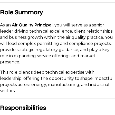
Role Summary
As an
Air Quality Principal
, you will serve as a senior
leader driving technical excellence, client relationships,
and business growth within the air quality practice. You
will lead complex permitting and compliance projects,
provide strategic regulatory guidance, and play a key
role in expanding service offerings and market
presence.
This role blends deep technical expertise with
leadership, offering the opportunity to shape impactful
projects across energy, manufacturing, and industrial
sectors.
Responsibilities