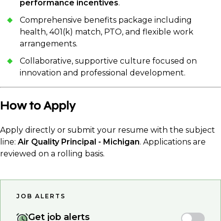
performance incentives
.
Comprehensive benefits package including
health, 401(k) match, PTO, and flexible work
arrangements.
Collaborative, supportive culture focused on
innovation and professional development.
How to Apply
Apply directly or submit your resume with the subject
line:
Air Quality Principal - Michigan
. Applications are
reviewed on a rolling basis.
JOB ALERTS
Get job alerts