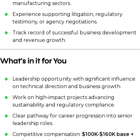
manufacturing sectors.
Experience supporting litigation, regulatory
testimony, or agency negotiations.
Track record of successful business development
and revenue growth.
What's in it for You
Leadership opportunity with significant influence
on technical direction and business growth.
Work on high-impact projects advancing
sustainability and regulatory compliance.
Clear pathway for career progression into senior
leadership roles.
Competitive compensation:
$100K-$160K base +