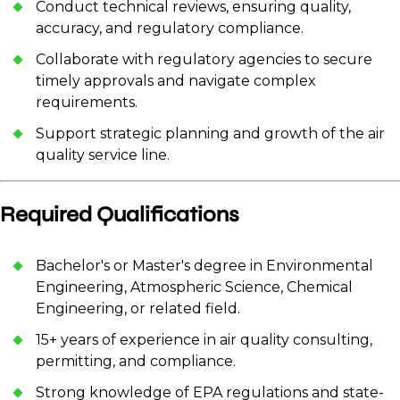
Conduct technical reviews, ensuring quality,
accuracy, and regulatory compliance.
Collaborate with regulatory agencies to secure
timely approvals and navigate complex
requirements.
Support strategic planning and growth of the air
quality service line.
Required Qualifications
Bachelor's or Master's degree in Environmental
Engineering, Atmospheric Science, Chemical
Engineering, or related field.
15+ years of experience in air quality consulting,
permitting, and compliance.
Strong knowledge of EPA regulations and state-