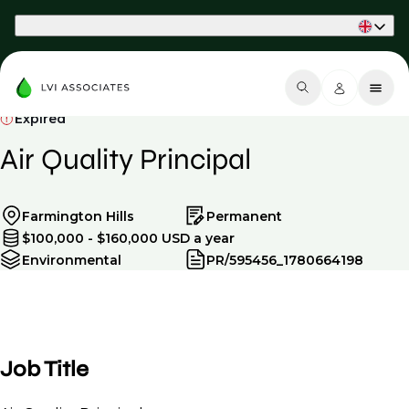
Part of Phaidon International
Expired
Air Quality Principal
Farmington Hills
Permanent
$100,000 - $160,000 USD a year
Environmental
PR/595456_1780664198
Job Title