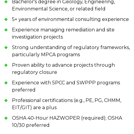
Bachelor's degree in Geology, Engineering,
Environmental Science, or related field
5+ years of environmental consulting experience
Experience managing remediation and site
investigation projects
Strong understanding of regulatory frameworks,
particularly MPCA programs
Proven ability to advance projects through
regulatory closure
Experience with SPCC and SWPPP programs
preferred
Professional certifications (e.g., PE, PG, CHMM,
EIT/GIT) are a plus
OSHA 40-Hour HAZWOPER (required); OSHA
10/30 preferred