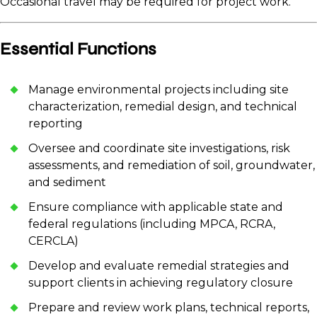
Occasional travel may be required for project work.
Essential Functions
Manage environmental projects including site
characterization, remedial design, and technical
reporting
Oversee and coordinate site investigations, risk
assessments, and remediation of soil, groundwater,
and sediment
Ensure compliance with applicable state and
federal regulations (including MPCA, RCRA,
CERCLA)
Develop and evaluate remedial strategies and
support clients in achieving regulatory closure
Prepare and review work plans, technical reports,