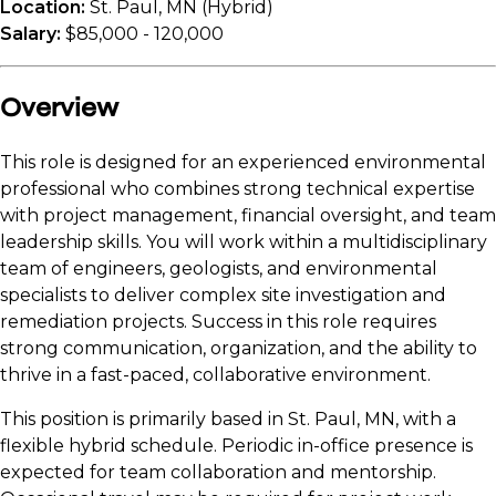
Location:
St. Paul, MN (Hybrid)
Salary:
$85,000 - 120,000
Overview
This role is designed for an experienced environmental
professional who combines strong technical expertise
with project management, financial oversight, and team
leadership skills. You will work within a multidisciplinary
team of engineers, geologists, and environmental
specialists to deliver complex site investigation and
remediation projects. Success in this role requires
strong communication, organization, and the ability to
thrive in a fast-paced, collaborative environment.
This position is primarily based in St. Paul, MN, with a
flexible hybrid schedule. Periodic in-office presence is
expected for team collaboration and mentorship.