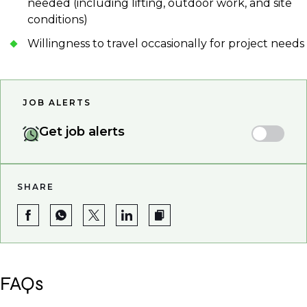
needed (including lifting, outdoor work, and site
conditions)
Willingness to travel occasionally for project needs
JOB ALERTS
Get job alerts
SHARE
FAQs