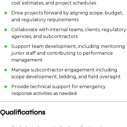
cost estimates, and project schedules
Drive projects forward by aligning scope, budget,
and regulatory requirements
Collaborate with internal teams, clients, regulatory
agencies, and subcontractors
Support team development, including mentoring
junior staff and contributing to performance
management
Manage subcontractor engagement including
scope development, bidding, and field oversight
Provide technical support for emergency
response activities as needed
Qualifications