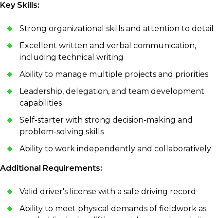
Key Skills:
Strong organizational skills and attention to detail
Excellent written and verbal communication,
including technical writing
Ability to manage multiple projects and priorities
Leadership, delegation, and team development
capabilities
Self-starter with strong decision-making and
problem-solving skills
Ability to work independently and collaboratively
Additional Requirements:
Valid driver's license with a safe driving record
Ability to meet physical demands of fieldwork as