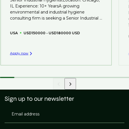
you can be considered for roles that have yet to be
IL Experience: 10+ YearsA growing
created.
environmental and industrial hygiene
consulting firm is seeking a Senior Industrial ...
USA
USD150000 - USD180000 USD
Apply now
Sign up to our newsletter
Email address