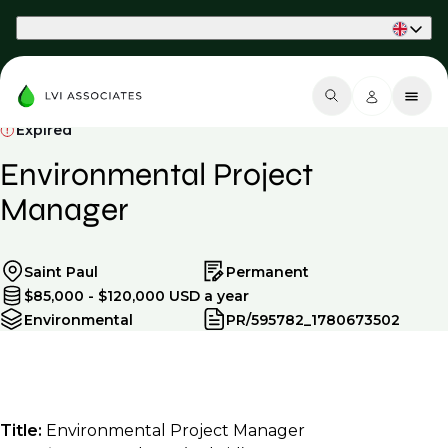
Part of Phaidon International
Expired
Environmental Project
Manager
Saint Paul
Permanent
$85,000 - $120,000 USD a year
Environmental
PR/595782_1780673502
Title:
Environmental Project Manager