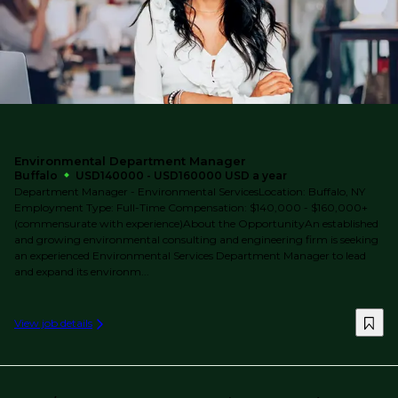
Environmental Department Manager
Buffalo
USD140000 - USD160000 USD a year
Department Manager - Environmental ServicesLocation: Buffalo, NY
Employment Type: Full-Time Compensation: $140,000 - $160,000+
(commensurate with experience)About the OpportunityAn established
and growing environmental consulting and engineering firm is seeking
an experienced Environmental Services Department Manager to lead
and expand its environm...
View job details