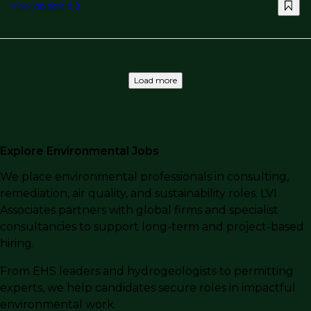
View job details
Load more
Explore Environmental Jobs
We place environmental professionals in consulting,
remediation, air quality, and sustainability roles. LVI
Associates partners with global firms and specialist
consultancies to support long-term and project-based
hiring.
From EHS leaders and hydrogeologists to permitting
experts, we help candidates secure roles in impactful
environmental work.