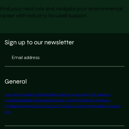
Find your next role and navigate your environmental
career with industry-focused support.
Sign up to our newsletter
Email address
General
Our Story
Contact Us
Find Talent
Submit a Vacancy
Find Jobs
Our
Expertise
Notable Placements
Industry Insights
Work for Us
About
Phaidon International
Corporate Policies & Governance
Modern Slavery
Act