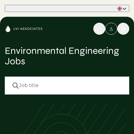
Part of Phaidon International
Environmental Engineering
Jobs