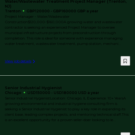
Water/Wastewater Treatment Project Manager (Trenton,
NJ)
Trenton
GBP120000 - GBP160000 GBP a year
Project Manager - Water/Wastewater
Construction$120,000-$160,000A growing water and wastewater
contractor is seeking an experienced Project Manager to oversee
municipal infrastructure projects from preconstruction through
completion. This role is ideal for someone with experience managing
water treatment, wastewater treatment, pump station, mechani...
View job details
Senior Industrial Hygienist
Chicago
USD150000 - USD180000 USD a year
Senior Industrial HygienistLocation: Chicago, IL Experience: 10+ YearsA
growing environmental and industrial hygiene consulting firm is
seeking a Senior Industrial Hygienist to play a key role in expanding its
client base, leading complex projects, and mentoring technical staff.This
is an excellent opportunity for a proven seller-doer looking to le...