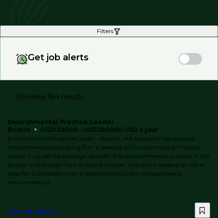
Filters
Get job alerts
Showing 184 results
Environmental Practice Leader
Boston
USD130000 - USD200000 USD a year
Environmental Practice Leader - Boston, MA RegionAn established
environmental consulting firm is seeking an Environmental Practice
Leader to guide the strategic growth of its environmental practice in the
Boston and broader New England market. This senior leadership role is
ideal for a candidate with a deep background in Massachusetts
environmental...
View job details