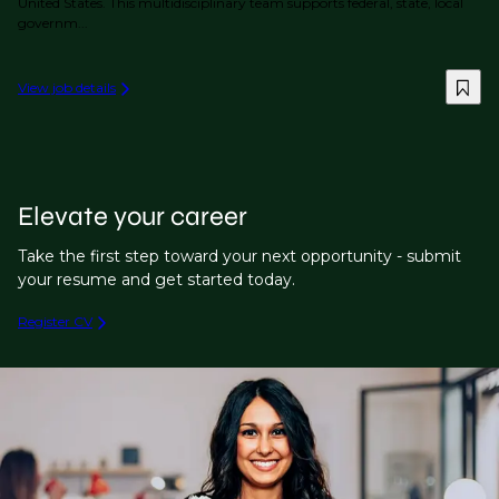
United States. This multidisciplinary team supports federal, state, local
governm...
View job details
Elevate your career
Take the first step toward your next opportunity - submit
your resume and get started today.
Register CV