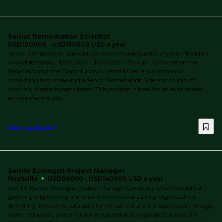
Senior Remediation Scientist
USD100000 - USD150000 USD a year
Senior Remediation ScientistLocation: Massachusetts (Hybrid Flexibility
Available) Salary: $100,000 - $150,000 + Bonus + Comprehensive
BenefitsAbout the OpportunityAn established environmental
consulting firm is seeking a Senior Remediation Scientist to join its
growing Massachusetts team. This position is ideal for an experienced
environmental pro...
View job details
Senior Ecologist Project Manager
Nashville
USD90000 - USD140000 USD a year
Job TitleSenior Ecologist Project ManagerCompany OverviewJoin a
growing engineering and environmental consulting organization
delivering innovative solutions for infrastructure, transportation, energy,
water resources, and environmental restoration projects across the