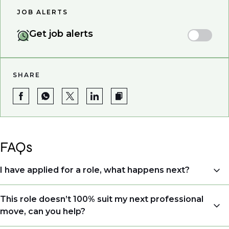
JOB ALERTS
Get job alerts
SHARE
FAQs
I have applied for a role, what happens next?
Congratulations, we understand that taking the time
This role doesn’t 100% suit my next professional
to apply is a big step. When you apply, your details go
move, can you help?
directly to the consultant who is sourcing talent. Due