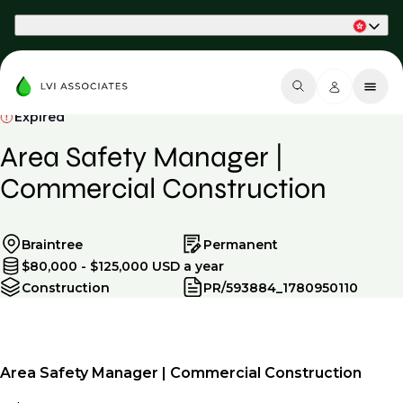
Part of Phaidon International
Expired
Area Safety Manager |
Commercial Construction
Braintree
Permanent
$80,000 - $125,000 USD a year
Construction
PR/593884_1780950110
Area Safety Manager | Commercial Construction