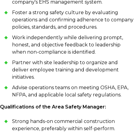
company's EHS management system.
Foster a strong safety culture by evaluating
operations and confirming adherence to company
policies, standards, and procedures.
Work independently while delivering prompt,
honest, and objective feedback to leadership
when non-compliance is identified.
Partner with site leadership to organize and
deliver employee training and development
initiatives.
Advise operations teams on meeting OSHA, EPA,
NFPA, and applicable local safety regulations.
Qualifications of the Area Safety Manager:
Strong hands-on commercial construction
experience, preferably within self-perform.