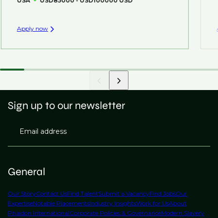
USA
USD85000 - USD100000 USD
Apply now
Sign up to our newsletter
Email address
General
Our Story
Contact Us
Find Talent
Submit a Vacancy
Find Jobs
Our
Expertise
Notable Placements
Industry Insights
Work for Us
About
Phaidon International
Corporate Policies & Governance
Modern Slavery