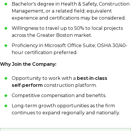
Bachelor's degree in Health & Safety, Construction
Management, or a related field; equivalent
experience and certifications may be considered.
Willingness to travel up to 50% to local projects
across the Greater Boston market.
Proficiency in Microsoft Office Suite; OSHA 30/40-
hour certification preferred.
Why Join the Company:
Opportunity to work with a
best‑in‑class
self‑perform
construction platform.
Competitive compensation and benefits.
Long-term growth opportunities as the firm
continues to expand regionally and nationally.