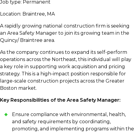
Job type: Permanent
Location: Braintree, MA
A rapidly growing national construction firm is seeking
an Area Safety Manager to join its growing team in the
Quincy/ Braintree area.
As the company continues to expand its self-perform
operations across the Northeast, this individual will play
a key role in supporting work acquisition and pricing
strategy. This is a high-impact position responsible for
large-scale construction projects across the Greater
Boston market.
Key Responsibilities of the Area Safety Manager:
Ensure compliance with environmental, health,
and safety requirements by coordinating,
promoting, and implementing programs within the