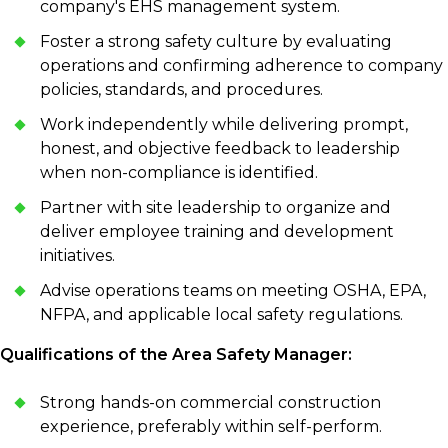
company's EHS management system.
Foster a strong safety culture by evaluating
operations and confirming adherence to company
policies, standards, and procedures.
Work independently while delivering prompt,
honest, and objective feedback to leadership
when non-compliance is identified.
Partner with site leadership to organize and
deliver employee training and development
initiatives.
Advise operations teams on meeting OSHA, EPA,
NFPA, and applicable local safety regulations.
Qualifications of the Area Safety Manager:
Strong hands-on commercial construction
experience, preferably within self-perform.