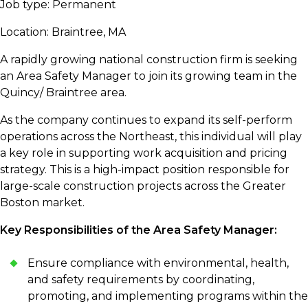
Job type: Permanent
Location: Braintree, MA
A rapidly growing national construction firm is seeking
an Area Safety Manager to join its growing team in the
Quincy/ Braintree area.
As the company continues to expand its self-perform
operations across the Northeast, this individual will play
a key role in supporting work acquisition and pricing
strategy. This is a high-impact position responsible for
large-scale construction projects across the Greater
Boston market.
Key Responsibilities of the Area Safety Manager:
Ensure compliance with environmental, health,
and safety requirements by coordinating,
promoting, and implementing programs within the