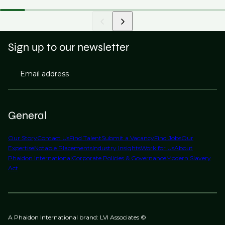
Sign up to our newsletter
Email address
General
Our Story
Contact Us
Find Talent
Submit a Vacancy
Find Jobs
Our
Expertise
Notable Placements
Industry Insights
Work for Us
About
Phaidon International
Corporate Policies & Governance
Modern Slavery
Act
A Phaidon International brand: LVI Associates ©