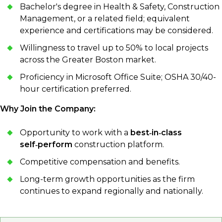
Bachelor's degree in Health & Safety, Construction
Management, or a related field; equivalent
experience and certifications may be considered.
Willingness to travel up to 50% to local projects
across the Greater Boston market.
Proficiency in Microsoft Office Suite; OSHA 30/40-
hour certification preferred.
Why Join the Company:
Opportunity to work with a
best‑in‑class
self‑perform
construction platform.
Competitive compensation and benefits.
Long-term growth opportunities as the firm
continues to expand regionally and nationally.