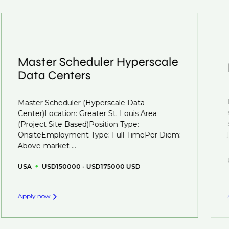
We also work in several ways, firstly we advertise our
interview preparation and compensation negotiations,
roles available on our site, however, often due to
we advocate for you throughout your next career
confidentiality we may not post all. We also work with
move.
clients who are more focused on skills and
understanding what is required to future-proof their
Master Scheduler Hyperscale
business.
Data Centers
That's why we recommend
registering your CV
so
Master Scheduler (Hyperscale Data
you can be considered for roles that have yet to be
Center)Location: Greater St. Louis Area
created.
(Project Site Based)Position Type:
OnsiteEmployment Type: Full-TimePer Diem:
Above-market ...
USA
USD150000 - USD175000 USD
Apply now