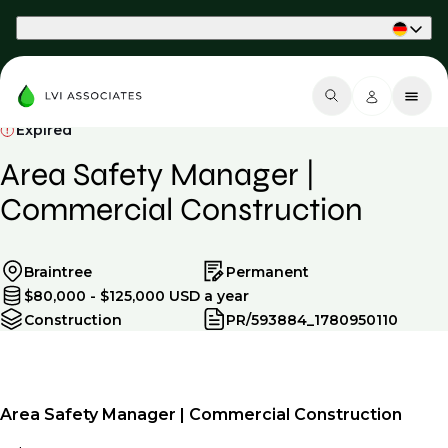
Part of Phaidon International
Expired
Area Safety Manager |
Commercial Construction
Braintree
Permanent
$80,000 - $125,000 USD a year
Construction
PR/593884_1780950110
Area Safety Manager | Commercial Construction