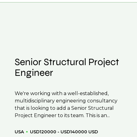
 CV to interview preparation and compensation
 to confidentiality we may not post all. We also
f their business.
be created.
Senior Structural Project
Engineer
We're working with a well-established,
multidisciplinary engineering consultancy
that is looking to add a Senior Structural
Project Engineer to its team. This is an...
USA
USD120000 - USD140000 USD