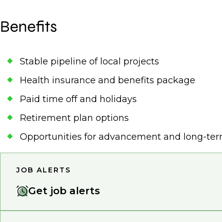
Benefits
Stable pipeline of local projects
Health insurance and benefits package
Paid time off and holidays
Retirement plan options
Opportunities for advancement and long-te
JOB ALERTS
Get job alerts