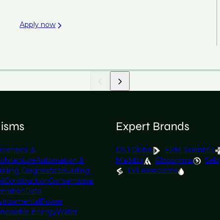
Apply now
lisms
Expert Brands
orensics, &
DSJ Global
EPM Scientific
rchitecture
Automation &
Maddox
Glocomms
Selb
ilding Diagnostics
Building
LVI Associates
il
Construction
Conventional
eration
Data
vironmental
Power
newable Energy
Water