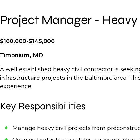
Project Manager - Heavy 
$100,000-$145,000
Timonium, MD
A well‑established heavy civil contractor is seek
infrastructure projects
in the Baltimore area. Thi
experience.
Key Responsibilities
Manage heavy civil projects from preconstru