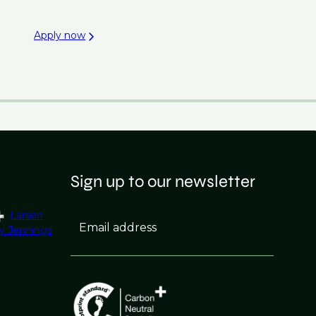
Apply now
Sign up to our newsletter
Larson
Email address
y Jennings