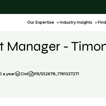
Our Expertise
Industry Insights
Fin
ect Manager - Tim
D a year
Civil
PR/552678_1781027271