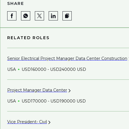
SHARE
RELATED ROLES
Senior Electrical Project Manager Data Center
Construction
USA
USD160000 - USD240000 USD
Project Manager Data
Center
USA
USD170000 - USD190000 USD
Vice President-
Civil