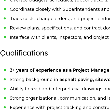
Oversee budgets, schedules, subcontractors
Coordinate closely with Superintendents and 
Track costs, change orders, and project per
Review plans, specifications, and contract 
Interface with clients, inspectors, and projec
Qualifications
3+ years of experience as a Project Manage
Strong background in
asphalt paving, sitewor
Ability to read and interpret civil drawings an
Strong organizational, communication, and le
Experience with project tracking and const