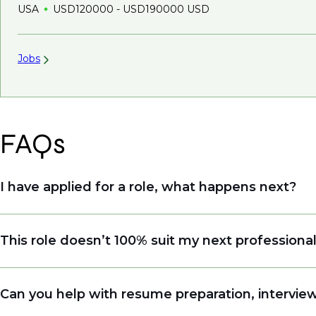
USA
USD120000 - USD190000 USD
Jobs
FAQs
I have applied for a role, what happens next?
Congratulations, we understand that taking the tim
This role doesn’t 100% suit my next professiona
sourcing talent. Due to demand, we may not get ba
when we see similar roles or see skillsets that dri
Yes. Even if this role isn’t a perfect match, apply
Can you help with resume preparation, interview
right opportunity when it arises.