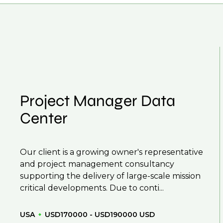
 From customised support on how to optimise your
our roles available on our site, however, often due
r next career move.
and understanding what is required to future-proo
 you can be considered for roles that have yet to 
Project Manager Data
Center
Our client is a growing owner's representative
and project management consultancy
supporting the delivery of large-scale mission
critical developments. Due to conti...
USA
USD170000 - USD190000 USD