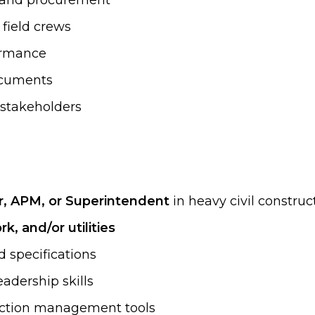
, and procurement
field crews
formance
documents
t stakeholders
r, APM, or Superintendent
in heavy civil construc
k, and/or utilities
d specifications
adership skills
ruction management tools