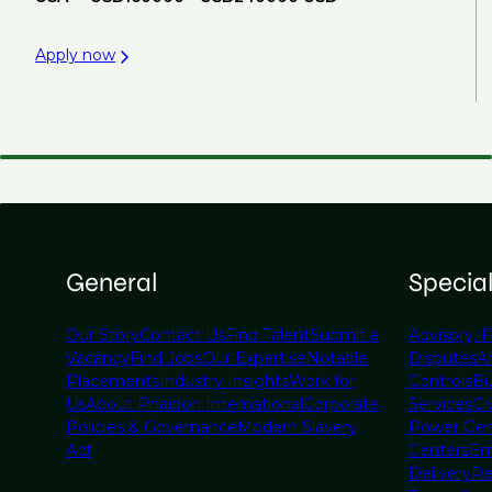
Apply now
General
Specia
Our Story
Contact Us
Find Talent
Submit a
Advisory, F
Vacancy
Find Jobs
Our Expertise
Notable
Disputes
A
Placements
Industry Insights
Work for
Controls
Bu
Us
About Phaidon International
Corporate
Services
Civ
Policies & Governance
Modern Slavery
Power Gen
Act
Centers
En
Delivery
Re