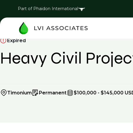
Part of Phaidon International
Expired
Heavy Civil Proj
Timonium
Permanent
$100,000 - $145,000 US