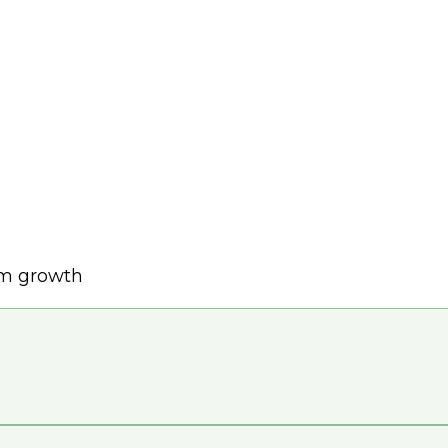
rm growth