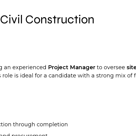
Civil Construction
ing an experienced
Project Manager
to oversee
sit
s role is ideal for a candidate with a strong mix 
ction through completion