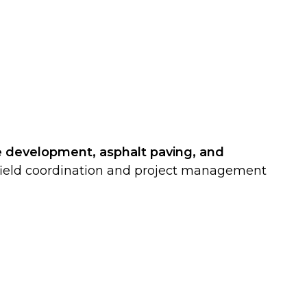
e development, asphalt paving, and
of field coordination and project management