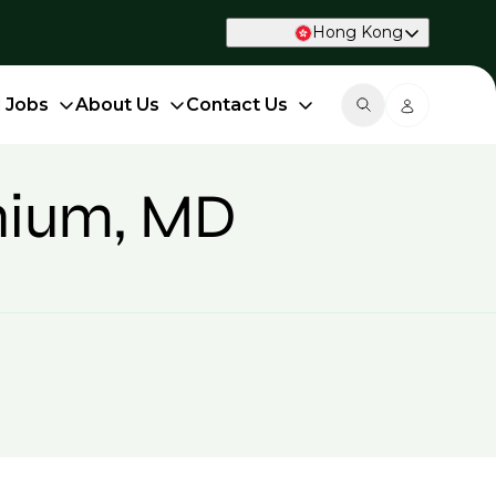
Hong Kong
d Jobs
About Us
Contact Us
onium, MD