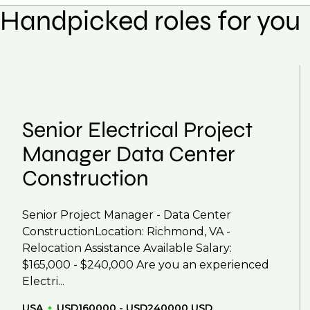
Handpicked roles for you
Yes, we help with CV and interview preparation.
We also work in several ways, firstly we advertise 
negotiations, we advocate for you throughout you
work with clients who are more focused on skills 
That's why we recommend
registering your CV
so
Senior Electrical Project
Manager Data Center
Construction
Senior Project Manager - Data Center
ConstructionLocation: Richmond, VA -
Relocation Assistance Available Salary:
$165,000 - $240,000 Are you an experienced
Electri...
USA
USD160000 - USD240000 USD