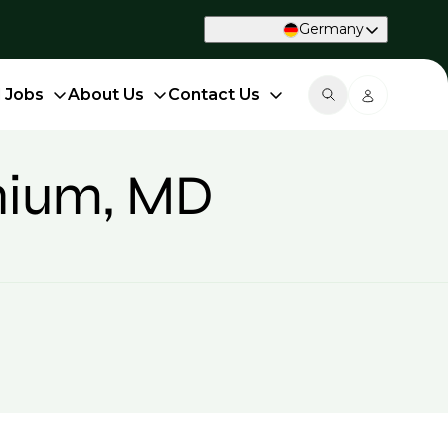
Germany
d Jobs
About Us
Contact Us
onium, MD