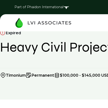
Part of Phaidon International
Expired
Heavy Civil Proj
Timonium
Permanent
$100,000 - $145,000 US