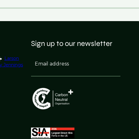
Sign up to our newsletter
Larson
Email address
y Jennings