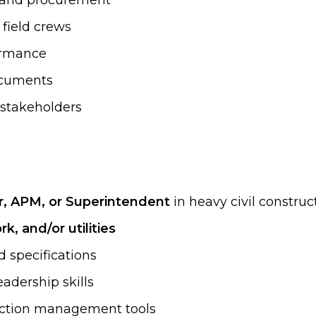
, and procurement
field crews
formance
documents
t stakeholders
r, APM, or Superintendent
in heavy civil construc
k, and/or utilities
d specifications
adership skills
ruction management tools