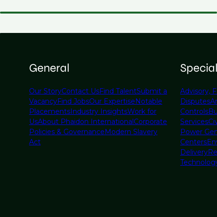
General
Specia
Our Story
Contact Us
Find Talent
Submit a
Advisory, F
Vacancy
Find Jobs
Our Expertise
Notable
Disputes
A
Placements
Industry Insights
Work for
Controls
Bu
Us
About Phaidon International
Corporate
Services
Civ
Policies & Governance
Modern Slavery
Power Gen
Act
Centers
En
Delivery
Re
Technolog