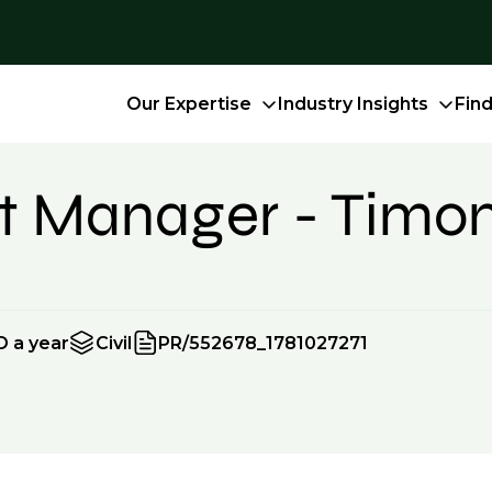
Our Expertise
Industry Insights
Fin
ect Manager - Tim
D a year
Civil
PR/552678_1781027271