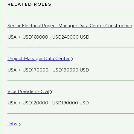
RELATED ROLES
Senior Electrical Project Manager Data Center
Construction
USA
USD160000 - USD240000 USD
Project Manager Data
Center
USA
USD170000 - USD190000 USD
Vice President-
Civil
USA
USD120000 - USD190000 USD
Jobs