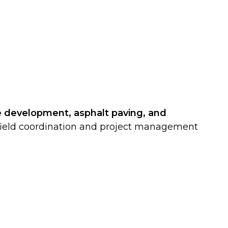
e development, asphalt paving, and
of field coordination and project management