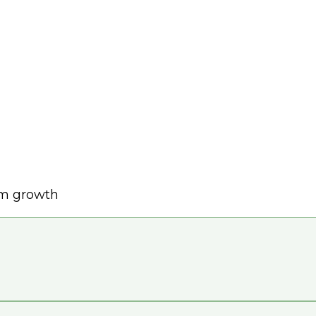
rm growth