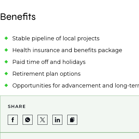
Benefits
Stable pipeline of local projects
Health insurance and benefits package
Paid time off and holidays
Retirement plan options
Opportunities for advancement and long-te
SHARE