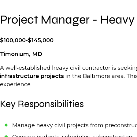
Project Manager - Heavy 
$100,000-$145,000
Timonium, MD
A well‑established heavy civil contractor is seek
infrastructure projects
in the Baltimore area. Thi
experience.
Key Responsibilities
Manage heavy civil projects from preconstru