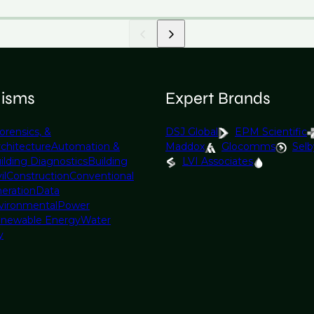
lisms
Expert Brands
orensics, &
DSJ Global
EPM Scientific
rchitecture
Automation &
Maddox
Glocomms
Selb
ilding Diagnostics
Building
LVI Associates
il
Construction
Conventional
eration
Data
vironmental
Power
newable Energy
Water
y