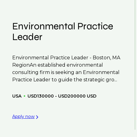
Environmental Practice
Leader
Environmental Practice Leader - Boston, MA
RegionAn established environmental
consulting firm is seeking an Environmental
Practice Leader to guide the strategic gro...
USA
USD130000 - USD200000 USD
Apply now