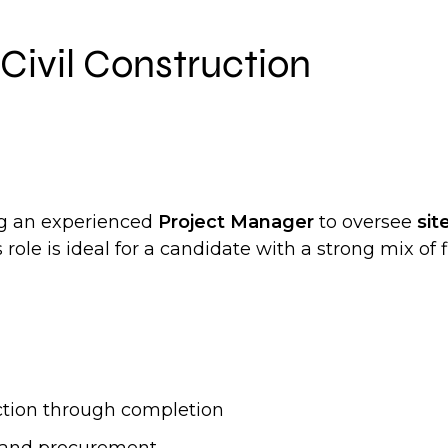
Civil Construction
ing an experienced
Project Manager
to oversee
sit
s role is ideal for a candidate with a strong mix 
ction through completion