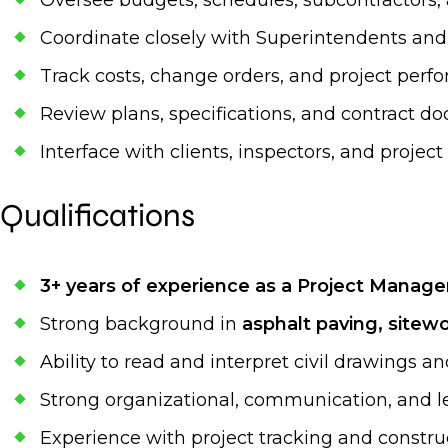
Oversee budgets, schedules, subcontractors
Coordinate closely with Superintendents and 
Track costs, change orders, and project per
Review plans, specifications, and contract 
Interface with clients, inspectors, and projec
Qualifications
3+ years of experience as a Project Manage
Strong background in
asphalt paving, sitewor
Ability to read and interpret civil drawings an
Strong organizational, communication, and le
Experience with project tracking and const