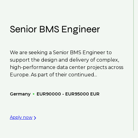
Senior BMS Engineer
We are seeking a Senior BMS Engineer to
support the design and delivery of complex,
high-performance data center projects across
Europe. As part of their continued...
Germany
EUR90000 - EUR95000 EUR
Apply now