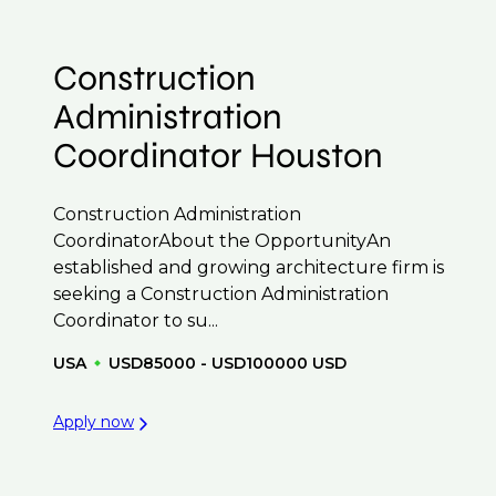
Construction
Administration
Coordinator Houston
Construction Administration
CoordinatorAbout the OpportunityAn
established and growing architecture firm is
seeking a Construction Administration
Coordinator to su...
USA
USD85000 - USD100000 USD
Apply now