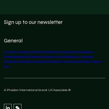
Sign up to our newsletter
General
Our Story
Contact Us
Find Talent
Submit a Vacancy
Find Jobs
Our
Expertise
Notable Placements
Industry Insights
Work for Us
About
Phaidon International
Corporate Policies & Governance
Modern Slavery
Act
A Phaidon International brand: LVI Associates ©