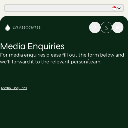
Part of Phaidon International
Media Enquiries
For media enquiries please fill out the form below and
we’ll forward it to the relevant person/team.
Media Enquiries