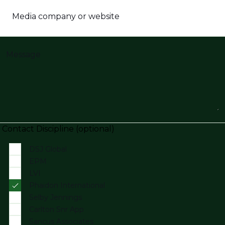
Media company or website
Message
Contact Discipline (optional)
DSJ Global
EPM
LVI
Phaidon International
Selby Jennings
Carlton Snr App
Sancus Associates