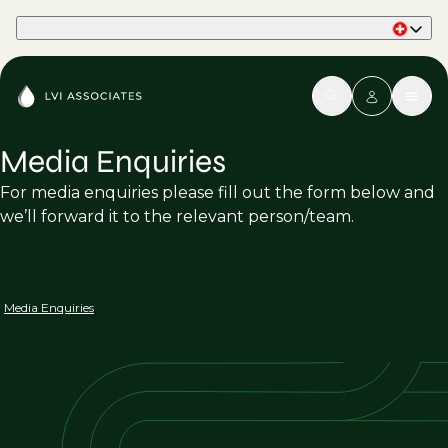
Part of Phaidon International
Media Enquiries
For media enquiries please fill out the form below and
we’ll forward it to the relevant person/team.
Media Enquiries