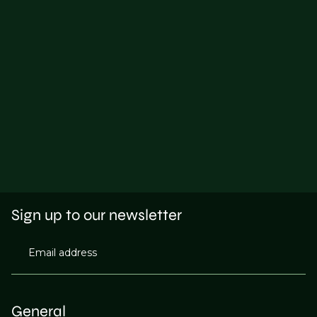
Sign up to our newsletter
Email address
General