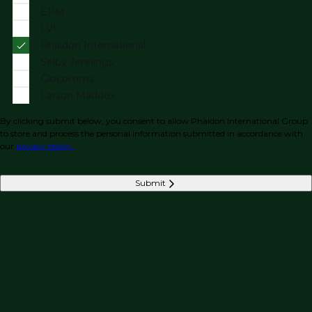
EPM
LVI
Phaidon International
Selby Jennings
Glocomms
Larson Maddox
By clicking submit below, you consent to allow Phaidon International Group
to store and process the personal information submitted in accordance with
our
privacy policy.
Submit