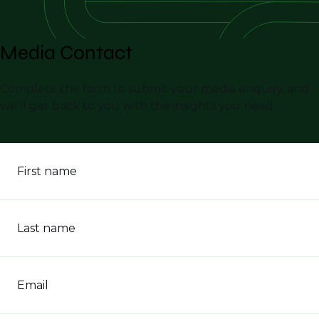
Media Contact
Complete the form to submit your media enquiry, and
we'll get back to you with the insights you need.
First name
Last name
Email