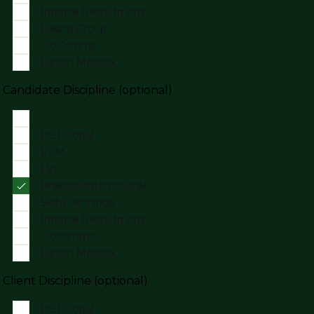
Internal Recruitment
Laking Group
GloComms
Larson Maddox
Candidate Discipline (optional)
DSJ Global
EPM
LVI
Phaidon International
Selby Jennings
Internal Recruitment
Glocomms
Larson Maddox
Client Discipline (optional)
DSJ Global