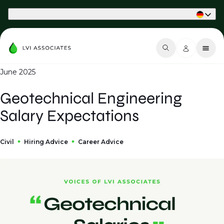
Part of Phaidon International
June 2025
Geotechnical Engineering
Salary Expectations
Civil
Hiring Advice
Career Advice