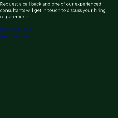
Request a call back and one of our experienced
consultants will get in touch to discuss your hiring
requirements.
Request a call back
Submit vacancy