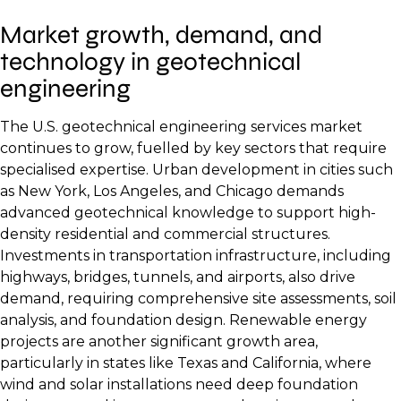
Market growth, demand, and
technology in geotechnical
engineering
The U.S. geotechnical engineering services market
continues to grow, fuelled by key sectors that require
specialised expertise. Urban development in cities such
as New York, Los Angeles, and Chicago demands
advanced geotechnical knowledge to support high-
density residential and commercial structures.
Investments in transportation infrastructure, including
highways, bridges, tunnels, and airports, also drive
demand, requiring comprehensive site assessments, soil
analysis, and foundation design. Renewable energy
projects are another significant growth area,
particularly in states like Texas and California, where
wind and solar installations need deep foundation