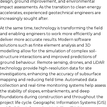
design, ground improvement, and environmental
impact assessments. As the transition to clean energy
accelerates, experienced geotechnical engineers are
increasingly sought after.
At the same time, technology is transforming the field
and enabling engineers to work more efficiently and
deliver more accurate results. Modern software
solutions such as finite element analysis and 3D
modelling allow for the simulation of complex soil-
structure interactions and improved predictions of
ground behaviour. Remote sensing, drones, and LiDAR
technology provide high-resolution data for site
investigations, enhancing the accuracy of subsurface
mapping and reducing field time. Automated data
collection and real-time monitoring systems help assess
the stability of slopes, embankments, and deep
foundations during construction and throughout the
project life cycle. Geographic Information Systems (GIS)