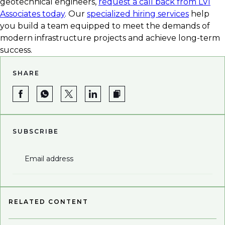
geotechnical engineers,
request a call back from LVI
Associates today
. Our
specialized hiring services
help
you build a team equipped to meet the demands of
modern infrastructure projects and achieve long-term
success.
SHARE
SUBSCRIBE
Email address
RELATED CONTENT