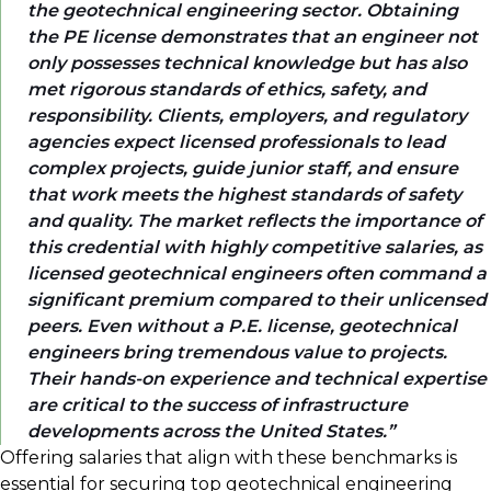
the geotechnical engineering sector. Obtaining
the PE license demonstrates that an engineer not
only possesses technical knowledge but has also
met rigorous standards of ethics, safety, and
responsibility. Clients, employers, and regulatory
agencies expect licensed professionals to lead
complex projects, guide junior staff, and ensure
that work meets the highest standards of safety
and quality. The market reflects the importance of
this credential with highly competitive salaries, as
licensed geotechnical engineers often command a
significant premium compared to their unlicensed
peers. Even without a P.E. license, geotechnical
engineers bring tremendous value to projects.
Their hands-on experience and technical expertise
are critical to the success of infrastructure
developments across the United States.
Offering salaries that align with these benchmarks is
essential for securing top geotechnical engineering