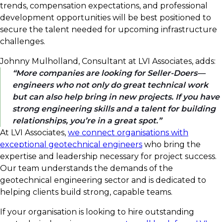
trends, compensation expectations, and professional
development opportunities will be best positioned to
secure the talent needed for upcoming infrastructure
challenges.
Johnny Mulholland, Consultant at LVI Associates, adds:
More companies are looking for Seller-Doers—
engineers who not only do great technical work
but can also help bring in new projects. If you have
strong engineering skills and a talent for building
relationships, you’re in a great spot.
At LVI Associates,
we connect organisations with
exceptional geotechnical engineers
who bring the
expertise and leadership necessary for project success.
Our team understands the demands of the
geotechnical engineering sector and is dedicated to
helping clients build strong, capable teams.
If your organisation is looking to hire outstanding