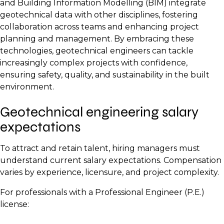
and Building Information Modelling (BIM) integrate
geotechnical data with other disciplines, fostering
collaboration across teams and enhancing project
planning and management. By embracing these
technologies, geotechnical engineers can tackle
increasingly complex projects with confidence,
ensuring safety, quality, and sustainability in the built
environment.
Geotechnical engineering salary
expectations
To attract and retain talent, hiring managers must
understand current salary expectations. Compensation
varies by experience, licensure, and project complexity.
For professionals with a Professional Engineer (P.E.)
license: