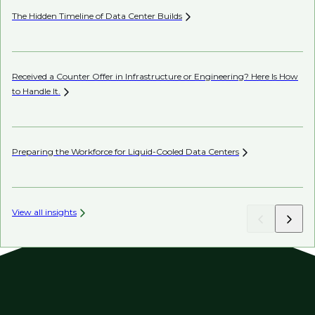
The Hidden Timeline of Data Center
Builds
In
Received a Counter Offer in Infrastructure or Engineering? Here Is How
Th
to Handle
It.
Sh
Preparing the Workforce for Liquid-Cooled Data
Centers
Ch
View all insights