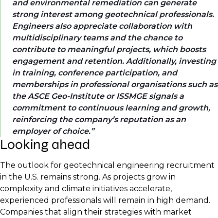
and environmental remediation can generate
strong interest among geotechnical professionals.
Engineers also appreciate collaboration with
multidisciplinary teams and the chance to
contribute to meaningful projects, which boosts
engagement and retention. Additionally, investing
in training, conference participation, and
memberships in professional organisations such as
the ASCE Geo-Institute or ISSMGE signals a
commitment to continuous learning and growth,
reinforcing the company’s reputation as an
employer of choice.
Looking ahead
The outlook for geotechnical engineering recruitment
in the U.S. remains strong. As projects grow in
complexity and climate initiatives accelerate,
experienced professionals will remain in high demand.
Companies that align their strategies with market