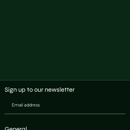
Sign up to our newsletter
Email address
General