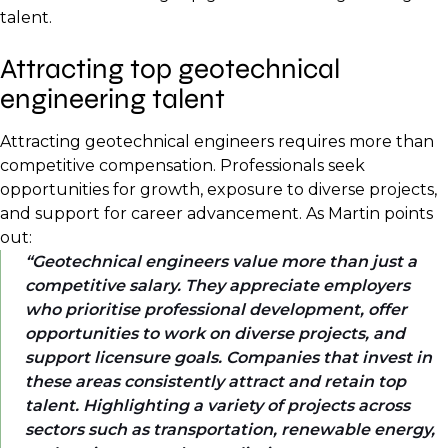
talent.
Attracting top geotechnical
engineering talent
Attracting geotechnical engineers requires more than
competitive compensation. Professionals seek
opportunities for growth, exposure to diverse projects,
and support for career advancement. As Martin points
out:
Geotechnical engineers value more than just a
competitive salary. They appreciate employers
who prioritise professional development, offer
opportunities to work on diverse projects, and
support licensure goals. Companies that invest in
these areas consistently attract and retain top
talent. Highlighting a variety of projects across
sectors such as transportation, renewable energy,