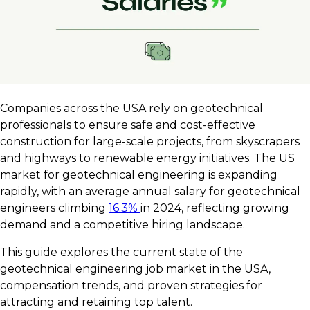
Companies across the USA rely on geotechnical
professionals to ensure safe and cost-effective
construction for large-scale projects, from skyscrapers
and highways to renewable energy initiatives. The US
market for geotechnical engineering is expanding
rapidly, with an average annual salary for geotechnical
engineers climbing
16.3%
in 2024, reflecting growing
demand and a competitive hiring landscape.
This guide explores the current state of the
geotechnical engineering job market in the USA,
compensation trends, and proven strategies for
attracting and retaining top talent.