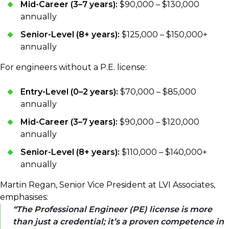
Mid-Career (3–7 years):
$90,000 – $130,000
annually
Senior-Level (8+ years):
$125,000 – $150,000+
annually
For engineers without a P.E. license:
Entry-Level (0–2 years):
$70,000 – $85,000
annually
Mid-Career (3–7 years):
$90,000 – $120,000
annually
Senior-Level (8+ years):
$110,000 – $140,000+
annually
Martin Regan, Senior Vice President at LVI Associates,
emphasises:
The Professional Engineer (PE) license is more
than just a credential; it’s a proven competence in