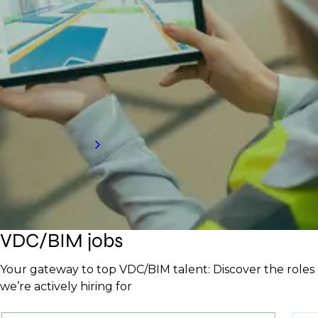
Partner with a top BIM and VDC recruitment
agency to access elite talent that enhances
efficiency and drives project success. Our tailored
process ensures you find the right experts to keep
projects on track and innovative.
Request a call back
VDC/BIM jobs
Your gateway to top VDC/BIM talent: Discover the roles
we’re actively hiring for