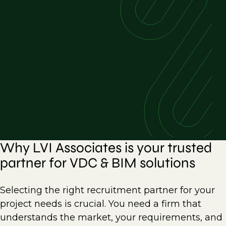
Why LVI Associates is your trusted
partner for VDC & BIM solutions
Selecting the right recruitment partner for your
project needs is crucial. You need a firm that
understands the market, your requirements, and