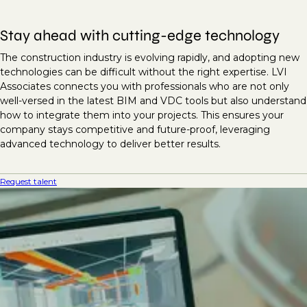
Stay ahead with cutting-edge technology
The construction industry is evolving rapidly, and adopting new
technologies can be difficult without the right expertise. LVI
Associates connects you with professionals who are not only
well-versed in the latest BIM and VDC tools but also understand
how to integrate them into your projects. This ensures your
company stays competitive and future-proof, leveraging
advanced technology to deliver better results.
Request talent
Unlock project success with
expert BIM and VDC talent