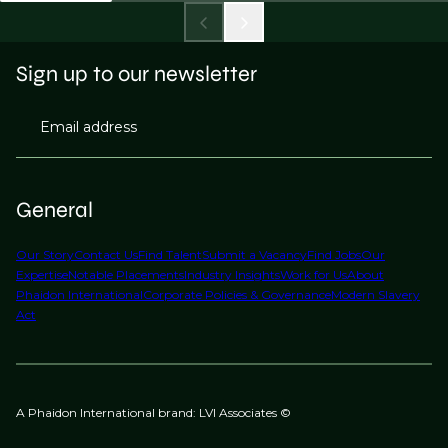
Sign up to our newsletter
Email address
General
Our Story
Contact Us
Find Talent
Submit a Vacancy
Find Jobs
Our
Expertise
Notable Placements
Industry Insights
Work for Us
About
Phaidon International
Corporate Policies & Governance
Modern Slavery
Act
A Phaidon International brand: LVI Associates ©