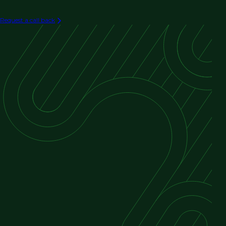
Request a call back