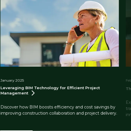
January 2025
Fe
Leveraging BIM Technology for Efficient Project
Th
Management
Ex
Discover how BIM boosts efficiency and cost savings by
tr
improving construction collaboration and project delivery.
in