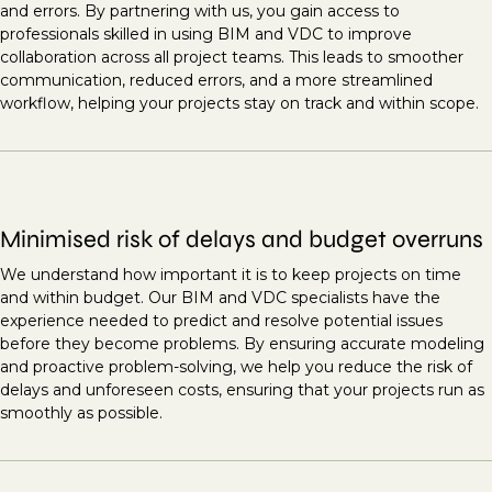
and errors. By partnering with us, you gain access to
professionals skilled in using BIM and VDC to improve
collaboration across all project teams. This leads to smoother
communication, reduced errors, and a more streamlined
workflow, helping your projects stay on track and within scope.
Minimised risk of delays and budget overruns
We understand how important it is to keep projects on time
and within budget. Our BIM and VDC specialists have the
experience needed to predict and resolve potential issues
before they become problems. By ensuring accurate modeling
and proactive problem-solving, we help you reduce the risk of
delays and unforeseen costs, ensuring that your projects run as
smoothly as possible.