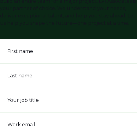
build an entire team for a major project, LVI Associates is
your partner of choice. We understand your needs,
deliver exceptional talent, and help you stay ahead. Let
us help you shape the future—one project at a time.
First name
Last name
Your job title
Work email