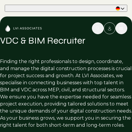
Part of Phaidon International
VDC & BIM Recruiter
Finding the right professionals to design, coordinate,
and manage the digital construction processes is crucial
for project success and growth. At LVI Associates, we
specialise in connecting businesses with top talent in
BIM and VDC across MEP, civil, and structural sectors.
We ensure you have the expertise needed for seamless
project execution, providing tailored solutions to meet
the unique demands of your digital construction needs.
As your business grows, we support you in securing the
right talent for both short-term and long-term roles.