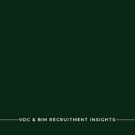
VDC & BIM RECRUITMENT INSIGHTS