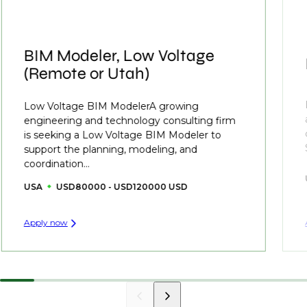
BIM Modeler, Low Voltage
(Remote or Utah)
Low Voltage BIM ModelerA growing
engineering and technology consulting firm
is seeking a Low Voltage BIM Modeler to
support the planning, modeling, and
coordination...
USA
USD80000 - USD120000 USD
Apply now