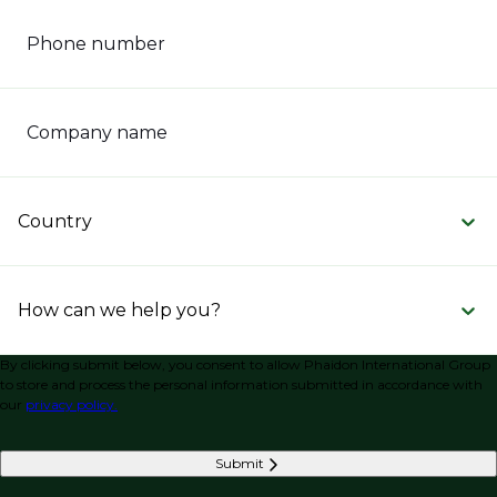
Phone number
Company name
Country
How can we help you?
By clicking submit below, you consent to allow Phaidon International Group
to store and process the personal information submitted in accordance with
our
privacy policy.
Submit