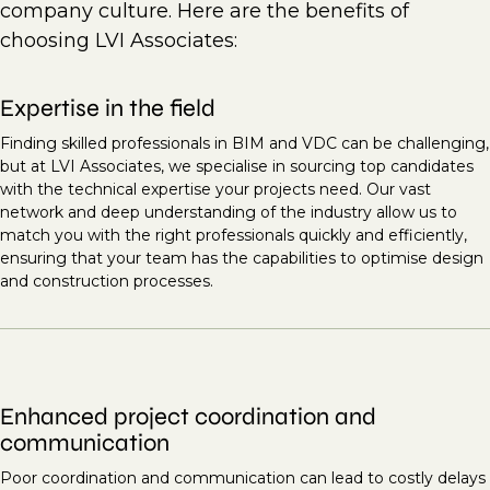
company culture. Here are the benefits of
choosing LVI Associates:
Expertise in the field
Finding skilled professionals in BIM and VDC can be challenging,
but at LVI Associates, we specialise in sourcing top candidates
with the technical expertise your projects need. Our vast
network and deep understanding of the industry allow us to
match you with the right professionals quickly and efficiently,
ensuring that your team has the capabilities to optimise design
and construction processes.
Enhanced project coordination and
communication
Poor coordination and communication can lead to costly delays