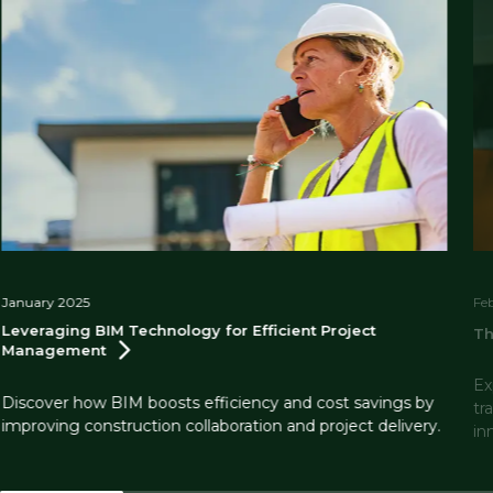
January 2025
Fe
Leveraging BIM Technology for Efficient Project
Th
Management
Ex
Discover how BIM boosts efficiency and cost savings by
tr
improving construction collaboration and project delivery.
in