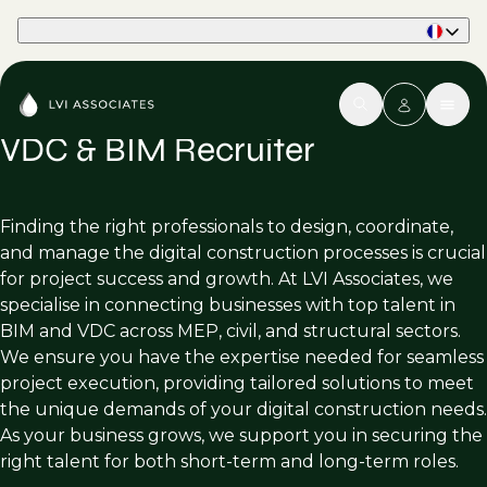
Part of Phaidon International
VDC & BIM Recruiter
Finding the right professionals to design, coordinate,
and manage the digital construction processes is crucial
for project success and growth. At LVI Associates, we
specialise in connecting businesses with top talent in
BIM and VDC across MEP, civil, and structural sectors.
We ensure you have the expertise needed for seamless
project execution, providing tailored solutions to meet
the unique demands of your digital construction needs.
As your business grows, we support you in securing the
right talent for both short-term and long-term roles.