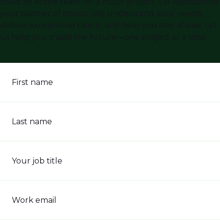
build an entire team for a major project, LVI Associates is
your partner of choice. We understand your needs,
deliver exceptional talent, and help you stay ahead. Let
us help you shape the future—one project at a time.
First name
Last name
Your job title
Work email