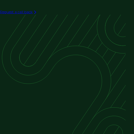
Request a call back