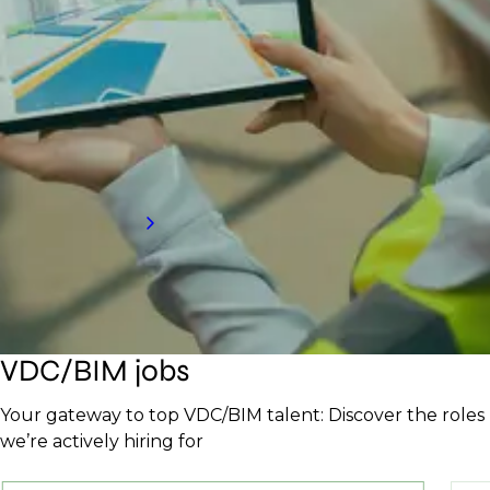
Partner with a top BIM and VDC recruitment
agency to access elite talent that enhances
efficiency and drives project success. Our tailored
process ensures you find the right experts to keep
projects on track and innovative.
Request a call back
VDC/BIM jobs
Your gateway to top VDC/BIM talent: Discover the roles
we’re actively hiring for