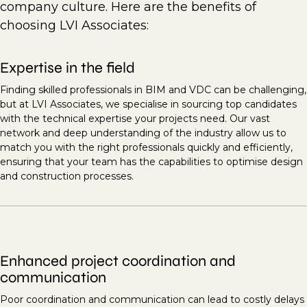
company culture. Here are the benefits of
choosing LVI Associates:
Expertise in the field
Finding skilled professionals in BIM and VDC can be challenging,
but at LVI Associates, we specialise in sourcing top candidates
with the technical expertise your projects need. Our vast
network and deep understanding of the industry allow us to
match you with the right professionals quickly and efficiently,
ensuring that your team has the capabilities to optimise design
and construction processes.
Enhanced project coordination and
communication
Poor coordination and communication can lead to costly delays