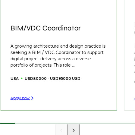
BIM/VDC Coordinator
A growing architecture and design practice is
seeking a BIM / VDC Coordinator to support
digital project delivery across a diverse
portfolio of projects. This role ...
USA
USD80000 - USD95000 USD
Apply now