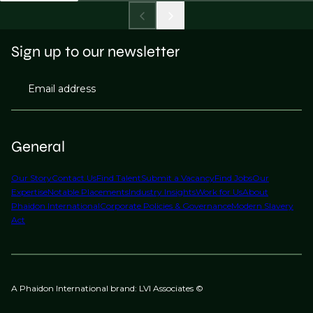
Sign up to our newsletter
Email address
General
Our Story
Contact Us
Find Talent
Submit a Vacancy
Find Jobs
Our
Expertise
Notable Placements
Industry Insights
Work for Us
About
Phaidon International
Corporate Policies & Governance
Modern Slavery
Act
A Phaidon International brand: LVI Associates ©