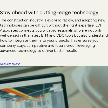
Stay ahead with cutting-edge technology
The construction industry is evolving rapidly, and adopting new
technologies can be difficult without the right expertise. LVI
Associates connects you with professionals who are not only
well-versed in the latest BIM and VDC tools but also understand
how to integrate them into your projects. This ensures your
company stays competitive and future-proof, leveraging
advanced technology to deliver better results.
Request talent
Unlock project success with
expert BIM and VDC talent