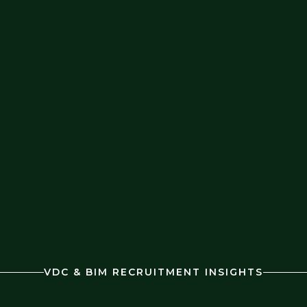
VDC & BIM RECRUITMENT INSIGHTS