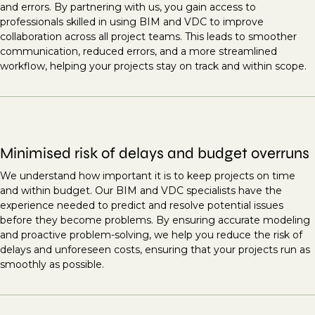
and errors. By partnering with us, you gain access to
professionals skilled in using BIM and VDC to improve
collaboration across all project teams. This leads to smoother
communication, reduced errors, and a more streamlined
workflow, helping your projects stay on track and within scope.
Minimised risk of delays and budget overruns
We understand how important it is to keep projects on time
and within budget. Our BIM and VDC specialists have the
experience needed to predict and resolve potential issues
before they become problems. By ensuring accurate modeling
and proactive problem-solving, we help you reduce the risk of
delays and unforeseen costs, ensuring that your projects run as
smoothly as possible.