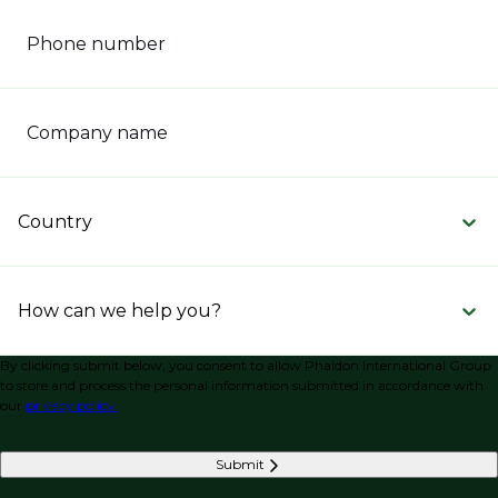
Phone number
Company name
Country
How can we help you?
By clicking submit below, you consent to allow Phaidon International Group
to store and process the personal information submitted in accordance with
our
privacy policy.
Submit