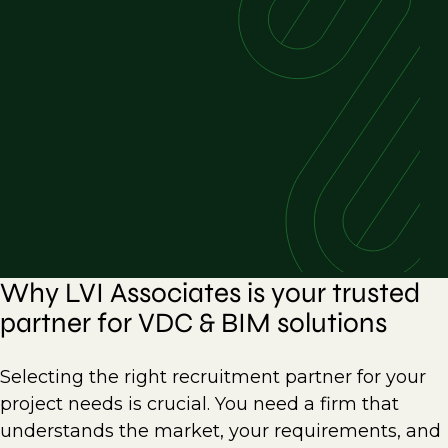
Why LVI Associates is your trusted
partner for VDC & BIM solutions
Selecting the right recruitment partner for your
project needs is crucial. You need a firm that
understands the market, your requirements, and