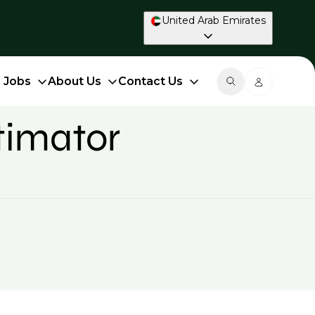
United Arab Emirates
d Jobs
About Us
Contact Us
timator