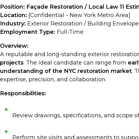
Position: Façade Restoration / Local Law 11 Est
Location:
[Confidential - New York Metro Area]
Industry:
Exterior Restoration / Building Envelope
Employment Type:
Full-Time
Overview:
A reputable and long-standing exterior restorati
projects
. The ideal candidate can range from
ear
understanding of the NYC restoration market
. 
expertise, precision, and collaboration.
Responsibilities:
Review drawings, specifications, and scope o
Perform site visits and assessments to suppo