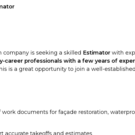
imator
on company is seeking a skilled
Estimator
with exp
ly-career professionals with a few years of expe
This is a great opportunity to join a well-establis
f work documents for façade restoration, waterproo
rt accurate takeoffs and estimates