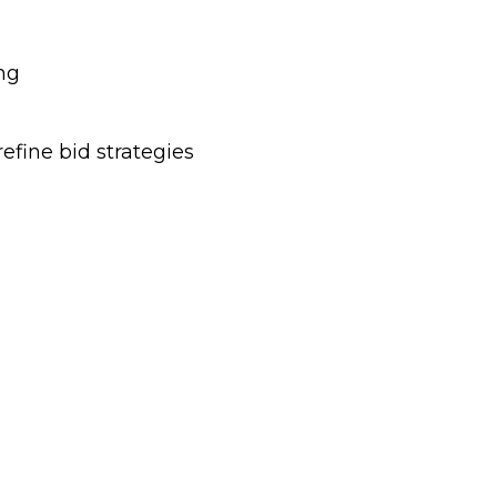
ng
efine bid strategies