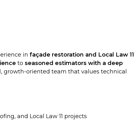
erience in
façade restoration and Local Law 11
rience
to
seasoned estimators with a deep
hed, growth-oriented team that values technical
fing, and Local Law 11 projects