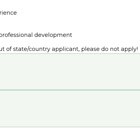
rience
r professional development
out of state/country applicant, please do not apply!