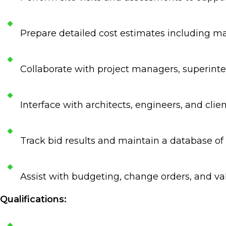
Prepare detailed cost estimates including ma
Collaborate with project managers, superinte
Interface with architects, engineers, and clie
Track bid results and maintain a database of h
Assist with budgeting, change orders, and v
Qualifications: