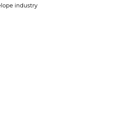
elope industry