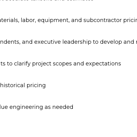
terials, labor, equipment, and subcontractor prici
ndents, and executive leadership to develop and r
nts to clarify project scopes and expectations
istorical pricing
alue engineering as needed