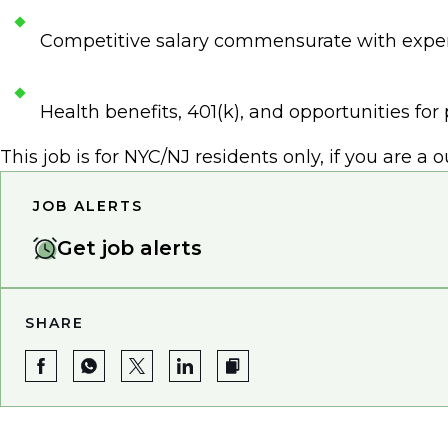
Competitive salary commensurate with expe
Health benefits, 401(k), and opportunities fo
This job is for NYC/NJ residents only, if you are a 
JOB ALERTS
Get job alerts
SHARE