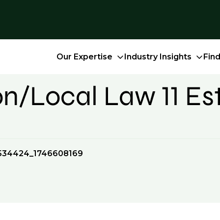
Our Expertise
Industry Insights
Fin
n/Local Law 11 Es
534424_1746608169