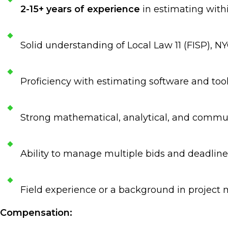
2-15+ years of experience
in estimating withi
Solid understanding of Local Law 11 (FISP), 
Proficiency with estimating software and tools
Strong mathematical, analytical, and commun
Ability to manage multiple bids and deadlin
Field experience or a background in project
Compensation: