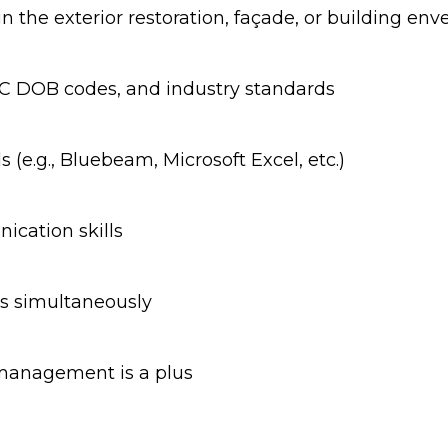
n the exterior restoration, façade, or building env
NYC DOB codes, and industry standards
 (e.g., Bluebeam, Microsoft Excel, etc.)
ication skills
es simultaneously
 management is a plus