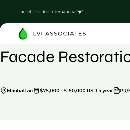
Part of Phaidon International
Expired
Facade Restoratio
Manhattan
$75,000 - $150,000 USD a year
PR/