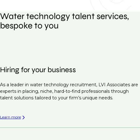
Water technology talent services,
bespoke to you
Hiring for your business
As a leader in water technology recruitment, LVI Associates are
experts in placing, niche, hard-to-find professionals through
talent solutions tailored to your firm’s unique needs.
Learn more