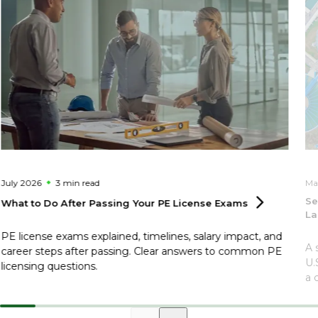
July 2026
3 min
read
Ma
Se
What to Do After Passing Your PE License
Exams
La
PE license exams explained, timelines, salary impact, and
A 
career steps after passing. Clear answers to common PE
U.
licensing questions.
a 