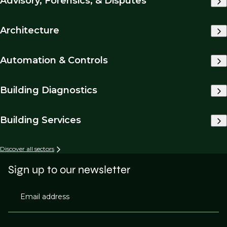
Advisory, Forensics, & Disputes
Architecture
Automation & Controls
Building Diagnostics
Building Services
Discover all sectors
Sign up to our newsletter
Email address