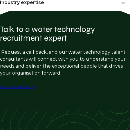
OEM’s (Original Equipment Manufacturers)
Industry expertise
Engineers & Project Managers)
Manufacturer Representatives
Regional Sales Managers
Water Treatment Chemical Sales
Engineering Consulting firms
Director of Engineering
Talk to a water technology
Membrane Filtration Sales
Water Treatment Chemical Manufacturers
Plant Managers
recruitment expert
Industrial Wastewater Sales
Membrane Filtration Manufacturers
Operations Managers
Municipal Water Treatment Product Sales
Request a call back, and our water technology talent
Commissioning Engineer
consultants will connect with you to understand your
Process Engineering (Industrial Water &
Sales Strategy & Marketing
needs and deliver the exceptional people that drives
Wastewater)
your organisation forward.
Engineering Design Roles (Industrial W/WW)
Capital Equipment Sales in W/WW
Request a call back
Industrial W/WW Consulting & Engineering
PFAS Destruction