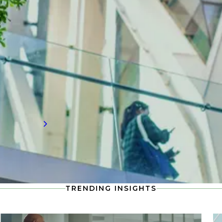
Need to know water technology
insights?
Stay up-to-date with the latest in water
technology, including compensation
information and workforce trends shaping
the future of talent demand.
Read more
TRENDING INSIGHTS