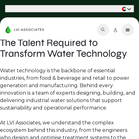
Part of Phaidon International
The Talent Required to
Transform Water Technology
Water technology is the backbone of essential
industries, from food & beverage and retail to power
generation and manufacturing. Behind every
innovation is a team of experts designing, building, and
delivering industrial water solutions that support
sustainability and operational performance.
At LVI Associates, we understand the complex
ecosystem behind this industry, from the engineers
who design and optimise treatment systems to the