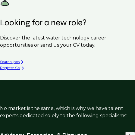
Looking for a new role?
Discover the latest water technology career
opportunities or send us your CV today.
Search jobs
Register CV
No market is the same, which is why we have talent
experts dedicated solely to the following specialisms: