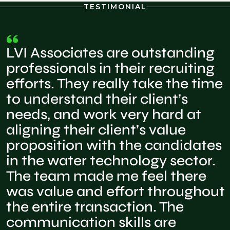
TESTIMONIAL
LVI Associates are outstanding
professionals in their recruiting
efforts. They really take the time
to understand their client’s
needs, and work very hard at
aligning their client’s value
proposition with the candidates
in the water technology sector.
The team made me feel there
was value and effort throughout
the entire transaction. The
communication skills are