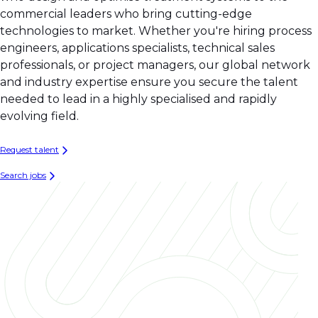
commercial leaders who bring cutting-edge
technologies to market. Whether you're hiring process
engineers, applications specialists, technical sales
professionals, or project managers, our global network
and industry expertise ensure you secure the talent
needed to lead in a highly specialised and rapidly
evolving field.
Request talent
Search jobs