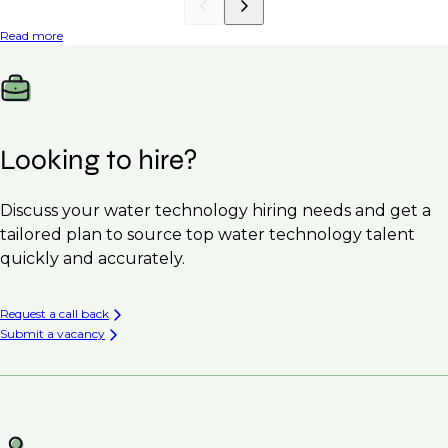
Read more
Looking to hire?
Discuss your water technology hiring needs and get a
tailored plan to source top water technology talent
quickly and accurately.
Request a call back
Submit a vacancy