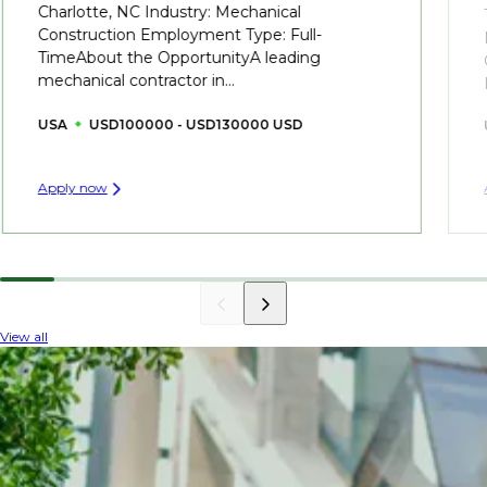
Charlotte, NC Industry: Mechanical
Construction Employment Type: Full-
TimeAbout the OpportunityA leading
mechanical contractor in...
USA
USD100000 - USD130000 USD
Apply now
View all
INDUSTRY INSIGHTS