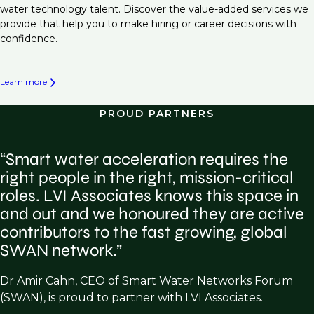
water technology talent. Discover the value-added services we
provide that help you to make hiring or career decisions with
confidence.
Learn more
PROUD PARTNERS
“Smart water acceleration requires the
right people in the right, mission-critical
roles. LVI Associates knows this space in
and out and we honoured they are active
contributors to the fast growing, global
SWAN network.”
Dr Amir Cahn, CEO of Smart Water Networks Forum
(SWAN), is proud to partner with LVI Associates.