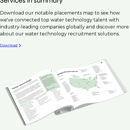
Services in summary
Download our notable placements map to see how
we've connected top water technology talent with
industry-leading companies globally and discover more
about our water technology recruitment solutions.
Download