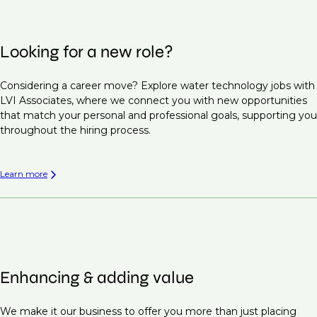
Looking for a new role?
Considering a career move? Explore water technology jobs with
LVI Associates, where we connect you with new opportunities
that match your personal and professional goals, supporting you
throughout the hiring process.
Learn more
Enhancing & adding value
We make it our business to offer you more than just placing