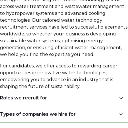
across water treatment and wastewater management
to hydropower systems and advanced cooling
technologies. Our tailored water technology
recruitment services have led to successful placements
worldwide, so whether your business is developing
sustainable water systems, optimising energy
generation, or ensuring efficient water management,
we help you find the expertise you need.
For candidates, we offer access to rewarding career
opportunities in innovative water technologies,
empowering you to advance in an industry that is
shaping the future of sustainability.
Roles we recruit for
Sales Engineers
Types of companies we hire for
Engineers (Process Engineers, Application