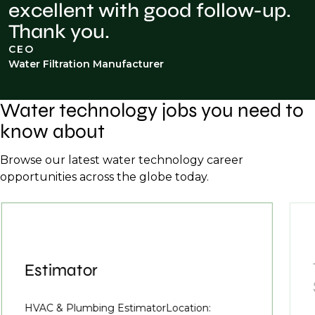
excellent with good follow-up.
Thank you.
CEO
Water Filtration Manufacturer
Water technology jobs you need to
know about
Browse our latest water technology career
opportunities across the globe today.
Estimator
HVAC & Plumbing EstimatorLocation: