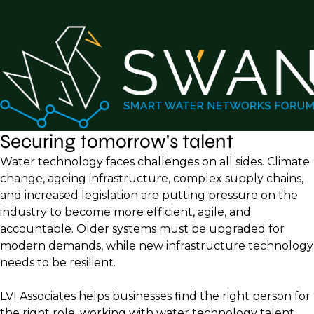
Securing tomorrow's talent
Water technology faces challenges on all sides. Climate
change, ageing infrastructure, complex supply chains,
and increased legislation are putting pressure on the
industry to become more efficient, agile, and
accountable. Older systems must be upgraded for
modern demands, while new infrastructure technology
needs to be resilient.
LVI Associates helps businesses find the right person for
the right role, working with water technology talent