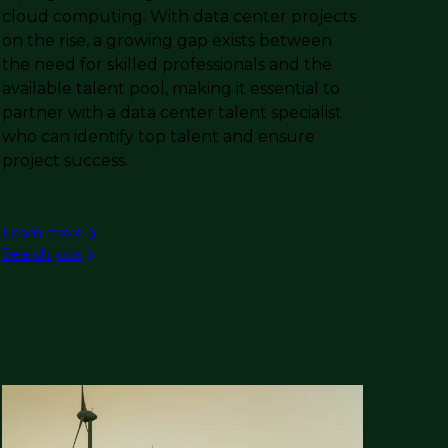
cloud computing. With data center projects
on the rise, a growing gap exists between
the need for skilled professionals and the
available talent pool, making it essential to
partner with a data center talent specialist
who can identify top talent and ensure
project success.
Learn more
Search jobs