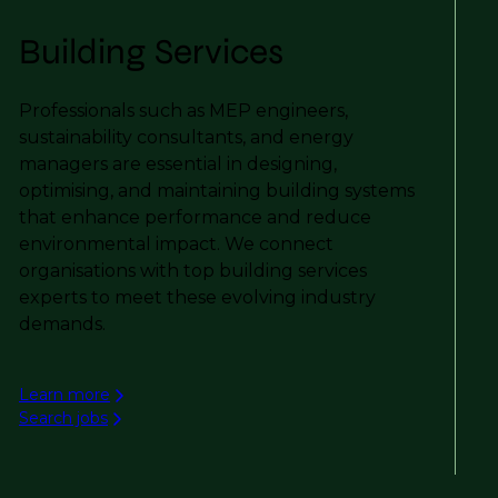
Building Services
Professionals such as MEP engineers,
sustainability consultants, and energy
managers are essential in designing,
optimising, and maintaining building systems
that enhance performance and reduce
environmental impact. We connect
organisations with top building services
experts to meet these evolving industry
demands.
Learn more
Search jobs