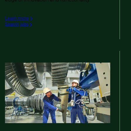
Learn more
Search jobs