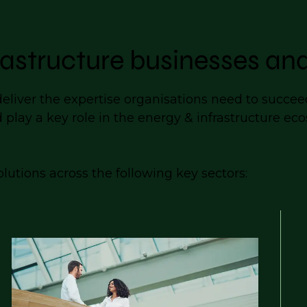
astructure businesses and
iver the expertise organisations need to succeed.
d play a key role in the energy & infrastructure e
lutions across the following key sectors: