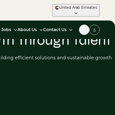
United Arab Emirates
d Jobs
About Us
Contact Us
wth Through Talent
ilding efficient solutions and sustainable growth.