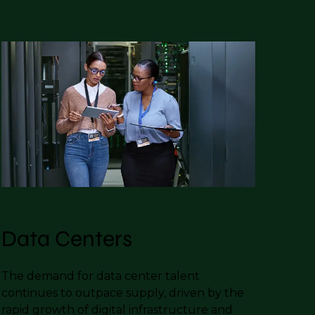
Data Centers
The demand for data center talent
continues to outpace supply, driven by the
rapid growth of digital infrastructure and