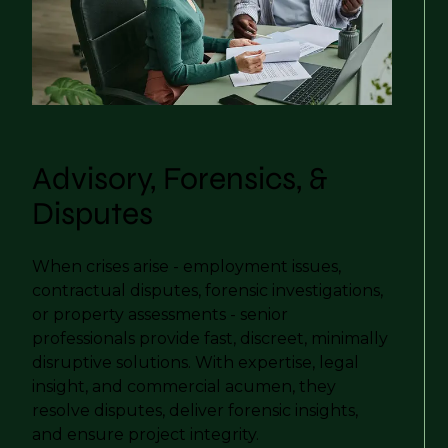
Advisory, Forensics, &
Disputes
When crises arise - employment issues,
contractual disputes, forensic investigations,
or property assessments - senior
professionals provide fast, discreet, minimally
disruptive solutions. With expertise, legal
insight, and commercial acumen, they
resolve disputes, deliver forensic insights,
and ensure project integrity.