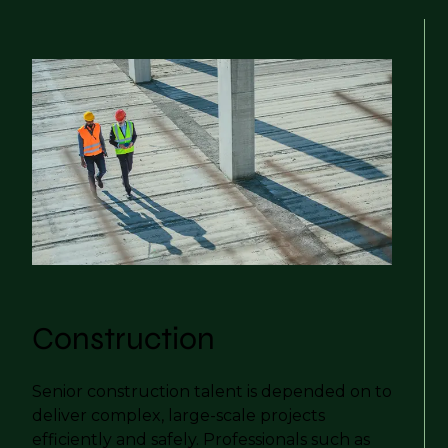
Construction
Senior construction talent is depended on to
deliver complex, large-scale projects
efficiently and safely. Professionals such as