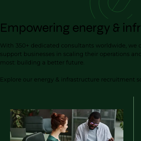
Empowering energy & infr
With 350+ dedicated consultants worldwide, we del
support businesses in scaling their operations an
most: building a better future.
Explore our energy & infrastructure recruitment so