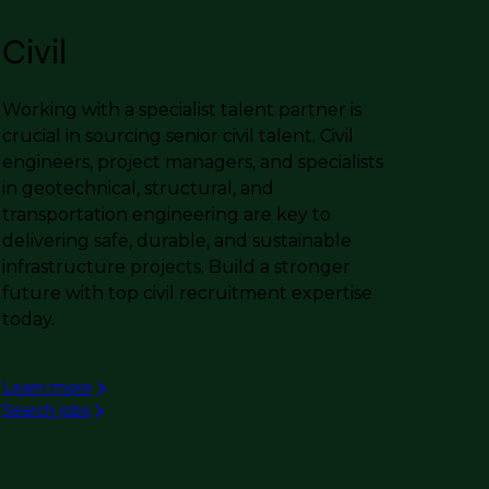
Civil
Working with a specialist talent partner is
crucial in sourcing senior civil talent. Civil
engineers, project managers, and specialists
in geotechnical, structural, and
transportation engineering are key to
delivering safe, durable, and sustainable
infrastructure projects. Build a stronger
future with top civil recruitment expertise
today.
Learn more
Search jobs