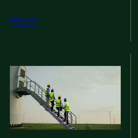
Learn more
Search jobs