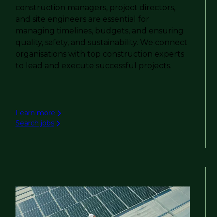
construction managers, project directors,
and site engineers are essential for
managing timelines, budgets, and ensuring
quality, safety, and sustainability. We connect
organisations with top construction experts
to lead and execute successful projects.
Learn more
Search jobs