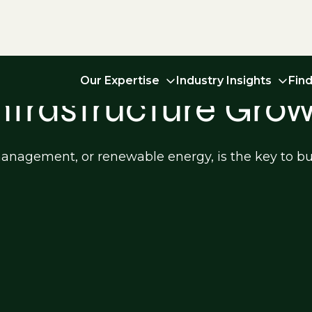
Our Expertise
Industry Insights
Fin
Infrastructure Gro
 management, or renewable energy, is the key to bu