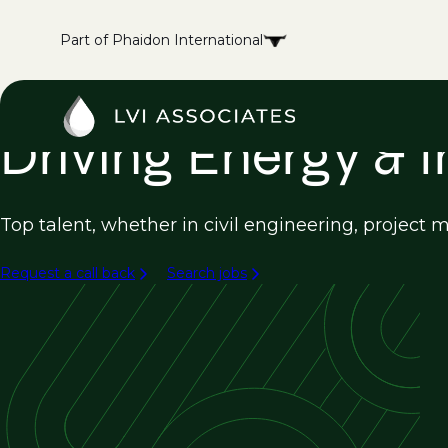
Part of Phaidon International
Driving Energy & 
Top talent, whether in civil engineering, project
Request a call back
Search jobs