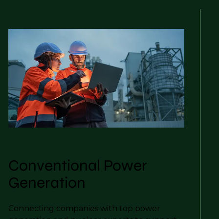
Conventional Power
Generation
Connecting companies with top power