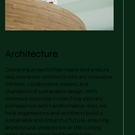
Architecture
Delivering projects that inspire and endure
requires senior architects who are innovative
thinkers, collaborative leaders, and
champions of sustainable design. With
extensive expertise in matching visionary
professionals with transformative roles, we
help organisations and architects build a
sustainable and impactful future, ensuring
architectural projects are at the cutting
edge of innovation and functionality.