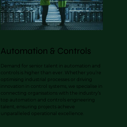
Automation & Controls
Demand for senior talent in automation and
controls is higher than ever. Whether you’re
optimising industrial processes or driving
innovation in control systems, we specialise in
connecting organisations with the industry’s
top automation and controls engineering
talent, ensuring projects achieve
unparalleled operational excellence.