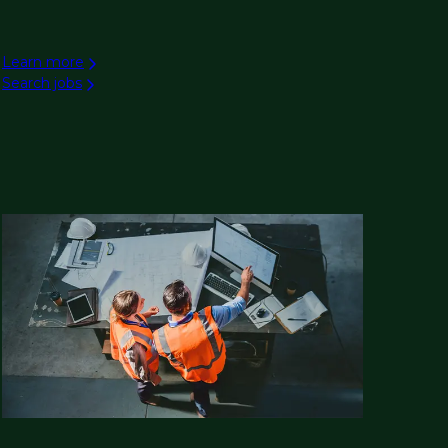
Learn more
Search jobs