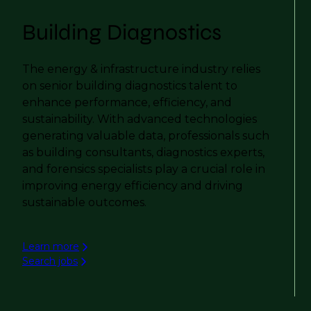
Building Diagnostics
The energy & infrastructure industry relies
on senior building diagnostics talent to
enhance performance, efficiency, and
sustainability. With advanced technologies
generating valuable data, professionals such
as building consultants, diagnostics experts,
and forensics specialists play a crucial role in
improving energy efficiency and driving
sustainable outcomes.
Learn more
Search jobs