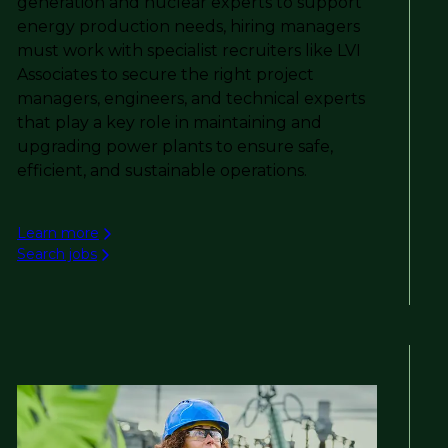
generation and nuclear experts to support
energy production needs, hiring managers
must work with specialist recruiters like LVI
Associates to secure the right project
managers, engineers, and technical experts
that play a key role in maintaining and
upgrading power plants to ensure safe,
efficient, and sustainable operations.
Learn more
Search jobs