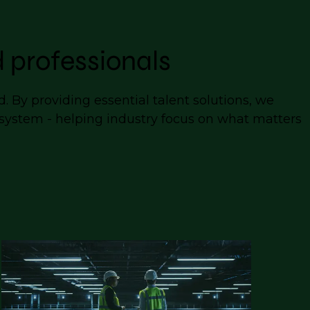
 professionals
 By providing essential talent solutions, we
cosystem - helping industry focus on what matters