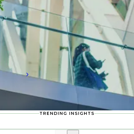
Need to know water technology
insights?
Stay up-to-date with the latest in water
technology, including compensation
information and workforce trends shaping
the future of talent demand.
Read more
TRENDING INSIGHTS