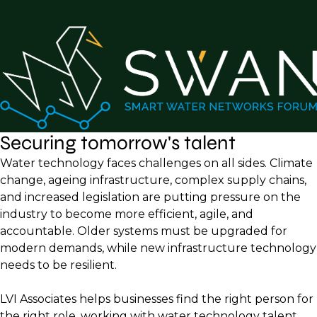
Securing tomorrow's talent
Water technology faces challenges on all sides. Climate
change, ageing infrastructure, complex supply chains,
and increased legislation are putting pressure on the
industry to become more efficient, agile, and
accountable. Older systems must be upgraded for
modern demands, while new infrastructure technology
needs to be resilient.
LVI Associates helps businesses find the right person for
the right role, working with water technology talent