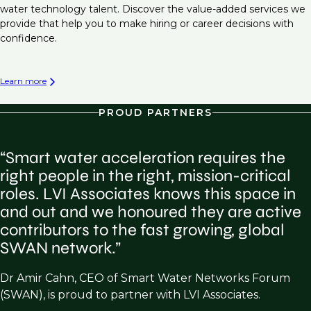
water technology talent. Discover the value-added services we
provide that help you to make hiring or career decisions with
confidence.
Learn more
PROUD PARTNERS
“Smart water acceleration requires the
right people in the right, mission-critical
roles. LVI Associates knows this space in
and out and we honoured they are active
contributors to the fast growing, global
SWAN network.”
Dr Amir Cahn, CEO of Smart Water Networks Forum
(SWAN), is proud to partner with LVI Associates.