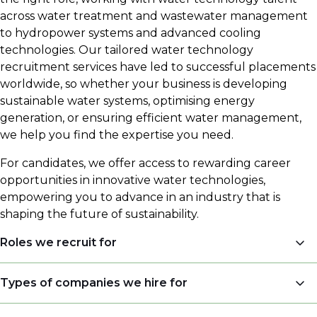
across water treatment and wastewater management
to hydropower systems and advanced cooling
technologies. Our tailored water technology
recruitment services have led to successful placements
worldwide, so whether your business is developing
sustainable water systems, optimising energy
generation, or ensuring efficient water management,
we help you find the expertise you need.
For candidates, we offer access to rewarding career
opportunities in innovative water technologies,
empowering you to advance in an industry that is
shaping the future of sustainability.
Roles we recruit for
Sales Engineers
Types of companies we hire for
Engineers (Process Engineers, Application