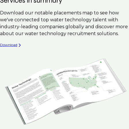
Services in summary
Download our notable placements map to see how
we've connected top water technology talent with
industry-leading companies globally and discover more
about our water technology recruitment solutions.
Download