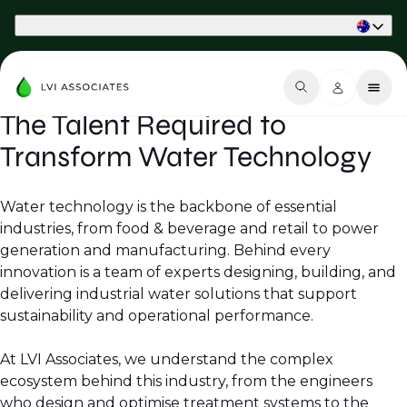
Part of Phaidon International
The Talent Required to
Transform Water Technology
Water technology is the backbone of essential
industries, from food & beverage and retail to power
generation and manufacturing. Behind every
innovation is a team of experts designing, building, and
delivering industrial water solutions that support
sustainability and operational performance.
At LVI Associates, we understand the complex
ecosystem behind this industry, from the engineers
who design and optimise treatment systems to the