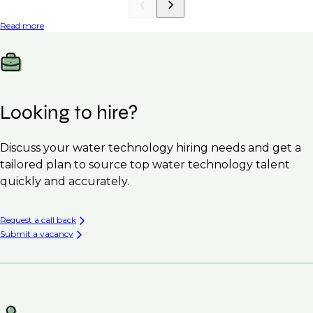
Read more
Looking to hire?
Discuss your water technology hiring needs and get a
tailored plan to source top water technology talent
quickly and accurately.
Request a call back
Submit a vacancy