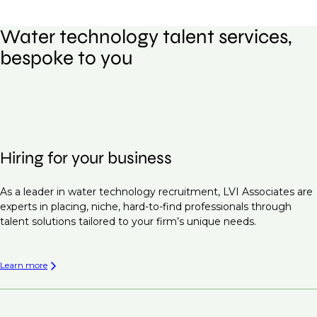
Water technology talent services,
bespoke to you
Hiring for your business
As a leader in water technology recruitment, LVI Associates are
experts in placing, niche, hard-to-find professionals through
talent solutions tailored to your firm’s unique needs.
Learn more