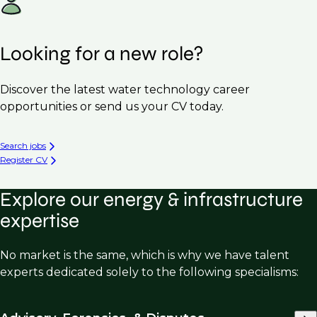
Looking for a new role?
Discover the latest water technology career
opportunities or send us your CV today.
Search jobs
Register CV
Explore our energy & infrastructure
expertise
No market is the same, which is why we have talent
experts dedicated solely to the following specialisms: