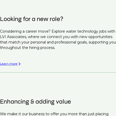
Looking for a new role?
Considering a career move? Explore water technology jobs with
LVI Associates, where we connect you with new opportunities
that match your personal and professional goals, supporting you
throughout the hiring process.
Learn more
Enhancing & adding value
We make it our business to offer you more than just placing