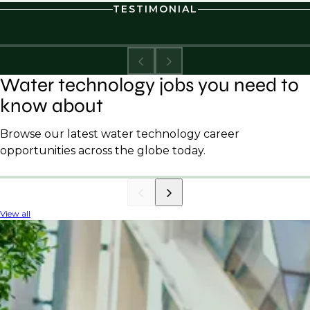
TESTIMONIAL
Water technology jobs you need to
know about
Browse our latest water technology career
opportunities across the globe today.
View all
INDUSTRY INSIGHTS