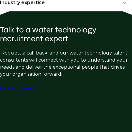
OEM’s (Original Equipment Manufacturers)
Industry expertise
Engineers & Project Managers)
Manufacturer Representatives
Regional Sales Managers
Water Treatment Chemical Sales
Engineering Consulting firms
Director of Engineering
Talk to a water technology
Membrane Filtration Sales
Water Treatment Chemical Manufacturers
Plant Managers
recruitment expert
Industrial Wastewater Sales
Membrane Filtration Manufacturers
Operations Managers
Municipal Water Treatment Product Sales
Request a call back, and our water technology talent
Commissioning Engineer
consultants will connect with you to understand your
Process Engineering (Industrial Water &
Sales Strategy & Marketing
needs and deliver the exceptional people that drives
Wastewater)
your organisation forward.
Engineering Design Roles (Industrial W/WW)
Capital Equipment Sales in W/WW
Request a call back
Industrial W/WW Consulting & Engineering
PFAS Destruction