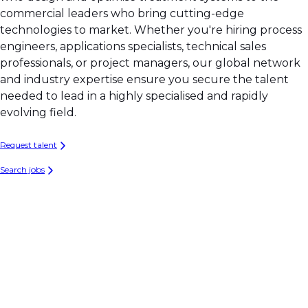
commercial leaders who bring cutting-edge
technologies to market. Whether you're hiring process
engineers, applications specialists, technical sales
professionals, or project managers, our global network
and industry expertise ensure you secure the talent
needed to lead in a highly specialised and rapidly
evolving field.
Request talent
Search jobs