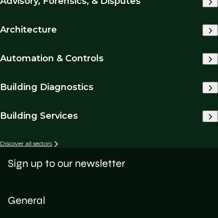
Advisory, Forensics, & Disputes
Architecture
Automation & Controls
Building Diagnostics
Building Services
Discover all sectors
Sign up to our newsletter
General