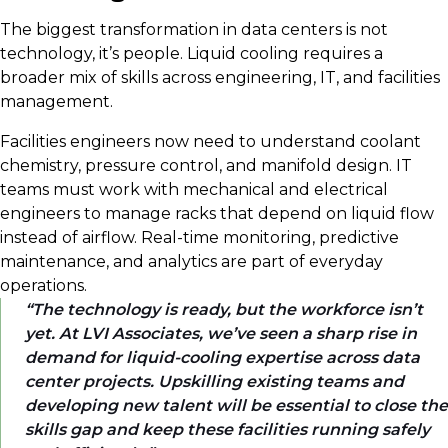
The biggest transformation in data centers is not
technology, it’s people. Liquid cooling requires a
broader mix of skills across engineering, IT, and facilities
management.
Facilities engineers now need to understand coolant
chemistry, pressure control, and manifold design. IT
teams must work with mechanical and electrical
engineers to manage racks that depend on liquid flow
instead of airflow. Real-time monitoring, predictive
maintenance, and analytics are part of everyday
operations.
The technology is ready, but the workforce isn’t
yet. At LVI Associates, we’ve seen a sharp rise in
demand for liquid-cooling expertise across data
center projects. Upskilling existing teams and
developing new talent will be essential to close the
skills gap and keep these facilities running safely