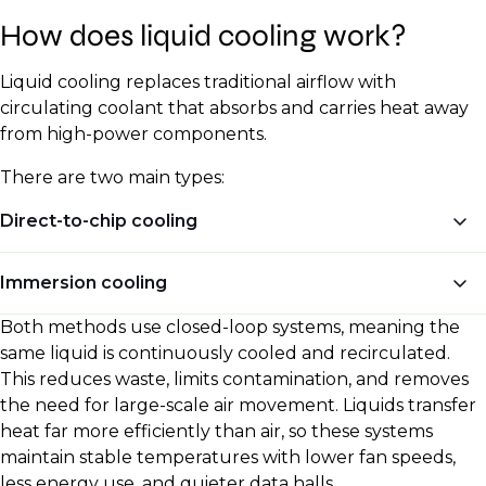
How does liquid cooling work?
Liquid cooling replaces traditional airflow with
circulating coolant that absorbs and carries heat away
from high-power components.
There are two main types:
Direct-to-chip cooling
Direct-to-chip cooling mounts precision-engineered
Immersion cooling
metal cold plates directly onto processors, GPUs, and
sometimes voltage regulators. These plates contain
Both methods use closed-loop systems, meaning the
Immersion cooling takes the concept further. Entire
internal channels that let coolant circulate across
same liquid is continuously cooled and recirculated.
servers, including power supplies and circuit boards,
their surface, absorbing heat at the source. The
This reduces waste, limits contamination, and removes
are submerged in a bath of thermally conductive but
heated coolant then travels through insulated pipes
the need for large-scale air movement. Liquids transfer
electrically non-conductive liquid, usually a synthetic
to a coolant distribution unit (CDU), where heat
heat far more efficiently than air, so these systems
hydrocarbon or fluorocarbon. Because every
transfers into a secondary water loop. That loop
maintain stable temperatures with lower fan speeds,
hardware surface is in direct contact with the coolant,
connects to chillers, dry coolers, or building heat-
less energy use, and quieter data halls.