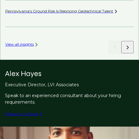
Pennsylvania’s Ground Risk Is Repricing Geotechnical
Talent
Be
View all insights
Alex Hayes
Executive Director, LVI Associates
Speak to an experienced consultant about your hiring
requirements.
Request a call back