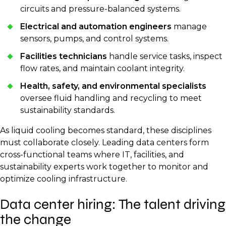
circuits and pressure-balanced systems.
Electrical and automation engineers
manage
sensors, pumps, and control systems.
Facilities technicians
handle service tasks, inspect
flow rates, and maintain coolant integrity.
Health, safety, and environmental specialists
oversee fluid handling and recycling to meet
sustainability standards.
As liquid cooling becomes standard, these disciplines
must collaborate closely. Leading data centers form
cross-functional teams where IT, facilities, and
sustainability experts work together to monitor and
optimize cooling infrastructure.
Data center hiring: The talent driving
the change