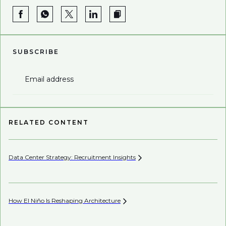
SUBSCRIBE
Email address
RELATED CONTENT
Data Center Strategy: Recruitment
Insights
Wh
En
How El Niño Is Reshaping
Architecture
Wh