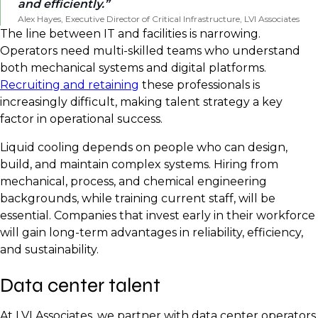
and efficiently.
Alex Hayes, Executive Director of Critical Infrastructure, LVI Associates
The line between IT and facilities is narrowing.
Operators need multi-skilled teams who understand
both mechanical systems and digital platforms.
Recruiting and retaining
these professionals is
increasingly difficult, making talent strategy a key
factor in operational success.
Liquid cooling depends on people who can design,
build, and maintain complex systems. Hiring from
mechanical, process, and chemical engineering
backgrounds, while training current staff, will be
essential. Companies that invest early in their workforce
will gain long-term advantages in reliability, efficiency,
and sustainability.
Data center talent
At LVI Associates, we partner with data center operators,