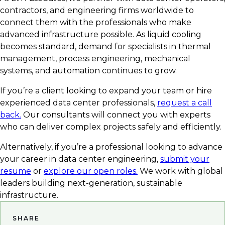
contractors, and engineering firms worldwide to
connect them with the professionals who make
advanced infrastructure possible. As liquid cooling
becomes standard, demand for specialists in thermal
management, process engineering, mechanical
systems, and automation continues to grow.
If you’re a client looking to expand your team or hire
experienced data center professionals,
request a call
back.
Our consultants will connect you with experts
who can deliver complex projects safely and efficiently.
Alternatively, if you’re a professional looking to advance
your career in data center engineering,
submit your
resume
or
explore our open roles.
We work with global
leaders building next-generation, sustainable
infrastructure.
SHARE