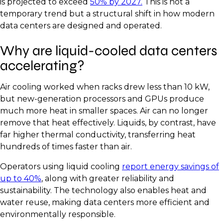
is projected to exceed
50% by 2027.
This is not a
temporary trend but a structural shift in how modern
data centers are designed and operated.
Why are liquid-cooled data centers
accelerating?
Air cooling worked when racks drew less than 10 kW,
but new-generation processors and GPUs produce
much more heat in smaller spaces. Air can no longer
remove that heat effectively. Liquids, by contrast, have
far higher thermal conductivity, transferring heat
hundreds of times faster than air.
Operators using liquid cooling
report energy savings of
up to 40%
, along with greater reliability and
sustainability. The technology also enables heat and
water reuse, making data centers more efficient and
environmentally responsible.