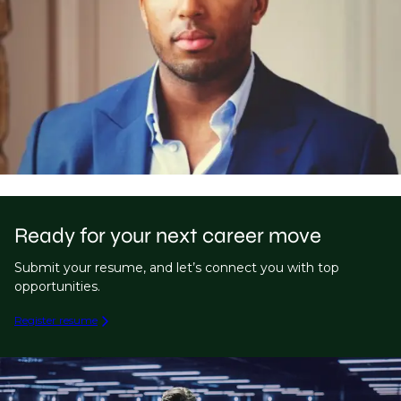
Ready for your next career move
Submit your resume, and let’s connect you with top
opportunities.
Register resume