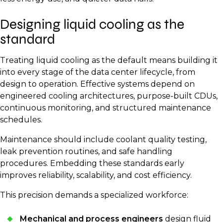
heat is absorbed quickly and evenly. The warmed
recovery systems that reuse energy for space or
liquid moves to a heat exchanger, where it releases
Designing liquid cooling as the
water heating. The CDU then returns cooled liquid to
the captured energy into a secondary loop. That heat
the servers, creating a continuous, efficient cycle.
standard
can then be expelled or reused for applications such
as heating nearby buildings, industrial water systems,
Treating liquid cooling as the default means building it
or greenhouses.
into every stage of the data center lifecycle, from
design to operation. Effective systems depend on
engineered cooling architectures, purpose-built CDUs,
continuous monitoring, and structured maintenance
schedules.
Maintenance should include coolant quality testing,
leak prevention routines, and safe handling
procedures. Embedding these standards early
improves reliability, scalability, and cost efficiency.
This precision demands a specialized workforce:
Mechanical and process engineers
design fluid