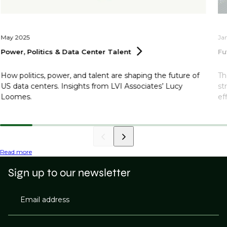
May 2025
Ja
Power, Politics & Data Center
Talent
Fu
How politics, power, and talent are shaping the future of
Th
US data centers. Insights from LVI Associates’ Lucy
st
Loomes.
ef
Read more
Sign up to our newsletter
Email address