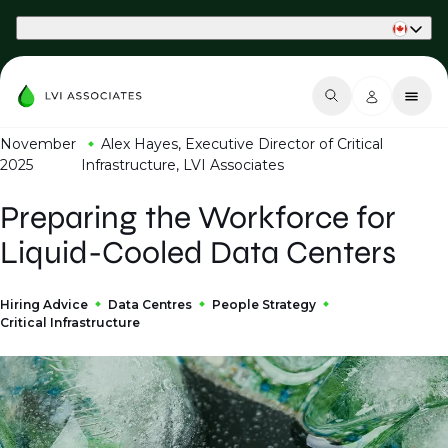
Part of Phaidon International
November
Alex Hayes, Executive Director of Critical
2025
Infrastructure, LVI Associates
Preparing the Workforce for
Liquid-Cooled Data Centers
Hiring Advice
Data Centres
People Strategy
Critical Infrastructure