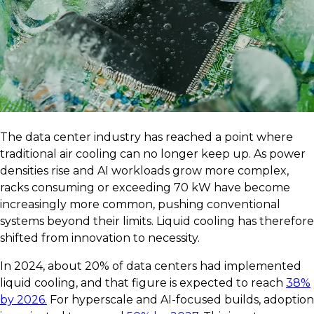
The data center industry has reached a point where
traditional air cooling can no longer keep up. As power
densities rise and AI workloads grow more complex,
racks consuming or exceeding 70 kW have become
increasingly more common, pushing conventional
systems beyond their limits. Liquid cooling has therefore
shifted from innovation to necessity.
In 2024, about 20% of data centers had implemented
liquid cooling, and that figure is expected to reach
38%
by 2026.
For hyperscale and AI-focused builds, adoption