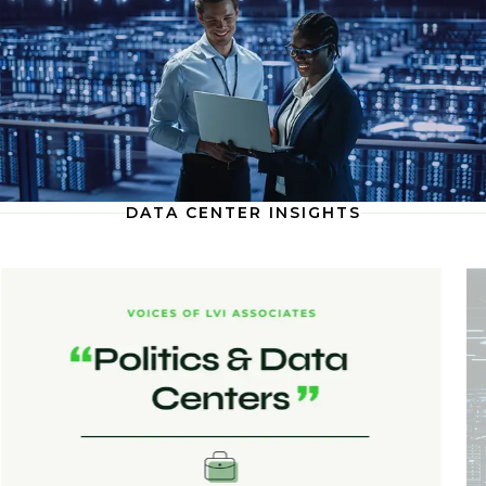
DATA CENTER INSIGHTS