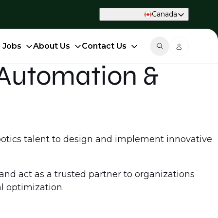
Canada
d Jobs
About Us
Contact Us
t Automation &
obotics talent to design and implement innovative
 and act as a trusted partner to organizations
l optimization.