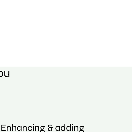
you
Enhancing & adding