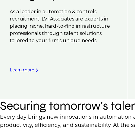
As a leader in automation & controls
recruitment, LVI Associates are experts in
placing, niche, hard-to-find infrastructure
professionals through talent solutions
tailored to your firm’s unique needs.
Learn more
Securing tomorrow's tale
Every day brings new innovations in automation an
productivity, efficiency, and sustainability. At t