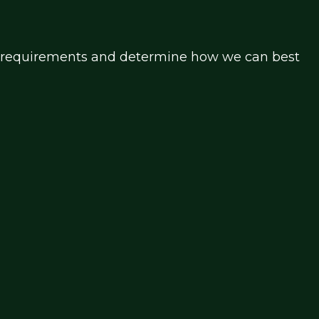
our requirements and determine how we can best