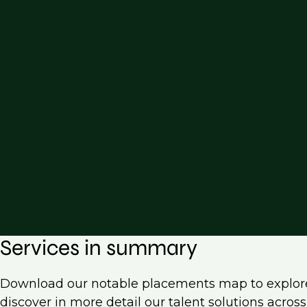
Services in summary
Download our notable placements map to explor
discover in more detail our talent solutions acro