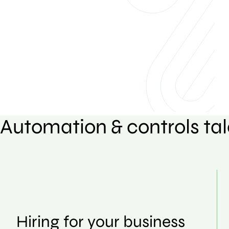
Automation & controls tal
Hiring for your business