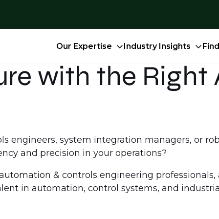
Our Expertise
Industry Insights
Fin
ture with the Righ
rols engineers, system integration managers, or r
iency and precision in your operations?
p automation & controls engineering professionals,
lent in automation, control systems, and industria