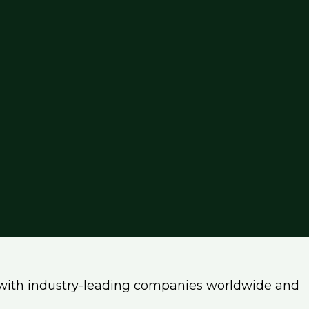
with industry-leading companies worldwide and