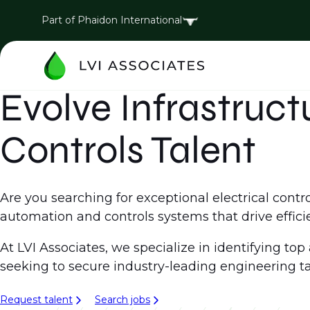
Part of Phaidon International
Evolve Infrastruc
Controls Talent
Are you searching for exceptional electrical cont
automation and controls systems that drive effic
At LVI Associates, we specialize in identifying to
seeking to secure industry-leading engineering ta
Request talent
Search jobs