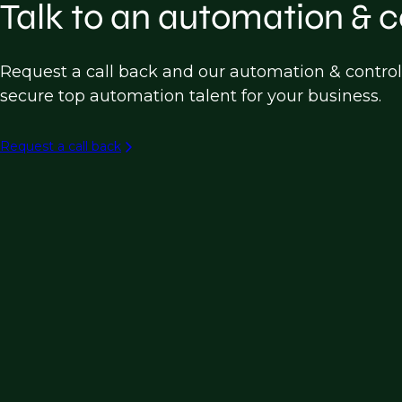
Instrumentation & Control Engineer
SCADA
Talk to an automation & c
Instrumentation & Controls
Building Automation
Request a call back and our automation & control
secure top automation talent for your business.
Industrial Robotics
Process Automation (e.g. Chemical, Manufac
Request a call back
Water and Wastewater Treatment Automati