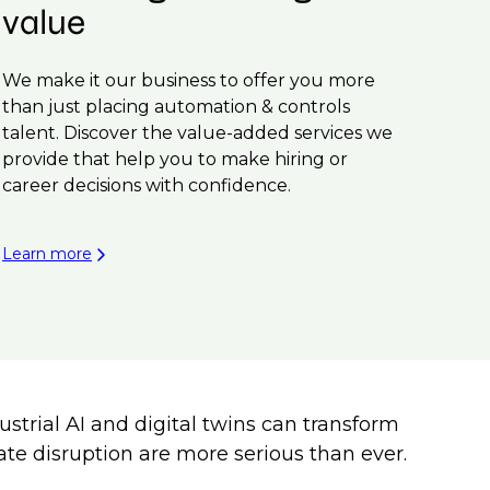
value
We make it our business to offer you more
than just placing automation & controls
talent. Discover the value-added services we
provide that help you to make hiring or
career decisions with confidence.
Learn more
trial AI and digital twins can transform
mate disruption are more serious than ever.