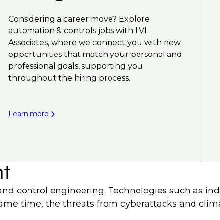
Considering a career move? Explore
automation & controls jobs with LVI
Associates, where we connect you with new
opportunities that match your personal and
professional goals, supporting you
throughout the hiring process.
Learn more
nt
d control engineering. Technologies such as indus
he same time, the threats from cyberattacks and cli