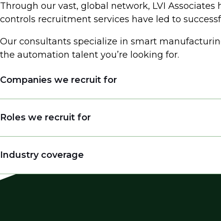
Through our vast, global network, LVI Associates 
controls recruitment services have led to succes
Our consultants specialize in smart manufacturin
the automation talent you’re looking for.
Companies we recruit for
System Integrators
Roles we recruit for
Engineering Consulting Firms
Industrial Automation Providers
Automation & Control Engineer
Industry coverage
Manufacturing Companies
Engineering Leader
EPC Firms
Control System Engineer
Automation
End Users in Manufacturing (Food & Beverag
DeltaV Engineer
Control Systems