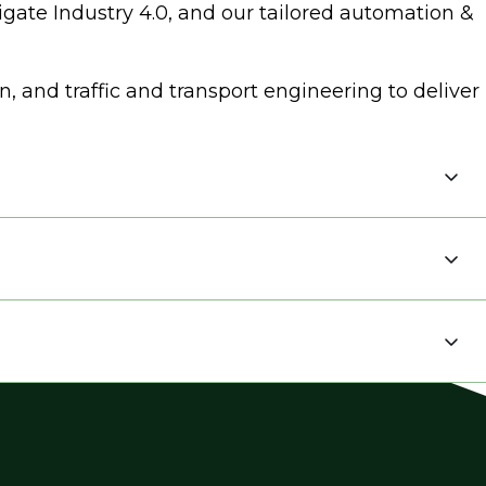
igate Industry 4.0, and our tailored automation &
 and traffic and transport engineering to deliver