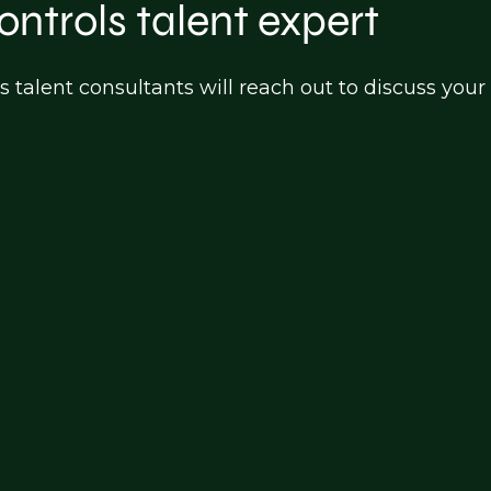
ontrols talent expert
s talent consultants will reach out to discuss y
turing)
on