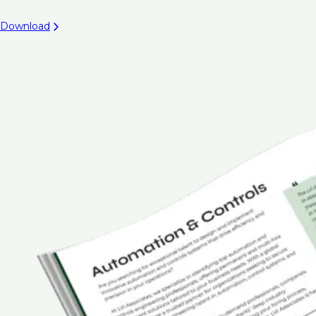
Download