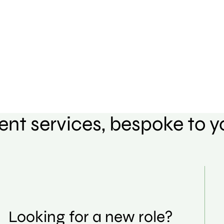
ent services, bespoke to 
Looking for a new role?