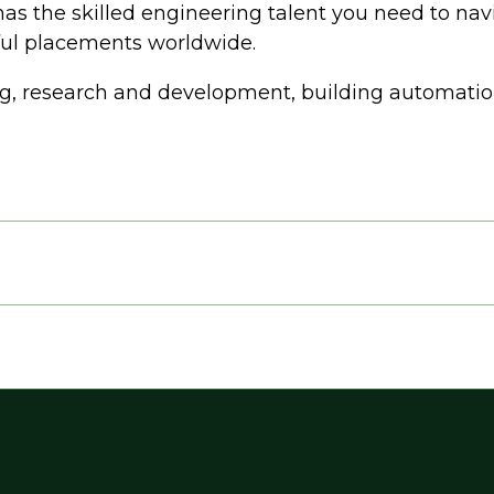
has the skilled engineering talent you need to nav
sful placements worldwide.
g, research and development, building automation,
e, Water Wastewater)