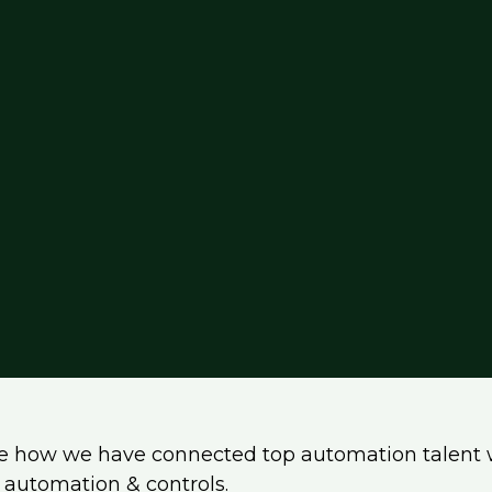
e how we have connected top automation talent 
ss automation & controls.