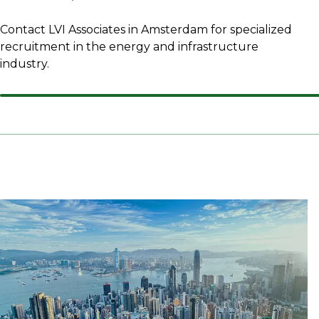
Contact LVI Associates in Amsterdam for specialized
recruitment in the energy and infrastructure
industry.