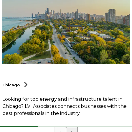
Chicago
Looking for top energy and infrastructure talent in
Chicago? LVI Associates connects businesses with the
best professionals in the industry.