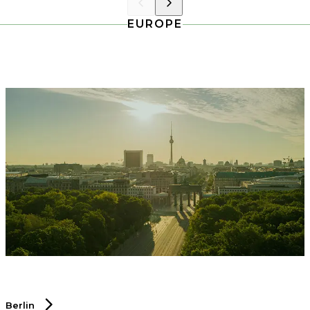
EUROPE
Berlin