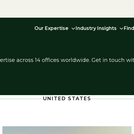
Our Expertise
Industry Insights
Fin
tise across 14 offices worldwide. Get in touch wit
UNITED STATES