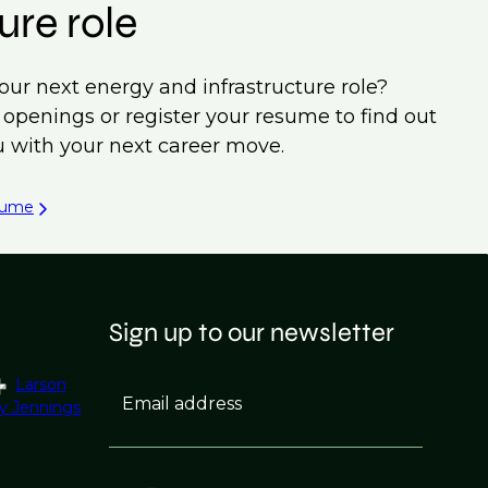
ure role
our next energy and infrastructure role?
b openings or register your resume to find out
 with your next career move.
sume
Sign up to our newsletter
Larson
Email address
y Jennings