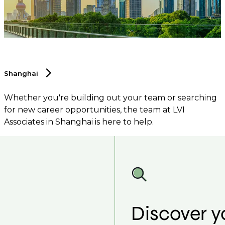
Shanghai
Whether you're building out your team or searching
for new career opportunities, the team at LVI
Associates in Shanghai is here to help.
Discover y