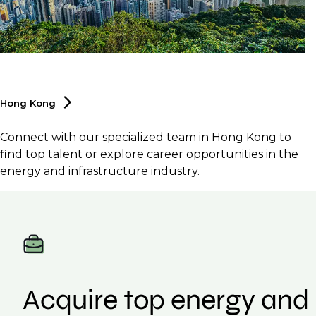
Hong
Kong
Connect with our specialized team in Hong Kong to
find top talent or explore career opportunities in the
energy and infrastructure industry.
Acquire top energy and