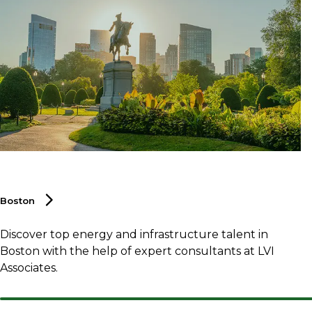
Boston
Discover top energy and infrastructure talent in
Boston with the help of expert consultants at LVI
Associates.