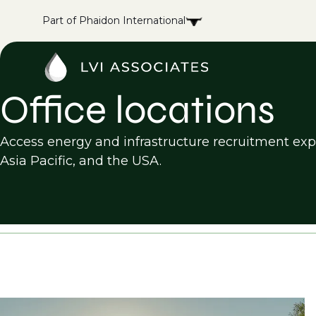
Part of Phaidon International
Office locations
Access energy and infrastructure recruitment exper
Asia Pacific, and the USA.