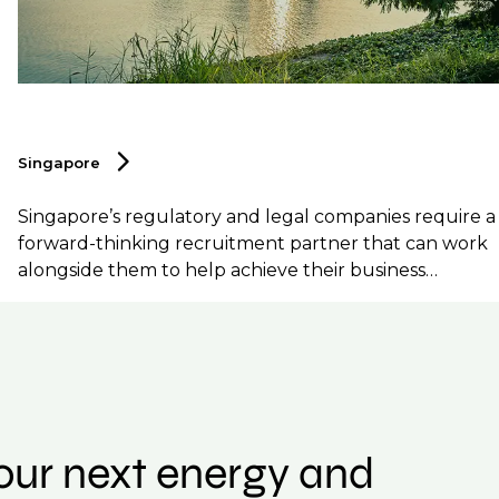
Singapore
Singapore’s regulatory and legal companies require a
forward-thinking recruitment partner that can work
alongside them to help achieve their business
objectives. Experienced in identifying and sourcing
critical talent in financial services, life sciences,
consumer goods, technology, manufacturing, energy,
retail, and media, Larson Maddox remains the go-to
talent partner for recruitment.
our next energy and