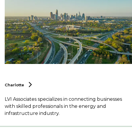
Charlotte
LVI Associates specializes in connecting businesses
with skilled professionals in the energy and
infrastructure industry.