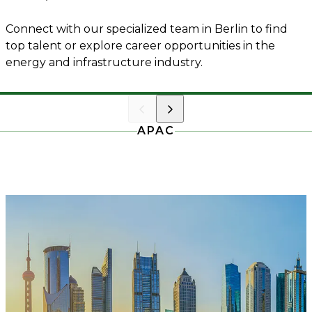
Connect with our specialized team in Berlin to find
top talent or explore career opportunities in the
energy and infrastructure industry.
APAC