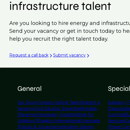
infrastructure talent
Are you looking to hire energy and infrastruct
Send your vacancy or get in touch today to h
help you recruit the right talent today.
Request a call back
Submit vacancy
General
Specia
Our Story
Contact Us
Find Talent
Submit a
Advisory, F
Vacancy
Find Jobs
Our Expertise
Notable
Disputes
A
Placements
Industry Insights
Work for
Controls
Bu
Us
About Phaidon International
Corporate
Services
Civ
Policies & Governance
Modern Slavery
Power Gen