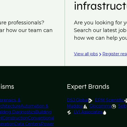
infrastruct
ure professionals?
Are you looking for y
ear how our team can
Search our latest jo
how we can help you
View all jobs
Register re
lisms
Expert Brands
orensics, &
DSJ Global
EPM Scientific
rchitecture
Automation &
Maddox
Glocomms
Selb
ilding Diagnostics
Building
LVI Associates
il
Construction
Conventional
eration
Data Centers
Power