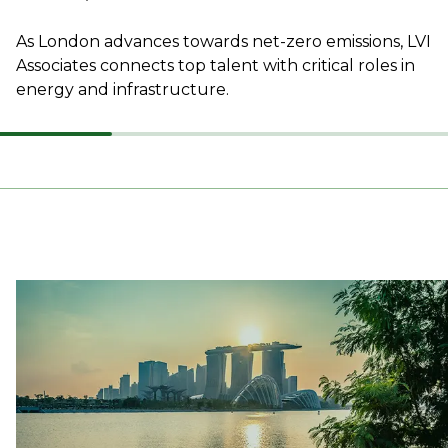
As London advances towards net-zero emissions, LVI
Associates connects top talent with critical roles in
energy and infrastructure.