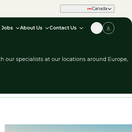
Canada
d Jobs
About Us
Contact Us
h our specialists at our locations around Europe,