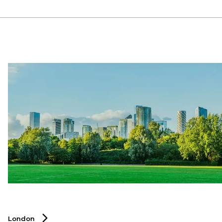
London