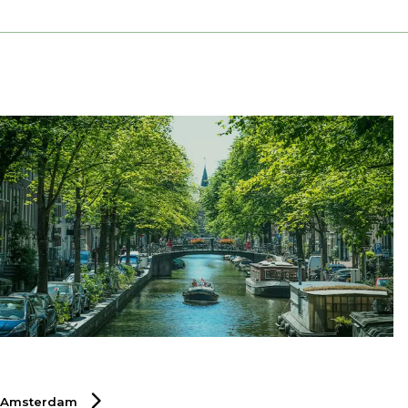
Amsterdam