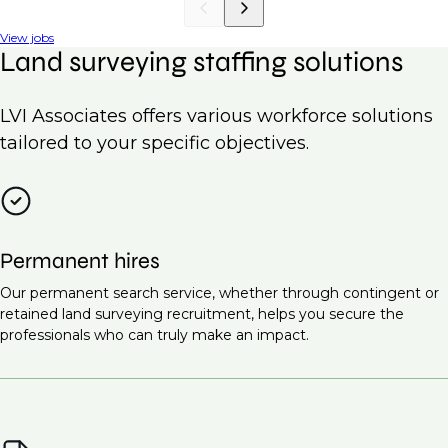
View jobs
Land surveying staffing solutions
LVI Associates offers various workforce solutions
tailored to your specific objectives.
Permanent hires
Our permanent search service, whether through contingent or
retained land surveying recruitment, helps you secure the
professionals who can truly make an impact.