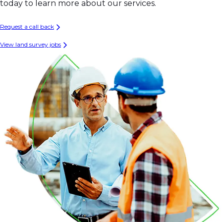
today to learn more about our services.
Request a call back
View land survey jobs