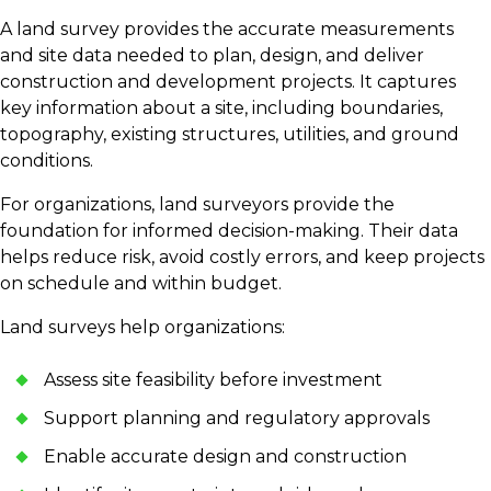
A land survey provides the accurate measurements
and site data needed to plan, design, and deliver
construction and development projects. It captures
key information about a site, including boundaries,
topography, existing structures, utilities, and ground
conditions.
For organizations, land surveyors provide the
foundation for informed decision-making. Their data
helps reduce risk, avoid costly errors, and keep projects
on schedule and within budget.
Land surveys help organizations:
Assess site feasibility before investment
Support planning and regulatory approvals
Enable accurate design and construction