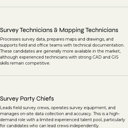
Survey Technicians & Mapping Technicians
Processes survey data, prepares maps and drawings, and
supports field and office teams with technical documentation.
These candidates are generally more available in the market,
although experienced technicians with strong CAD and GIS
skills remain competitive.
Survey Party Chiefs
Leads field survey crews, operates survey equipment, and
manages on-site data collection and accuracy. This is a high-
demand role with a limited experienced talent pool, particularly
for candidates who can lead crews independently.