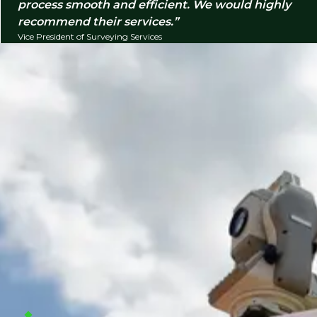
process smooth and efficient. We would highly
recommend their services.
Vice President of Surveying Services
Companies we typically support
We help organizations hire surveying and
construction professionals across field, office, and
leadership functions for permanent and project-
based needs. We typically support infrastructure,
land development, commercial construction,
residential building, utilities, and transportation
projects, working with companies including:
Civil engineering consulting firms