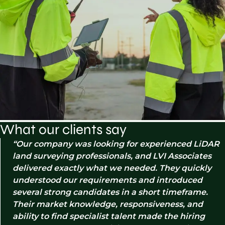
What our clients say
Our company was looking for experienced LiDAR
land surveying professionals, and LVI Associates
delivered exactly what we needed. They quickly
understood our requirements and introduced
several strong candidates in a short timeframe.
Their market knowledge, responsiveness, and
ability to find specialist talent made the hiring