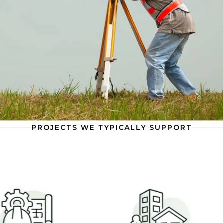
PROJECTS WE TYPICALLY SUPPORT