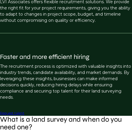
LVI Associates offers flexible recruitment solutions. We provide
the right fit for your project requirements, giving you the ability
to adapt to changes in project scope, budget, and timeline
without compromising on quality or efficiency.
Faster and more efficient hiring
The recruitment process is optimized with valuable insights into
industry trends, candidate availability, and market demands. By
leveraging these insights, businesses can make informed
decisions quickly, reducing hiring delays while ensuring
compliance and securing top talent for their land surveying
needs.
Request talent
What is a land survey and when do you
need one?