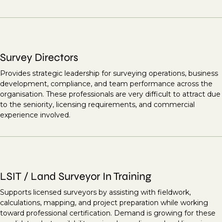
Survey Directors
Provides strategic leadership for surveying operations, business
development, compliance, and team performance across the
organisation. These professionals are very difficult to attract due
to the seniority, licensing requirements, and commercial
experience involved.
LSIT / Land Surveyor In Training
Supports licensed surveyors by assisting with fieldwork,
calculations, mapping, and project preparation while working
toward professional certification. Demand is growing for these