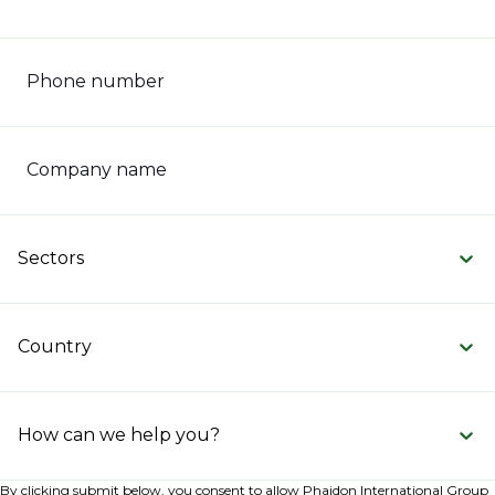
Phone number
Company name
Sectors
Country
How can we help you?
By clicking submit below, you consent to allow Phaidon International Group