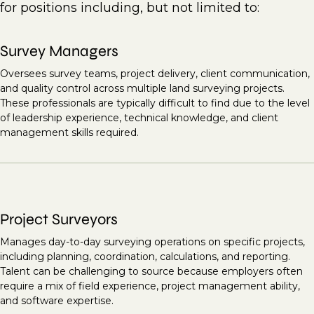
for positions including, but not limited to:
Survey Managers
Oversees survey teams, project delivery, client communication,
and quality control across multiple land surveying projects.
These professionals are typically difficult to find due to the level
of leadership experience, technical knowledge, and client
management skills required.
Project Surveyors
Manages day-to-day surveying operations on specific projects,
including planning, coordination, calculations, and reporting.
Talent can be challenging to source because employers often
require a mix of field experience, project management ability,
and software expertise.