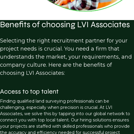
Benefits of choosing LVI Associates
Selecting the right recruitment partner for your
project needs is crucial. You need a firm that
understands the market, your requirements, and
company culture. Here are the benefits of
choosing LVI Associates:
Access to top talent
Finding qualified land surveying professionals can be
challenging, especially when precision is crucial. At LVI
Associates, we solve this by tapping into our global network to
connect you with top local talent. Our hiring solutions ensures
your projects are staffed with skilled professionals who provide
the accuracy and efficiency needed for successful project