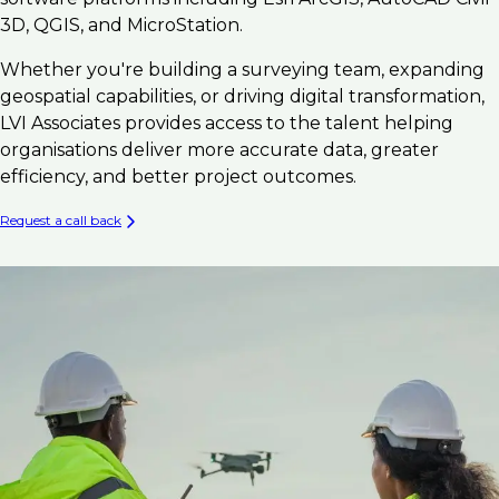
3D, QGIS, and MicroStation.
Whether you're building a surveying team, expanding
geospatial capabilities, or driving digital transformation,
LVI Associates provides access to the talent helping
organisations deliver more accurate data, greater
efficiency, and better project outcomes.
Request a call back