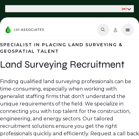
Part of Phaidon International
SPECIALIST IN PLACING LAND SURVEYING &
GEOSPATIAL TALENT
Land Surveying Recruitment
Finding qualified land surveying professionals can be
time-consuming, especially when working with
generalist staffing firms that don’t understand the
unique requirements of the field. We specialize in
connecting you with top talent for the construction,
engineering, and energy sectors. Our tailored
recruitment solutions ensure you get the right
professionals quickly and efficiently. Request a call back