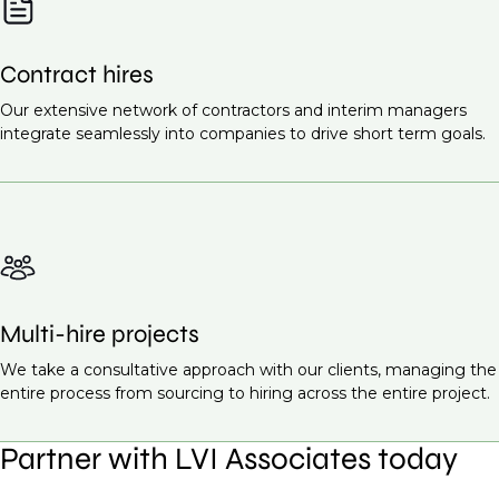
Contract hires
Our extensive network of contractors and interim managers
integrate seamlessly into companies to drive short term goals.
Multi-hire projects
We take a consultative approach with our clients, managing the
entire process from sourcing to hiring across the entire project.
Partner with LVI Associates today