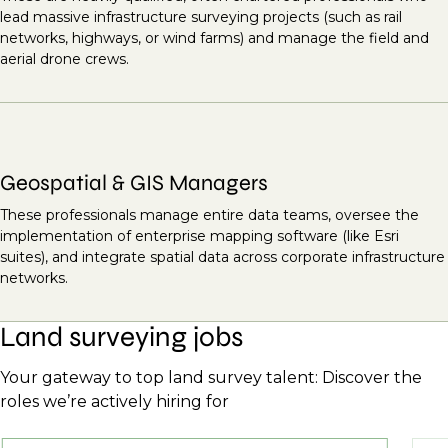
lead massive infrastructure surveying projects (such as rail
networks, highways, or wind farms) and manage the field and
aerial drone crews.
Geospatial & GIS Managers
These professionals manage entire data teams, oversee the
implementation of enterprise mapping software (like Esri
suites), and integrate spatial data across corporate infrastructure
networks.
Land surveying jobs
Your gateway to top land survey talent: Discover the
roles we’re actively hiring for