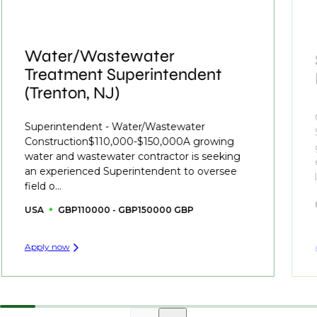
Water/Wastewater
Treatment Superintendent
(Trenton, NJ)
Superintendent - Water/Wastewater
Construction$110,000-$150,000A growing
water and wastewater contractor is seeking
an experienced Superintendent to oversee
field o...
USA
GBP110000 - GBP150000 GBP
Apply now