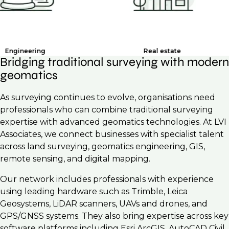
ering
Real estate
Bridging traditional surveying with modern
geomatics
As surveying continues to evolve, organisations need
professionals who can combine traditional surveying
expertise with advanced geomatics technologies. At LVI
Associates, we connect businesses with specialist talent
across land surveying, geomatics engineering, GIS,
remote sensing, and digital mapping.
Our network includes professionals with experience
using leading hardware such as Trimble, Leica
Geosystems, LiDAR scanners, UAVs and drones, and
GPS/GNSS systems. They also bring expertise across key
software platforms including Esri ArcGIS, AutoCAD Civil