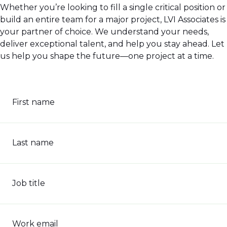
Whether you’re looking to fill a single critical position or
build an entire team for a major project, LVI Associates is
your partner of choice. We understand your needs,
deliver exceptional talent, and help you stay ahead. Let
us help you shape the future—one project at a time.
First name
Last name
Job title
Work email