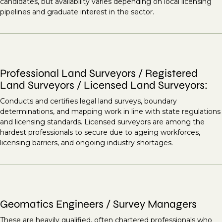
candidates, but availability varies depending on local licensing
pipelines and graduate interest in the sector.
Professional Land Surveyors / Registered
Land Surveyors / Licensed Land Surveyors:
Conducts and certifies legal land surveys, boundary
determinations, and mapping work in line with state regulations
and licensing standards. Licensed surveyors are among the
hardest professionals to secure due to ageing workforces,
licensing barriers, and ongoing industry shortages.
Geomatics Engineers / Survey Managers
These are heavily qualified, often chartered professionals who