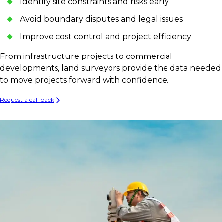
Identify site constraints and risks early
Avoid boundary disputes and legal issues
Improve cost control and project efficiency
From infrastructure projects to commercial
developments, land surveyors provide the data needed
to move projects forward with confidence.
Request a call back