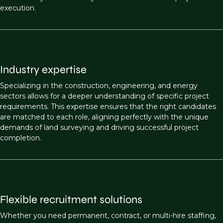
execution.
Industry expertise
Specializing in the construction, engineering, and energy
sectors allows for a deeper understanding of specific project
requirements. This expertise ensures that the right candidates
are matched to each role, aligning perfectly with the unique
demands of land surveying and driving successful project
completion.
Flexible recruitment solutions
Whether you need permanent, contract, or multi-hire staffing,