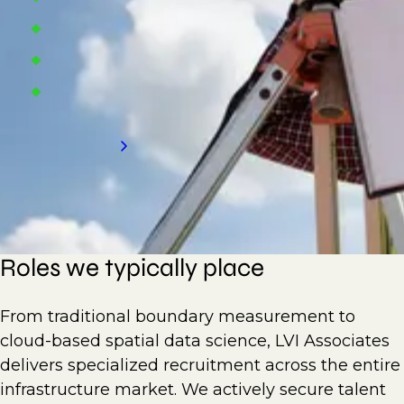
Land survey consulting firms
Construction firms
Building companies
Request a call back
Roles we typically place
From traditional boundary measurement to
cloud-based spatial data science, LVI Associates
delivers specialized recruitment across the entire
infrastructure market. We actively secure talent