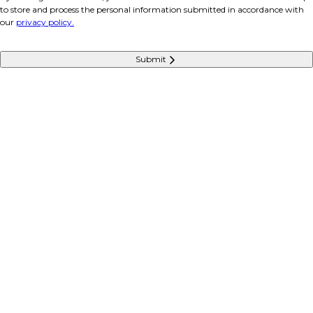
to store and process the personal information submitted in accordance with
our
privacy policy.
Submit