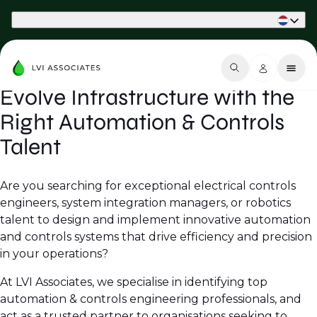
Part of Phaidon International
Evolve Infrastructure with the
Right Automation & Controls
Talent
Are you searching for exceptional electrical controls
engineers, system integration managers, or robotics
talent to design and implement innovative automation
and controls systems that drive efficiency and precision
in your operations?
At LVI Associates, we specialise in identifying top
automation & controls engineering professionals, and
act as a trusted partner to organisations seeking to