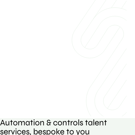
Automation & controls talent
services, bespoke to you