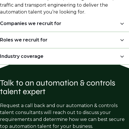
traffic and transport engineering to deliver the
automation talent you’re looking for.
Companies we recruit for
System Integrators
Roles we recruit for
Engineering Consulting Firms
Automation & Control Engineer
Industry coverage
Industrial Automation Providers
Engineering Leader
Manufacturing Companies
Automation
Control System Engineer
EPC Firms
Talk to an automation & controls
Control Systems
DeltaV Engineer
talent expert
End Users in Manufacturing (Food and
SCADA
Instrumentation & Control Engineer
Beverage, Water Wastewater)
Instrumentation & Controls
Request a call back and our automation & controls
talent consultants will reach out to discuss your
Building Automation
requirements and determine how we can best secure
Industrial Robotics
top automation talent for your business.