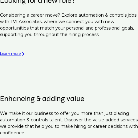
Looking for a new role?
Considering a career move? Explore automation & controls jobs
with LVI Associates, where we connect you with new
opportunities that match your personal and professional goals,
supporting you throughout the hiring process.
Learn more
Enhancing & adding value
We make it our business to offer you more than just placing
automation & controls talent. Discover the value-added services
we provide that help you to make hiring or career decisions with
confidence.