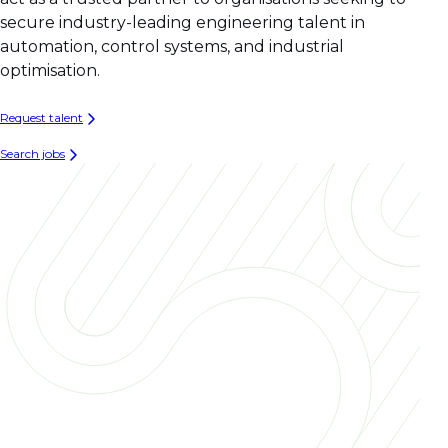
secure industry-leading engineering talent in
automation, control systems, and industrial
optimisation.
Request talent
Search jobs