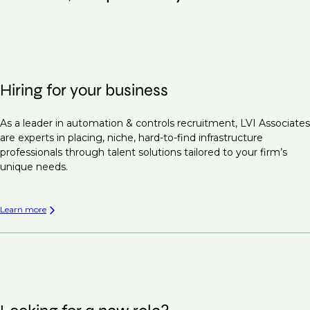
Hiring for your business
As a leader in automation & controls recruitment, LVI Associates
are experts in placing, niche, hard-to-find infrastructure
professionals through talent solutions tailored to your firm’s
unique needs.
Learn more