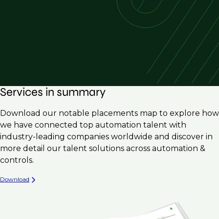
Services in summary
Download our notable placements map to explore how
we have connected top automation talent with
industry-leading companies worldwide and discover in
more detail our talent solutions across automation &
controls.
Download