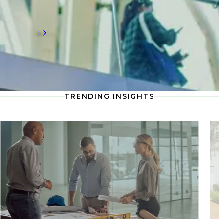
innovation.
Read more
TRENDING INSIGHTS