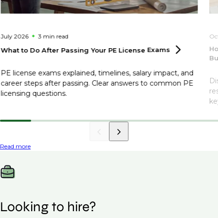
July 2026
3 min
read
Oc
Ho
What to Do After Passing Your PE License
Exams
Bu
PE license exams explained, timelines, salary impact, and
Di
career steps after passing. Clear answers to common PE
re
licensing questions.
ke
Read more
Looking to hire?