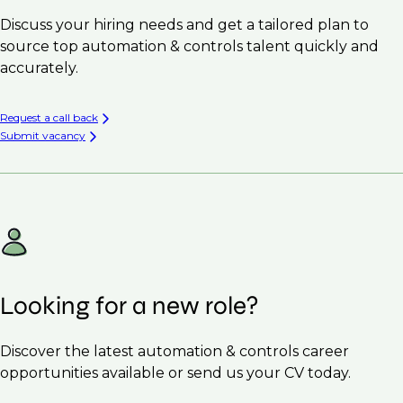
Discuss your hiring needs and get a tailored plan to
source top automation & controls talent quickly and
accurately.
Request a call back
Submit vacancy
Looking for a new role?
Discover the latest automation & controls career
opportunities available or send us your CV today.