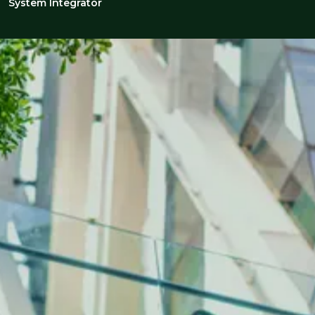
System Integrator
INDUSTRY INSIGHTS
The latest on automation &
controls
Gain valuable recruitment insights into
automation & controls, where advanced
technologies and integrated solutions are
revolutionising how companies approach
automation, control systems, and process
optimisation to enhance efficiency and drive