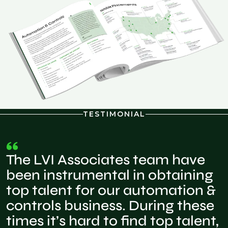
TESTIMONIAL
The LVI Associates team have
been instrumental in obtaining
top talent for our automation &
controls business. During these
times it’s hard to find top talent,