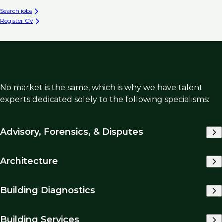
Search jobs
Register CV
No market is the same, which is why we have talent
experts dedicated solely to the following specialisms:
Advisory, Forensics, & Disputes
Architecture
Building Diagnostics
Building Services