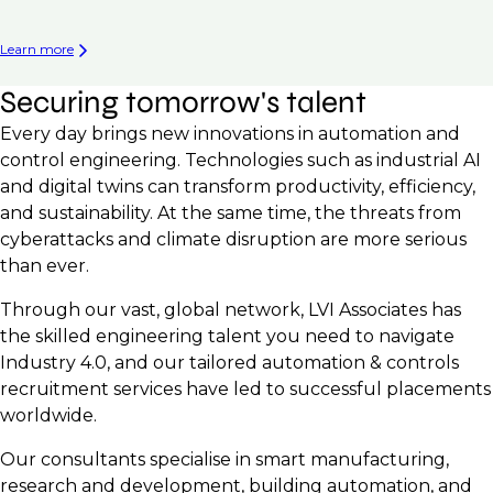
Learn more
Securing tomorrow's talent
Every day brings new innovations in automation and
control engineering. Technologies such as industrial AI
and digital twins can transform productivity, efficiency,
and sustainability. At the same time, the threats from
cyberattacks and climate disruption are more serious
than ever.
Through our vast, global network, LVI Associates has
the skilled engineering talent you need to navigate
Industry 4.0, and our tailored automation & controls
recruitment services have led to successful placements
worldwide.
Our consultants specialise in smart manufacturing,
research and development, building automation, and