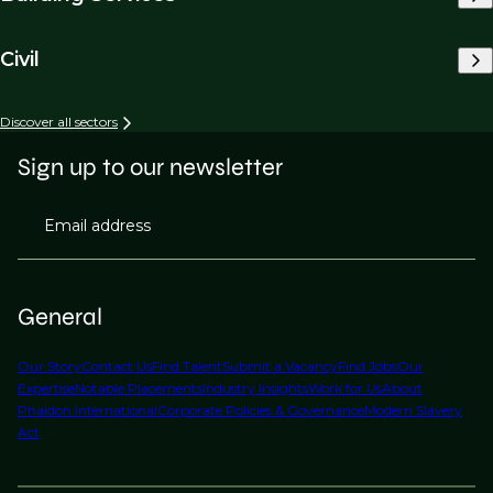
Civil
Discover all sectors
Sign up to our newsletter
Email address
General
Our Story
Contact Us
Find Talent
Submit a Vacancy
Find Jobs
Our
Expertise
Notable Placements
Industry Insights
Work for Us
About
Phaidon International
Corporate Policies & Governance
Modern Slavery
Act