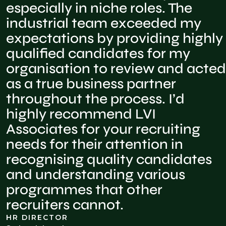
especially in niche roles. The
industrial team exceeded my
expectations by providing highly
qualified candidates for my
organisation to review and acted
as a true business partner
throughout the process. I’d
highly recommend LVI
Associates for your recruiting
needs for their attention in
recognising quality candidates
and understanding various
programmes that other
recruiters cannot.
HR DIRECTOR