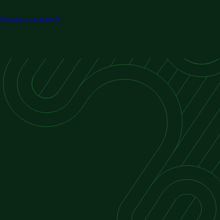
Process Automation (e.g. Chemical,
Manufacturing)
Request a call back
Water and Wastewater Treatment Automation